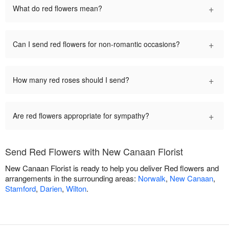
+
What do red flowers mean?
+
Can I send red flowers for non-romantic occasions?
+
How many red roses should I send?
+
Are red flowers appropriate for sympathy?
Send Red Flowers with New Canaan Florist
New Canaan Florist is ready to help you deliver Red flowers and
arrangements in the surrounding areas:
Norwalk
,
New Canaan
,
Stamford
,
Darien
,
Wilton
.