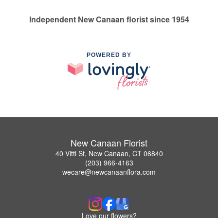
Independent New Canaan florist since 1954
POWERED BY
New Canaan Florist
40 Vitti St, New Canaan, CT 06840
(203) 966-4163
wecare@newcanaanflora.com
Love our flowers?