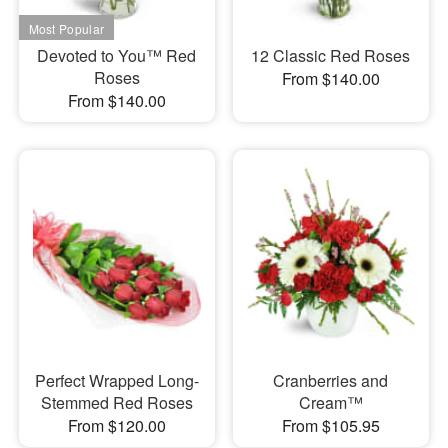
Devoted to You™ Red
12 Classic Red Roses
Roses
From $140.00
From $140.00
Perfect Wrapped Long-
Cranberries and
Stemmed Red Roses
Cream™
From $120.00
From $105.95