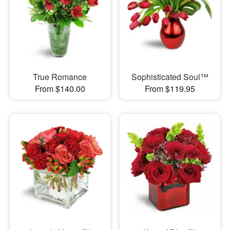
True Romance
Sophisticated Soul™
From $140.00
From $119.95