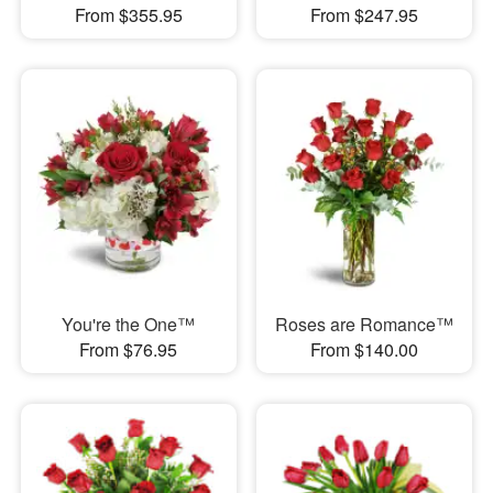
From $355.95
From $247.95
You're the One™
Roses are Romance™
From $76.95
From $140.00