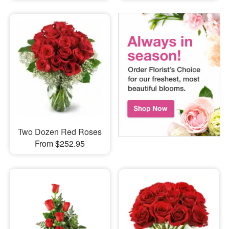
Two Dozen Red Roses
From $252.95