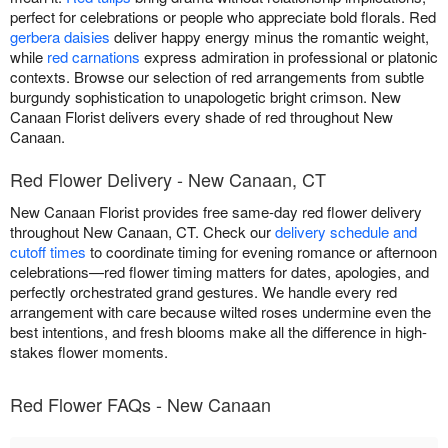
perfect for celebrations or people who appreciate bold florals. Red
gerbera daisies
deliver happy energy minus the romantic weight,
while
red carnations
express admiration in professional or platonic
contexts. Browse our selection of red arrangements from subtle
burgundy sophistication to unapologetic bright crimson. New
Canaan Florist delivers every shade of red throughout New
Canaan.
Red Flower Delivery - New Canaan, CT
New Canaan Florist provides free same-day red flower delivery
throughout New Canaan, CT. Check our
delivery schedule and
cutoff times
to coordinate timing for evening romance or afternoon
celebrations—red flower timing matters for dates, apologies, and
perfectly orchestrated grand gestures. We handle every red
arrangement with care because wilted roses undermine even the
best intentions, and fresh blooms make all the difference in high-
stakes flower moments.
Red Flower FAQs - New Canaan