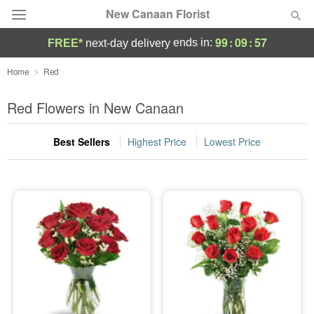
New Canaan Florist
99
:
09
:
57
ends in:
FREE*
next-day delivery
Deal of the Day
Home
Red
Summer
Red Flowers in New Canaan
Featured
Best Sellers
Highest Price
Lowest Price
Occasions
Birthday
Sympathy and Funeral
Flowers, Plants & Gifts
Our Shop