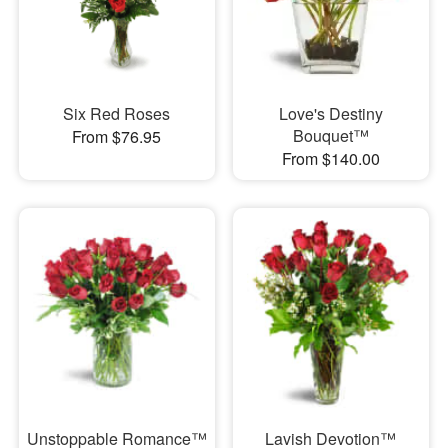
Six Red Roses
Love's Destiny
Bouquet™
From $76.95
From $140.00
Unstoppable Romance™
Lavish Devotion™