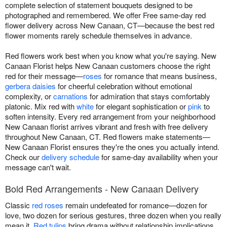
complete selection of statement bouquets designed to be
photographed and remembered. We offer Free same-day red
flower delivery across New Canaan, CT—because the best red
flower moments rarely schedule themselves in advance.
Red flowers work best when you know what you're saying. New
Canaan Florist helps New Canaan customers choose the right
red for their message—
roses
for romance that means business,
gerbera daisies
for cheerful celebration without emotional
complexity, or
carnations
for admiration that stays comfortably
platonic. Mix red with
white
for elegant sophistication or
pink
to
soften intensity. Every red arrangement from your neighborhood
New Canaan florist arrives vibrant and fresh with free delivery
throughout New Canaan, CT. Red flowers make statements—
New Canaan Florist ensures they're the ones you actually intend.
Check our
delivery schedule
for same-day availability when your
message can't wait.
Bold Red Arrangements - New Canaan Delivery
Classic
red roses
remain undefeated for romance—dozen for
love, two dozen for serious gestures, three dozen when you really
mean it.
Red tulips
bring drama without relationship implications,