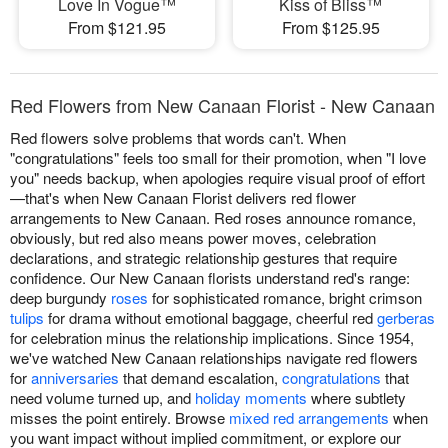
Love In Vogue™
Kiss of Bliss™
From $121.95
From $125.95
Red Flowers from New Canaan Florist - New Canaan
Red flowers solve problems that words can't. When
"congratulations" feels too small for their promotion, when "I love
you" needs backup, when apologies require visual proof of effort
—that's when New Canaan Florist delivers red flower
arrangements to New Canaan. Red roses announce romance,
obviously, but red also means power moves, celebration
declarations, and strategic relationship gestures that require
confidence. Our New Canaan florists understand red's range:
deep burgundy
roses
for sophisticated romance, bright crimson
tulips
for drama without emotional baggage, cheerful red
gerberas
for celebration minus the relationship implications. Since 1954,
we've watched New Canaan relationships navigate red flowers
for
anniversaries
that demand escalation,
congratulations
that
need volume turned up, and
holiday moments
where subtlety
misses the point entirely. Browse
mixed red arrangements
when
you want impact without implied commitment, or explore our