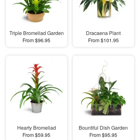
Triple Bromeliad Garden
Dracaena Plant
From $96.95
From $101.95
Hearty Bromeliad
Bountiful Dish Garden
From $59.95
From $95.95