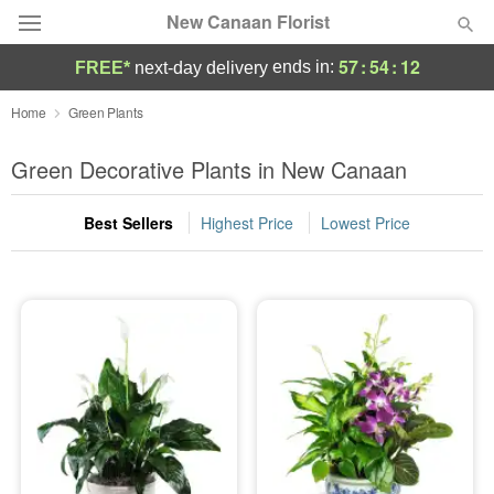
New Canaan Florist
57
:
54
:
11
ends in:
FREE*
next-day delivery
Deal of the Day
Home
Green Plants
Summer
Green Decorative Plants in New Canaan
Featured
Best Sellers
Highest Price
Lowest Price
Occasions
Birthday
Sympathy and Funeral
Flowers, Plants & Gifts
Our Shop