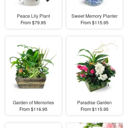
Peace Lily Plant
Sweet Memory Planter
From $79.95
From $115.95
Garden of Memories
Paradise Garden
From $116.95
From $115.95