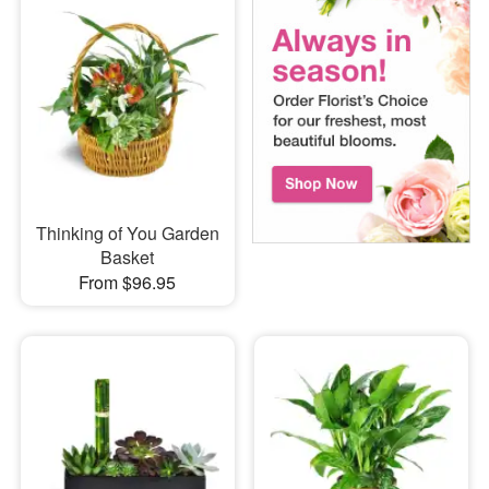
Thinking of You Garden
Basket
From $96.95