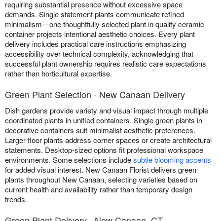
requiring substantial presence without excessive space
demands. Single statement plants communicate refined
minimalism—one thoughtfully selected plant in quality ceramic
container projects intentional aesthetic choices. Every plant
delivery includes practical care instructions emphasizing
accessibility over technical complexity, acknowledging that
successful plant ownership requires realistic care expectations
rather than horticultural expertise.
Green Plant Selection - New Canaan Delivery
Dish gardens provide variety and visual impact through multiple
coordinated plants in unified containers. Single green plants in
decorative containers suit minimalist aesthetic preferences.
Larger floor plants address corner spaces or create architectural
statements. Desktop-sized options fit professional workspace
environments. Some selections include
subtle blooming accents
for added visual interest. New Canaan Florist delivers green
plants throughout New Canaan, selecting varieties based on
current health and availability rather than temporary design
trends.
Green Plant Delivery - New Canaan, CT