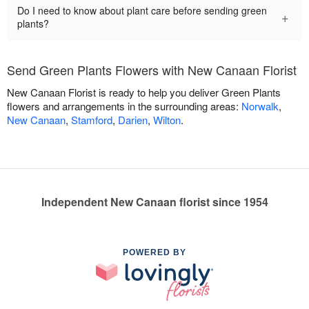
Do I need to know about plant care before sending green
+
plants?
Send Green Plants Flowers with New Canaan Florist
New Canaan Florist is ready to help you deliver Green Plants
flowers and arrangements in the surrounding areas:
Norwalk
,
New Canaan
,
Stamford
,
Darien
,
Wilton
.
Independent New Canaan florist since 1954
POWERED BY