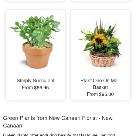
Simply Succulent
Plant One On Me -
Basket
From $66.95
From $95.00
Green Plants from New Canaan Florist - New
Canaan
Green plants offer enduring beauty that lasts well beyond