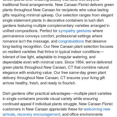
traditional floral arrangements. New Canaan Florist delivers green
plants throughout New Canaan for recipients who value lasting
gifts requiring minimal upkeep. Our selection ranges from elegant
single statement plants in decorative containers to lush dish
gardens featuring multiple complementary varieties arranged in
unified compositions. Perfect for
sympathy gestures
where
permanence conveys comfort, professional settings where
romance isn’t the message, and
congratulations
that deserve
long-lasting recognition. Our New Canaan plant selection focuses
on resilient varieties that thrive in typical indoor conditions—
tolerant of low light, adaptable to irregular watering, and
dependable even with minimal care. Since 1954, we've delivered
green plants throughout New Canaan, CT that combine natural
elegance with enduring value. Our free same-day green plant
delivery throughout New Canaan, CT ensures your living gift
arrives healthy, fresh, and ready to flourish.
Dish gardens offer practical advantages—multiple plant varieties
in single containers provide visual variety while ensuring
continued appeal if individual plants struggle. New Canaan Florist
customers in New Canaan appreciate these for
welcoming new
arrivals
,
recovery encouragement
, and office environments