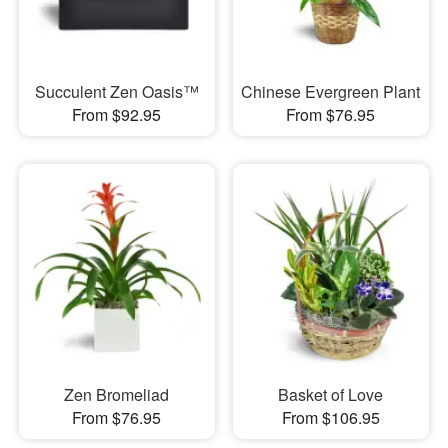
Succulent Zen Oasis™
Chinese Evergreen Plant
From $92.95
From $76.95
Zen Bromeliad
Basket of Love
From $76.95
From $106.95