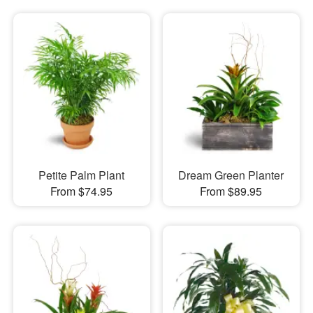
Petite Palm Plant
Dream Green Planter
From $74.95
From $89.95