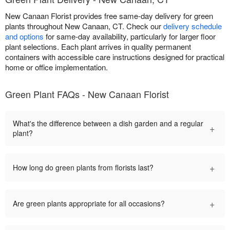
New Canaan Florist provides free same-day delivery for green
plants throughout New Canaan, CT. Check our
delivery schedule
and options
for same-day availability, particularly for larger floor
plant selections. Each plant arrives in quality permanent
containers with accessible care instructions designed for practical
home or office implementation.
Green Plant FAQs - New Canaan Florist
What's the difference between a dish garden and a regular
+
plant?
+
How long do green plants from florists last?
+
Are green plants appropriate for all occasions?