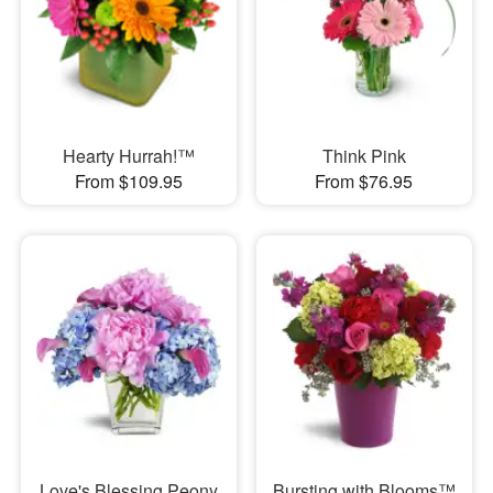
Hearty Hurrah!™
Think Pink
From $109.95
From $76.95
Love's Blessing Peony
Bursting with Blooms™