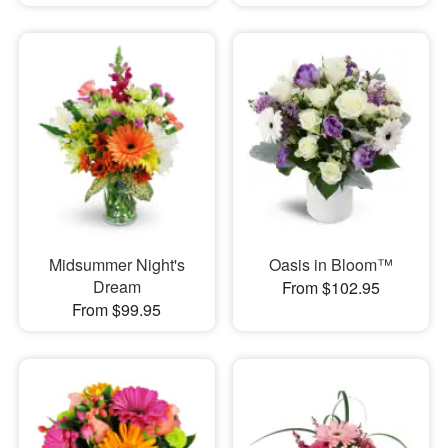
Midsummer Night's
Oasis in Bloom™
Dream
From $102.95
From $99.95