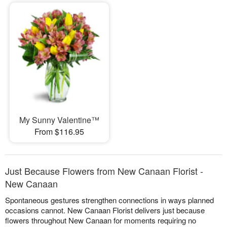
My Sunny Valentine™
From $116.95
Just Because Flowers from New Canaan Florist -
New Canaan
Spontaneous gestures strengthen connections in ways planned
occasions cannot. New Canaan Florist delivers just because
flowers throughout New Canaan for moments requiring no