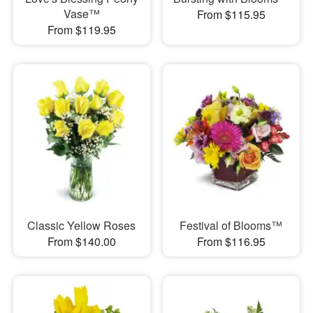
Vase™
From $115.95
From $119.95
Classic Yellow Roses
Festival of Blooms™
From $140.00
From $116.95