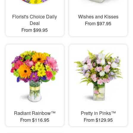
Florist's Choice Daily
Wishes and Kisses
Deal
From $97.95
From $99.95
Radiant Rainbow™
Pretty in Pinks™
From $116.95
From $129.95