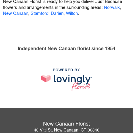
New Canaan Florist is ready to help you deliver Just Because
flowers and arrangements in the surrounding areas:
Norwalk
,
New Canaan
,
Stamford
,
Darien
,
Wilton
.
Independent New Canaan florist since 1954
POWERED BY
New Canaan Florist
40 Vitti St, New Canaan, CT 06840