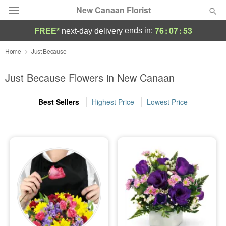
New Canaan Florist
76
:
07
:
52
ends in:
FREE*
next-day delivery
Deal of the Day
Home
Just Because
Summer
Just Because Flowers in New Canaan
Featured
Best Sellers
Highest Price
Lowest Price
Occasions
Birthday
Sympathy and Funeral
Flowers, Plants & Gifts
Our Shop