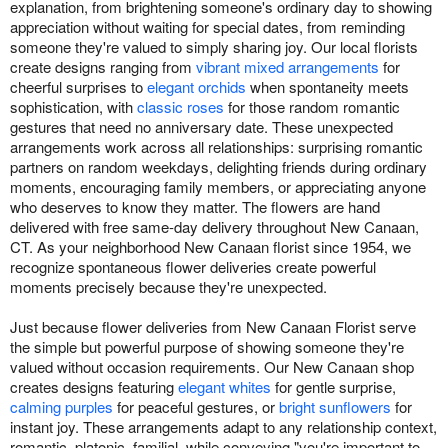
explanation, from brightening someone's ordinary day to showing
appreciation without waiting for special dates, from reminding
someone they're valued to simply sharing joy. Our local florists
create designs ranging from
vibrant mixed arrangements
for
cheerful surprises to
elegant orchids
when spontaneity meets
sophistication, with
classic roses
for those random romantic
gestures that need no anniversary date. These unexpected
arrangements work across all relationships: surprising romantic
partners on random weekdays, delighting friends during ordinary
moments, encouraging family members, or appreciating anyone
who deserves to know they matter. The flowers are hand
delivered with free same-day delivery throughout New Canaan,
CT. As your neighborhood New Canaan florist since 1954, we
recognize spontaneous flower deliveries create powerful
moments precisely because they're unexpected.
Just because flower deliveries from New Canaan Florist serve
the simple but powerful purpose of showing someone they're
valued without occasion requirements. Our New Canaan shop
creates designs featuring
elegant whites
for gentle surprise,
calming purples
for peaceful gestures, or
bright sunflowers
for
instant joy. These arrangements adapt to any relationship context,
romantic, platonic, familial, while conveying "you're important to