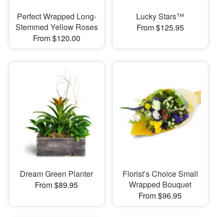
Perfect Wrapped Long-
Lucky Stars™
Stemmed Yellow Roses
From $125.95
From $120.00
Dream Green Planter
Florist’s Choice Small
Wrapped Bouquet
From $89.95
From $96.95