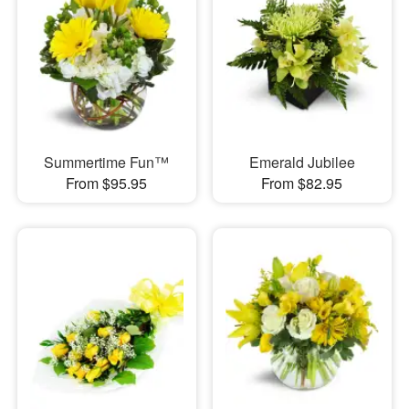
Summertime Fun™
Emerald Jubilee
From $95.95
From $82.95