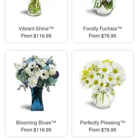
Vibrant Shine™
Fondly Fuchsia™
From $116.95
From $76.95
Blooming Blues™
Perfectly Pleasing™
From $116.95
From $76.95