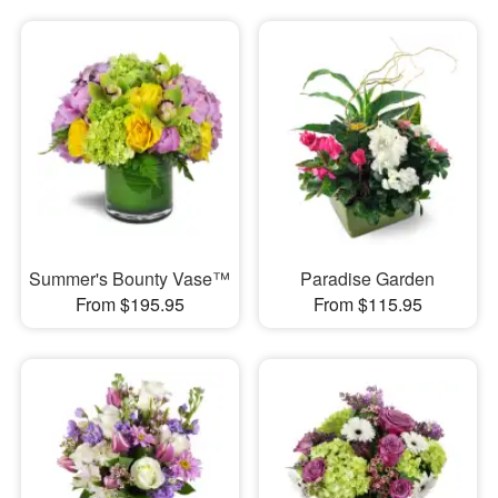
Summer's Bounty Vase™
Paradise Garden
From $195.95
From $115.95