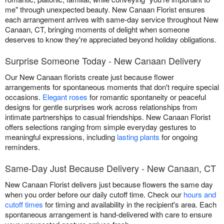
me" through unexpected beauty. New Canaan Florist ensures
each arrangement arrives with same-day service throughout New
Canaan, CT, bringing moments of delight when someone
deserves to know they're appreciated beyond holiday obligations.
Surprise Someone Today - New Canaan Delivery
Our New Canaan florists create just because flower
arrangements for spontaneous moments that don't require special
occasions.
Elegant roses
for romantic spontaneity or peaceful
designs for gentle surprises work across relationships from
intimate partnerships to casual friendships. New Canaan Florist
offers selections ranging from simple everyday gestures to
meaningful expressions, including
lasting plants
for ongoing
reminders.
Same-Day Just Because Delivery - New Canaan, CT
New Canaan Florist delivers just because flowers the same day
when you order before our daily cutoff time. Check our
hours and
cutoff times
for timing and availability in the recipient's area. Each
spontaneous arrangement is hand-delivered with care to ensure