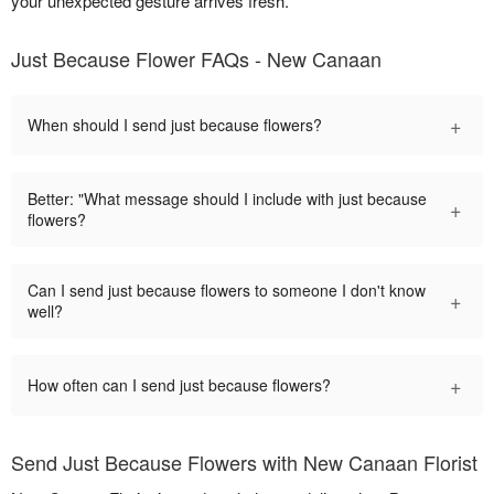
your unexpected gesture arrives fresh.
Just Because Flower FAQs - New Canaan
+
When should I send just because flowers?
Better: "What message should I include with just because
+
flowers?
Can I send just because flowers to someone I don't know
+
well?
+
How often can I send just because flowers?
Send Just Because Flowers with New Canaan Florist