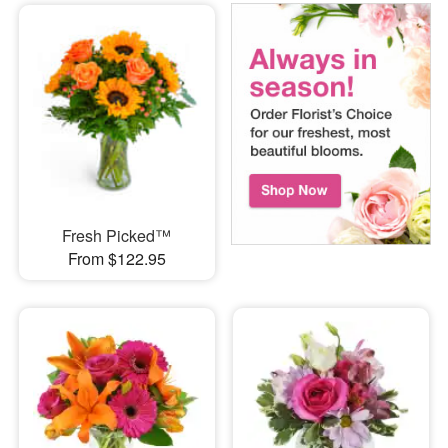
Fresh Picked™
From $122.95