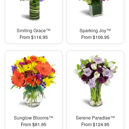
Smiling Grace™
Sparking Joy™
From $116.95
From $106.95
Sunglow Blooms™
Serene Paradise™
From $81.95
From $124.95