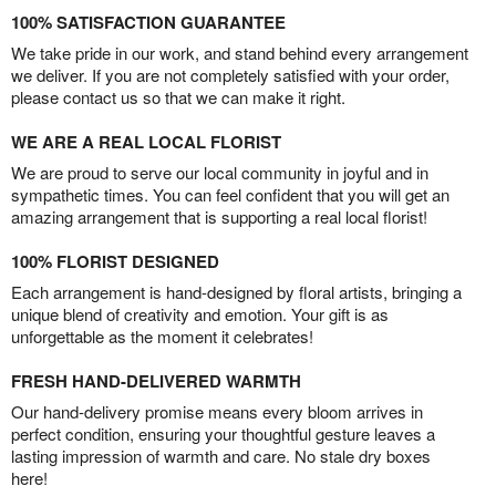
100% SATISFACTION GUARANTEE
We take pride in our work, and stand behind every arrangement
we deliver. If you are not completely satisfied with your order,
please contact us so that we can make it right.
WE ARE A REAL LOCAL FLORIST
We are proud to serve our local community in joyful and in
sympathetic times. You can feel confident that you will get an
amazing arrangement that is supporting a real local florist!
100% FLORIST DESIGNED
Each arrangement is hand-designed by floral artists, bringing a
unique blend of creativity and emotion. Your gift is as
unforgettable as the moment it celebrates!
FRESH HAND-DELIVERED WARMTH
Our hand-delivery promise means every bloom arrives in
perfect condition, ensuring your thoughtful gesture leaves a
lasting impression of warmth and care. No stale dry boxes
here!