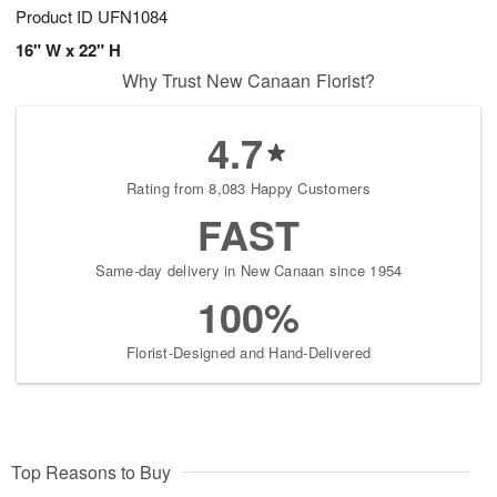
Product ID
UFN1084
16" W x 22" H
Why Trust New Canaan Florist?
4.7
Rating from 8,083 Happy Customers
FAST
Same-day delivery in New Canaan since 1954
100%
Florist-Designed and Hand-Delivered
Top Reasons to Buy