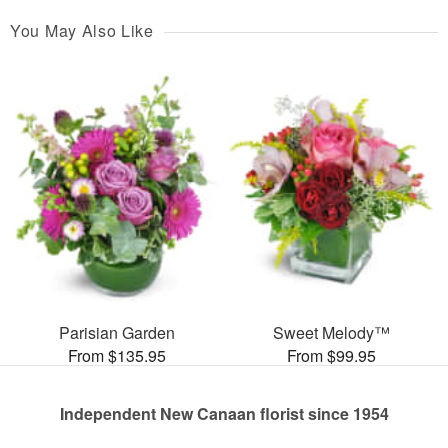
You May Also Like
Parisian Garden
Sweet Melody™
From $135.95
From $99.95
Independent New Canaan florist since 1954