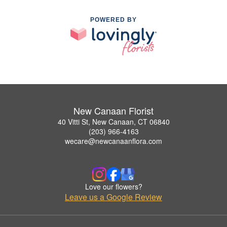
POWERED BY
New Canaan Florist
40 Vitti St, New Canaan, CT 06840
(203) 966-4163
wecare@newcanaanflora.com
Love our flowers?
Leave us a Google Review