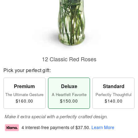
12 Classic Red Roses
Pick your perfect gift:
Premium
Deluxe
Standard
The Ultimate Gesture
A Heartfelt Favorite
Perfectly Thoughtful
$160.00
$150.00
$140.00
Make it extra special with a perfectly crafted design.
4 interest-free payments of
$37.50
.
Learn More