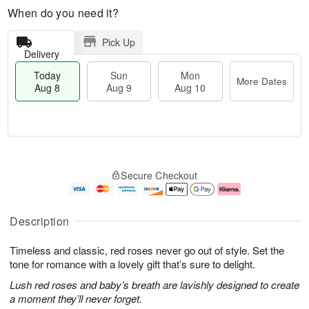
When do you need it?
Pick Up
Delivery
Today
Sun
Mon
More Dates
Aug 8
Aug 9
Aug 10
T
M
M
o
S
o
o
Secure Checkout
d
u
r
n
a
n
e
A
y
A
D
u
A
u
a
g
Description
u
g
t
1
g
9
e
0
Timeless and classic, red roses never go out of style. Set the
8
s
tone for romance with a lovely gift that’s sure to delight.
Lush red roses and baby’s breath are lavishly designed to create
a moment they’ll never forget.