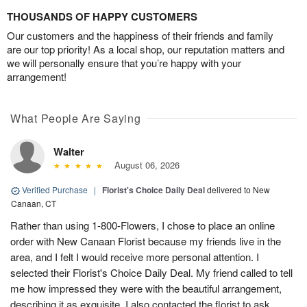
THOUSANDS OF HAPPY CUSTOMERS
Our customers and the happiness of their friends and family
are our top priority! As a local shop, our reputation matters and
we will personally ensure that you’re happy with your
arrangement!
What People Are Saying
Walter
August 06, 2026
Verified Purchase
|
Florist's Choice Daily Deal
delivered to New
Canaan, CT
Rather than using 1-800-Flowers, I chose to place an online
order with New Canaan Florist because my friends live in the
area, and I felt I would receive more personal attention. I
selected their Florist's Choice Daily Deal. My friend called to tell
me how impressed they were with the beautiful arrangement,
describing it as exquisite. I also contacted the florist to ask