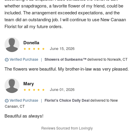
whether snapdragons, a favorite flower of my friend, could be
included. The arrangement exceeded expectations, and the
team did an outstanding job. I will continue to use New Canaan
Florist for all my future orders.
Donella
June 15, 2026
Verified Purchase
|
Showers of Sunbeams™
delivered to Norwalk, CT
The flowers were beautiful. My brother-in-law was very pleased.
Mary
June 01, 2026
Verified Purchase
|
Florist's Choice Daily Deal
delivered to New
Canaan, CT
Beautiful as always!
Reviews Sourced from Lovingly