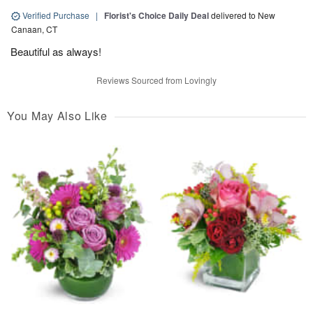
Verified Purchase
|
Florist's Choice Daily Deal
delivered to New
Canaan, CT
Beautiful as always!
Reviews Sourced from Lovingly
You May Also Like