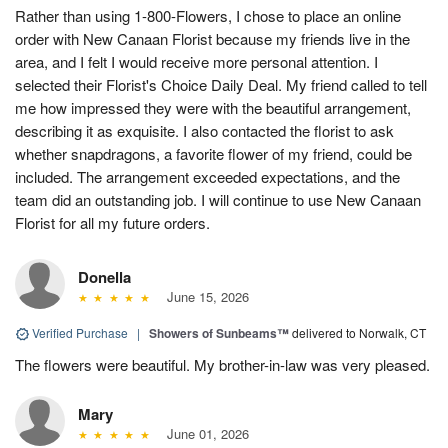
Rather than using 1-800-Flowers, I chose to place an online
order with New Canaan Florist because my friends live in the
area, and I felt I would receive more personal attention. I
selected their Florist's Choice Daily Deal. My friend called to tell
me how impressed they were with the beautiful arrangement,
describing it as exquisite. I also contacted the florist to ask
whether snapdragons, a favorite flower of my friend, could be
included. The arrangement exceeded expectations, and the
team did an outstanding job. I will continue to use New Canaan
Florist for all my future orders.
Donella
June 15, 2026
Verified Purchase
|
Showers of Sunbeams™
delivered to Norwalk, CT
The flowers were beautiful. My brother-in-law was very pleased.
Mary
June 01, 2026