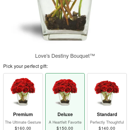
Love's Destiny Bouquet™
Pick your perfect gift:
Premium
Deluxe
Standard
The Ultimate Gesture
A Heartfelt Favorite
Perfectly Thoughtful
$160.00
$150.00
$140.00