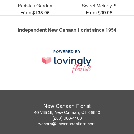
Parisian Garden
Sweet Melody™
From $135.95
From $99.95
Independent New Canaan florist since 1954
POWERED BY
New Canaan Florist
40 Vitti St, New Canaan, CT 06840
(203) 966-4163
wecare@newcanaanflora.com