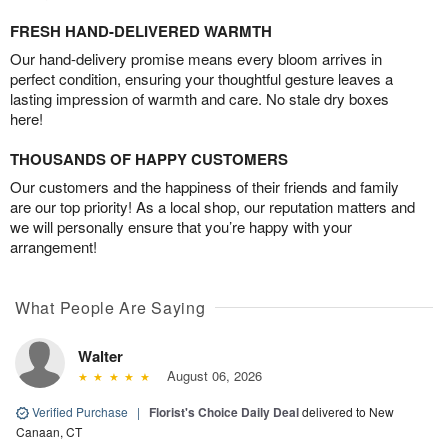
FRESH HAND-DELIVERED WARMTH
Our hand-delivery promise means every bloom arrives in
perfect condition, ensuring your thoughtful gesture leaves a
lasting impression of warmth and care. No stale dry boxes
here!
THOUSANDS OF HAPPY CUSTOMERS
Our customers and the happiness of their friends and family
are our top priority! As a local shop, our reputation matters and
we will personally ensure that you’re happy with your
arrangement!
What People Are Saying
Walter
August 06, 2026
Verified Purchase
|
Florist's Choice Daily Deal
delivered to New
Canaan, CT