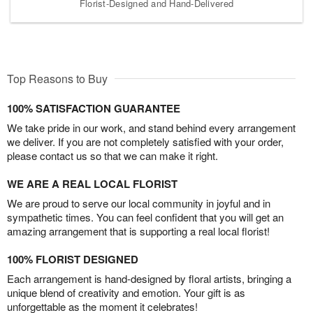
Florist-Designed and Hand-Delivered
Top Reasons to Buy
100% SATISFACTION GUARANTEE
We take pride in our work, and stand behind every arrangement
we deliver. If you are not completely satisfied with your order,
please contact us so that we can make it right.
WE ARE A REAL LOCAL FLORIST
We are proud to serve our local community in joyful and in
sympathetic times. You can feel confident that you will get an
amazing arrangement that is supporting a real local florist!
100% FLORIST DESIGNED
Each arrangement is hand-designed by floral artists, bringing a
unique blend of creativity and emotion. Your gift is as
unforgettable as the moment it celebrates!