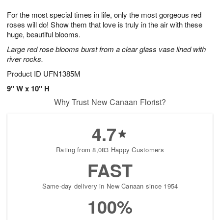
1
1
g
e
0
1
For the most special times in life, only the most gorgeous red
9
s
roses will do! Show them that love is truly in the air with these
huge, beautiful blooms.
Large red rose blooms burst from a clear glass vase lined with
river rocks.
Product ID
UFN1385M
9" W x 10" H
Why Trust New Canaan Florist?
4.7
Rating from 8,083 Happy Customers
FAST
Same-day delivery in New Canaan since 1954
100%