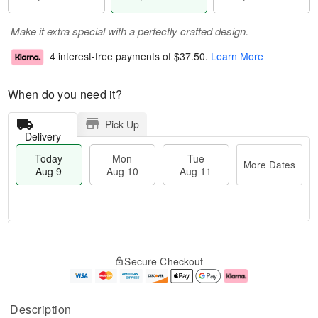
Make it extra special with a perfectly crafted design.
4 interest-free payments of
$37.50
.
Learn More
When do you need it?
Pick Up
Delivery
Today
Mon
Tue
More Dates
Aug 9
Aug 10
Aug 11
T
M
M
T
o
o
o
u
Secure Checkout
d
r
n
e
a
e
A
A
y
D
u
u
A
a
g
g
Description
u
t