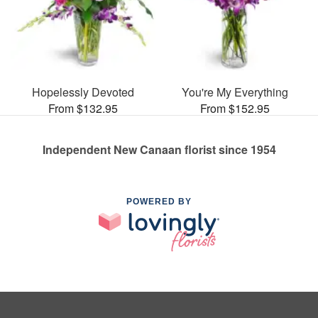
Hopelessly Devoted
You're My Everything
From $132.95
From $152.95
Independent New Canaan florist since 1954
POWERED BY