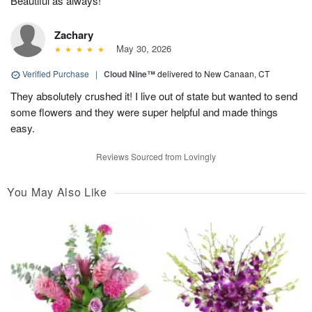
Beautiful as always!
Zachary
May 30, 2026
Verified Purchase
|
Cloud Nine™
delivered to New Canaan, CT
They absolutely crushed it! I live out of state but wanted to send
some flowers and they were super helpful and made things
easy.
Reviews Sourced from Lovingly
You May Also Like