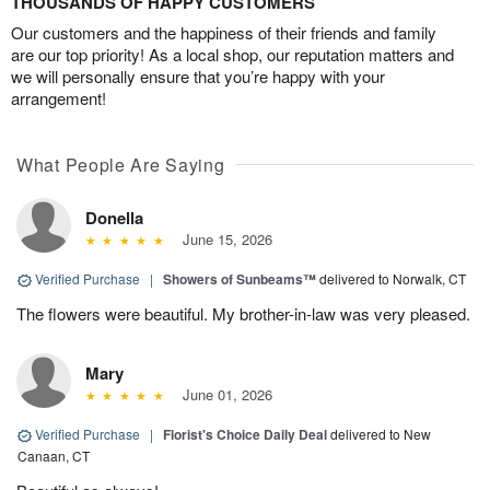
THOUSANDS OF HAPPY CUSTOMERS
Our customers and the happiness of their friends and family
are our top priority! As a local shop, our reputation matters and
we will personally ensure that you’re happy with your
arrangement!
What People Are Saying
Donella
June 15, 2026
Verified Purchase
|
Showers of Sunbeams™
delivered to Norwalk, CT
The flowers were beautiful. My brother-in-law was very pleased.
Mary
June 01, 2026
Verified Purchase
|
Florist's Choice Daily Deal
delivered to New
Canaan, CT