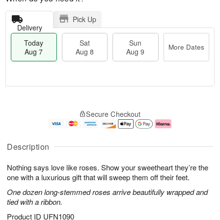
Pick Up
Delivery
Today
Sat
Sun
More Dates
Aug 7
Aug 8
Aug 9
T
M
o
S
S
o
Secure Checkout
d
a
u
r
a
t
n
e
y
A
A
D
A
u
u
a
Description
u
g
g
t
g
8
9
e
Nothing says love like roses. Show your sweetheart they’re the
7
s
one with a luxurious gift that will sweep them off their feet.
One dozen long-stemmed roses arrive beautifully wrapped and
tied with a ribbon.
Product ID
UFN1090