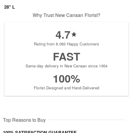
28" L
Why Trust New Canaan Florist?
4.7
Rating from 8,083 Happy Customers
FAST
Same-day delivery in New Canaan since 1954
100%
Florist-Designed and Hand-Delivered
Top Reasons to Buy
100% SATISFACTION GUARANTEE