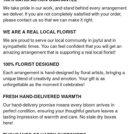
We take pride in our work, and stand behind every arrangement
we deliver. If you are not completely satisfied with your order,
please contact us so that we can make it right.
WE ARE A REAL LOCAL FLORIST
We are proud to serve our local community in joyful and in
sympathetic times. You can feel confident that you will get an
amazing arrangement that is supporting a real local florist!
100% FLORIST DESIGNED
Each arrangement is hand-designed by floral artists, bringing a
unique blend of creativity and emotion. Your gift is as
unforgettable as the moment it celebrates!
FRESH HAND-DELIVERED WARMTH
Our hand-delivery promise means every bloom arrives in
perfect condition, ensuring your thoughtful gesture leaves a
lasting impression of warmth and care. No stale dry boxes
here!