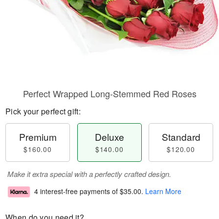
Perfect Wrapped Long-Stemmed Red Roses
Pick your perfect gift:
Premium
Deluxe
Standard
$160.00
$140.00
$120.00
Make it extra special with a perfectly crafted design.
4 interest-free payments of
$35.00
.
Learn More
When do you need it?