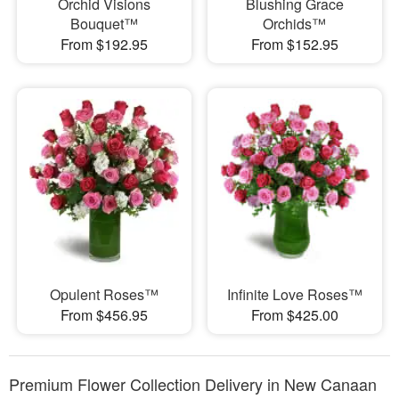
Orchid Visions
Blushing Grace
Bouquet™
Orchids™
From $192.95
From $152.95
Opulent Roses™
Infinite Love Roses™
From $456.95
From $425.00
Premium Flower Collection Delivery in New Canaan