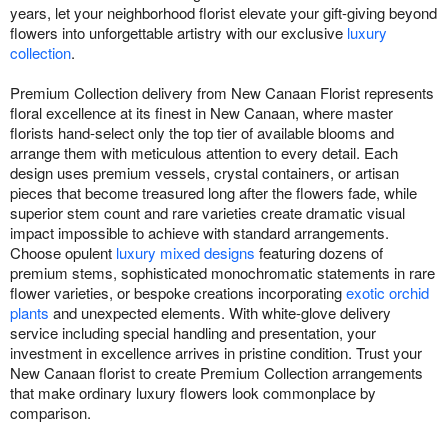
years, let your neighborhood florist elevate your gift-giving beyond
flowers into unforgettable artistry with our exclusive
luxury
collection
.
Premium Collection delivery from New Canaan Florist represents
floral excellence at its finest in New Canaan, where master
florists hand-select only the top tier of available blooms and
arrange them with meticulous attention to every detail. Each
design uses premium vessels, crystal containers, or artisan
pieces that become treasured long after the flowers fade, while
superior stem count and rare varieties create dramatic visual
impact impossible to achieve with standard arrangements.
Choose opulent
luxury mixed designs
featuring dozens of
premium stems, sophisticated monochromatic statements in rare
flower varieties, or bespoke creations incorporating
exotic orchid
plants
and unexpected elements. With white-glove delivery
service including special handling and presentation, your
investment in excellence arrives in pristine condition. Trust your
New Canaan florist to create Premium Collection arrangements
that make ordinary luxury flowers look commonplace by
comparison.