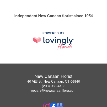
Independent New Canaan florist since 1954
POWERED BY
New Canaan Florist
40 Vitti St, New Canaan, CT 06840
(203) 966-4163
wecare@newcanaanflora.com