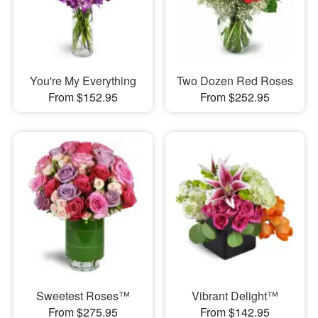
You're My Everything
Two Dozen Red Roses
From $152.95
From $252.95
Sweetest Roses™
Vibrant Delight™
From $275.95
From $142.95