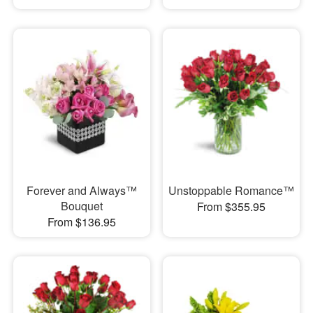
Forever and Always™
Unstoppable Romance™
Bouquet
From $355.95
From $136.95