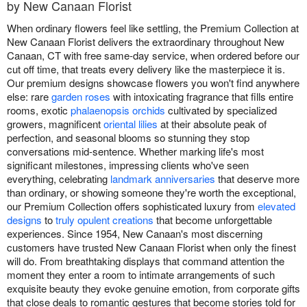
by New Canaan Florist
When ordinary flowers feel like settling, the Premium Collection at
New Canaan Florist delivers the extraordinary throughout New
Canaan, CT with free same-day service, when ordered before our
cut off time, that treats every delivery like the masterpiece it is.
Our premium designs showcase flowers you won't find anywhere
else: rare
garden roses
with intoxicating fragrance that fills entire
rooms, exotic
phalaenopsis orchids
cultivated by specialized
growers, magnificent
oriental lilies
at their absolute peak of
perfection, and seasonal blooms so stunning they stop
conversations mid-sentence. Whether marking life's most
significant milestones, impressing clients who've seen
everything, celebrating
landmark anniversaries
that deserve more
than ordinary, or showing someone they're worth the exceptional,
our Premium Collection offers sophisticated luxury from
elevated
designs
to
truly opulent creations
that become unforgettable
experiences. Since 1954, New Canaan's most discerning
customers have trusted New Canaan Florist when only the finest
will do. From breathtaking displays that command attention the
moment they enter a room to intimate arrangements of such
exquisite beauty they evoke genuine emotion, from corporate gifts
that close deals to romantic gestures that become stories told for