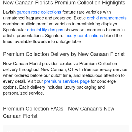
New Canaan Florist's Premium Collection Highlights
Lavish
garden rose collections
feature rare varieties with
unmatched fragrance and presence. Exotic
orchid arrangements
combine multiple premium varieties in breathtaking displays.
Spectacular
oriental lily designs
showcase enormous blooms in
artistic presentations. Signature
luxury combinations
blend the
finest available flowers into unforgettable
Premium Collection Delivery by New Canaan Florist
New Canaan Florist provides exclusive Premium Collection
delivery throughout New Canaan, CT with free same-day service
when ordered before our cutoff time, and meticulous attention to
every detail. Visit our
premium services page
for concierge
options. Each delivery includes luxury packaging and
personalized service.
Premium Collection FAQs - New Canaan's New
Canaan Florist