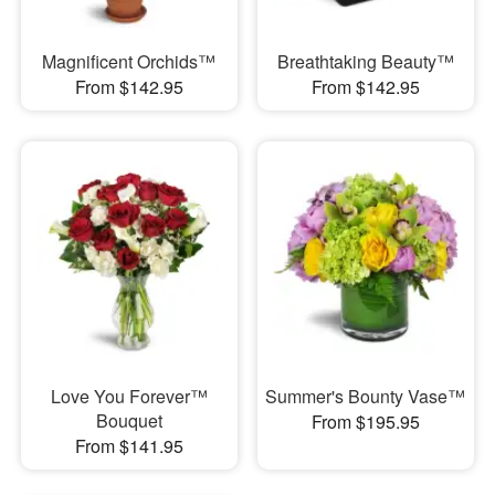
Magnificent Orchids™
Breathtaking Beauty™
From $142.95
From $142.95
Love You Forever™
Summer's Bounty Vase™
Bouquet
From $195.95
From $141.95