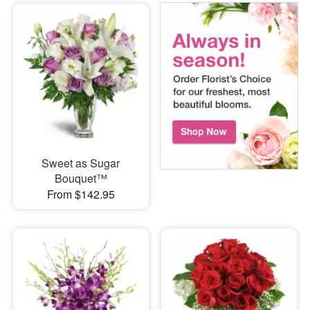
Sweet as Sugar
Bouquet™
From $142.95