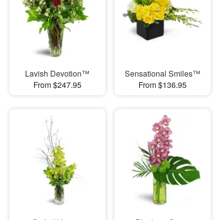
Lavish Devotion™
Sensational Smiles™
From $247.95
From $136.95