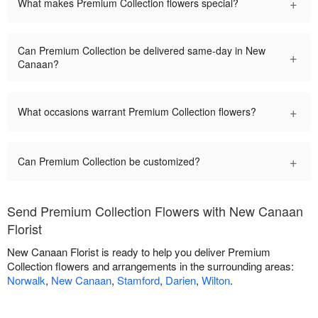
+
What makes Premium Collection flowers special?
Can Premium Collection be delivered same-day in New
+
Canaan?
+
What occasions warrant Premium Collection flowers?
+
Can Premium Collection be customized?
Send Premium Collection Flowers with New Canaan
Florist
New Canaan Florist is ready to help you deliver Premium
Collection flowers and arrangements in the surrounding areas:
Norwalk
,
New Canaan
,
Stamford
,
Darien
,
Wilton
.