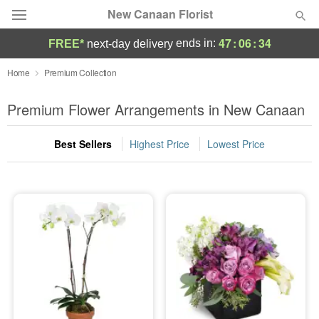
New Canaan Florist
47
:
06
:
34
ends in:
FREE*
next-day delivery
Deal of the Day
Home
Premium Collection
Summer
Premium Flower Arrangements in New Canaan
Featured
Best Sellers
Highest Price
Lowest Price
Occasions
Birthday
Sympathy and Funeral
Flowers, Plants & Gifts
Our Shop