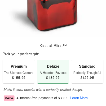
Kiss of Bliss™
Pick your perfect gift:
Premium
Deluxe
Standard
The Ultimate Gesture
A Heartfelt Favorite
Perfectly Thoughtful
$155.95
$135.95
$125.95
Make it extra special with a perfectly crafted design.
4 interest-free payments of
$33.99
.
Learn More