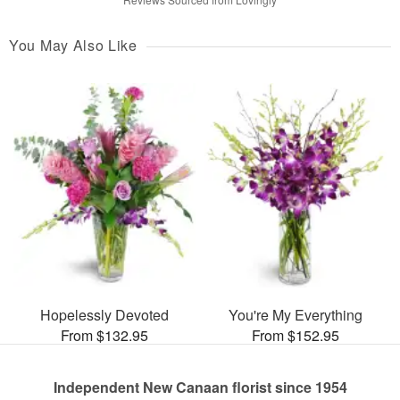
You May Also Like
Hopelessly Devoted
You're My Everything
From $132.95
From $152.95
Independent New Canaan florist since 1954