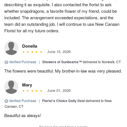
describing it as exquisite. I also contacted the florist to ask
whether snapdragons, a favorite flower of my friend, could be
included. The arrangement exceeded expectations, and the
team did an outstanding job. I will continue to use New Canaan
Florist for all my future orders.
Donella
June 15, 2026
Verified Purchase
|
Showers of Sunbeams™
delivered to Norwalk, CT
The flowers were beautiful. My brother-in-law was very pleased.
Mary
June 01, 2026
Verified Purchase
|
Florist's Choice Daily Deal
delivered to New
Canaan, CT
Beautiful as always!
Reviews Sourced from Lovingly