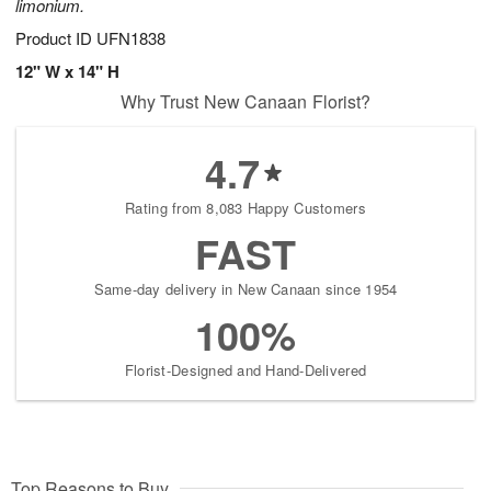
limonium.
Product ID
UFN1838
12" W x 14" H
Why Trust New Canaan Florist?
4.7
Rating from 8,083 Happy Customers
FAST
Same-day delivery in New Canaan since 1954
100%
Florist-Designed and Hand-Delivered
Top Reasons to Buy