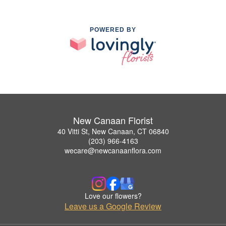
POWERED BY
New Canaan Florist
40 Vitti St, New Canaan, CT 06840
(203) 966-4163
wecare@newcanaanflora.com
Love our flowers?
Leave us a Google Review