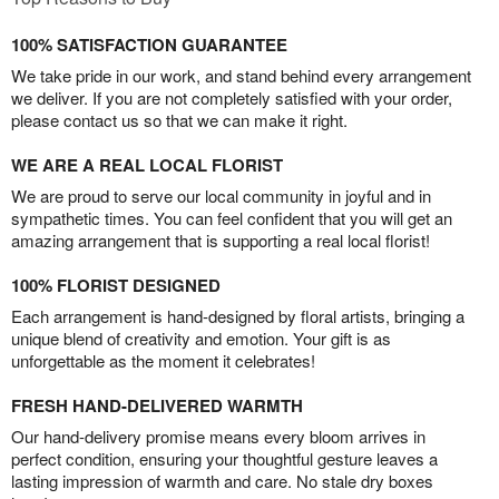
100% SATISFACTION GUARANTEE
We take pride in our work, and stand behind every arrangement
we deliver. If you are not completely satisfied with your order,
please contact us so that we can make it right.
WE ARE A REAL LOCAL FLORIST
We are proud to serve our local community in joyful and in
sympathetic times. You can feel confident that you will get an
amazing arrangement that is supporting a real local florist!
100% FLORIST DESIGNED
Each arrangement is hand-designed by floral artists, bringing a
unique blend of creativity and emotion. Your gift is as
unforgettable as the moment it celebrates!
FRESH HAND-DELIVERED WARMTH
Our hand-delivery promise means every bloom arrives in
perfect condition, ensuring your thoughtful gesture leaves a
lasting impression of warmth and care. No stale dry boxes