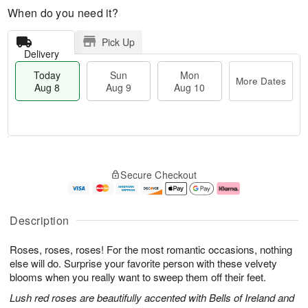
When do you need it?
Pick Up
Delivery
Today
Sun
Mon
More Dates
Aug 8
Aug 9
Aug 10
M
T
M
S
o
o
o
Secure Checkout
u
r
d
n
n
e
a
A
A
D
y
u
u
a
A
g
Description
g
t
u
1
9
e
g
0
Roses, roses, roses! For the most romantic occasions, nothing
s
8
else will do. Surprise your favorite person with these velvety
blooms when you really want to sweep them off their feet.
Lush red roses are beautifully accented with Bells of Ireland and