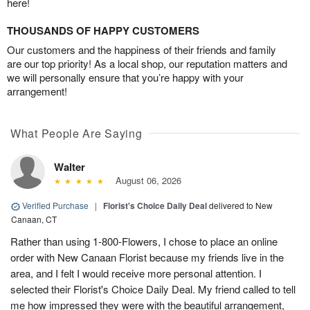
here!
THOUSANDS OF HAPPY CUSTOMERS
Our customers and the happiness of their friends and family
are our top priority! As a local shop, our reputation matters and
we will personally ensure that you’re happy with your
arrangement!
What People Are Saying
Walter
August 06, 2026
Verified Purchase
|
Florist's Choice Daily Deal
delivered to New
Canaan, CT
Rather than using 1-800-Flowers, I chose to place an online
order with New Canaan Florist because my friends live in the
area, and I felt I would receive more personal attention. I
selected their Florist's Choice Daily Deal. My friend called to tell
me how impressed they were with the beautiful arrangement,