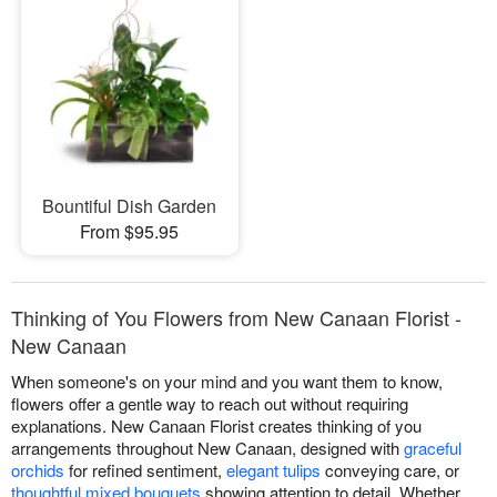
Bountiful Dish Garden
From $95.95
Thinking of You Flowers from New Canaan Florist -
New Canaan
When someone's on your mind and you want them to know,
flowers offer a gentle way to reach out without requiring
explanations. New Canaan Florist creates thinking of you
arrangements throughout New Canaan, designed with
graceful
orchids
for refined sentiment,
elegant tulips
conveying care, or
thoughtful mixed bouquets
showing attention to detail. Whether