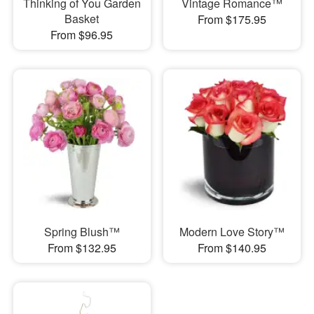
Thinking of You Garden
Vintage Romance™
Basket
From $175.95
From $96.95
Spring Blush™
Modern Love Story™
From $132.95
From $140.95