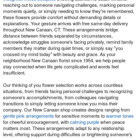
reaching out to someone navigating challenges, marking personal
moments quietly, or simply needing to know they're remembered,
these flowers provide comfort without demanding details or
explanations. Your gesture arrives with free same-day delivery
throughout New Canaan, CT. These arrangements bridge
distance between friends separated by circumstances,
acknowledge struggles someone's facing privately, remind family
members they matter during quiet times, or simply say "you
crossed my mind today" with beauty and grace. As your
neighborhood New Canaan florist since 1954, we help people
stay connected when life gets complicated and words feel
insufficient.
Our thinking of you flower selection works across countless
situations, from friends facing personal challenges to recognizing
someone's accomplishments, from colleagues navigating
transitions to simply letting someone know you miss their
company. Our New Canaan shop creates designs ranging from
gentle pink arrangements
for sensitive moments to
warmer tones
for cheerful encouragement, with
calming purple
when peace
matters most. These arrangements adapt to any relationship
level, offering support during difficulties or brightening someone's