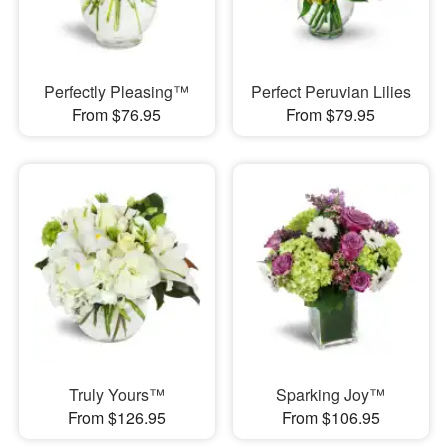
Perfectly Pleasing™
Perfect Peruvian Lilies
From $76.95
From $79.95
Truly Yours™
Sparking Joy™
From $126.95
From $106.95