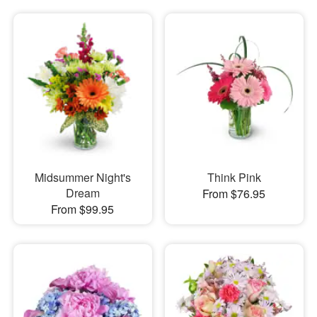
Midsummer Night's
Think Pink
Dream
From $76.95
From $99.95