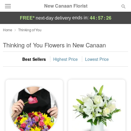
New Canaan Florist
44
:
57
:
25
ends in:
FREE*
next-day delivery
Deal of the Day
Home
Thinking of You
Summer
Thinking of You Flowers in New Canaan
Featured
Best Sellers
Highest Price
Lowest Price
Occasions
Birthday
Sympathy and Funeral
Flowers, Plants & Gifts
Our Shop