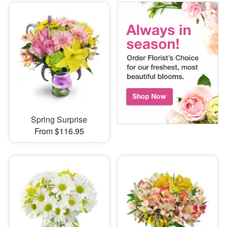
Spring Surprise
From $116.95