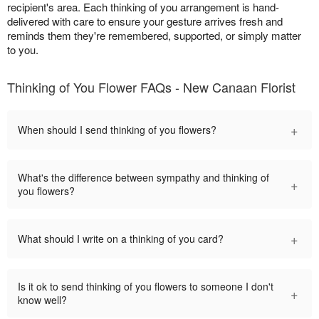
recipient's area. Each thinking of you arrangement is hand-
delivered with care to ensure your gesture arrives fresh and
reminds them they're remembered, supported, or simply matter
to you.
Thinking of You Flower FAQs - New Canaan Florist
+
When should I send thinking of you flowers?
What's the difference between sympathy and thinking of
+
you flowers?
+
What should I write on a thinking of you card?
Is it ok to send thinking of you flowers to someone I don't
+
know well?