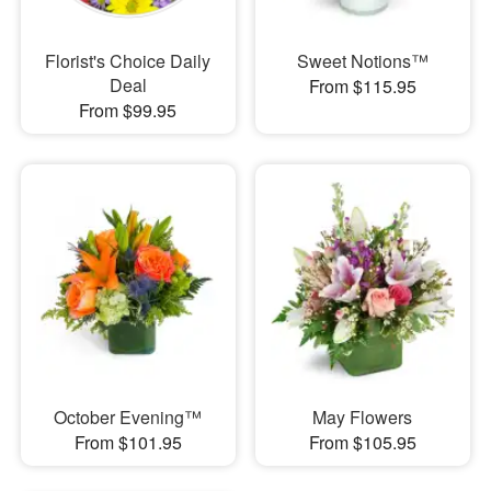
Florist's Choice Daily
Sweet Notions™
Deal
From $115.95
From $99.95
October Evening™
May Flowers
From $101.95
From $105.95