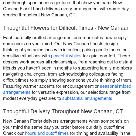
day through spontaneous gestures that show you care. New
Canaan Florist hand-delivers every arrangement with same-day
service throughout New Canaan, CT.
Thoughtful Flowers for Difficult Times - New Canaan
Each carefully crafted arrangement communicates how deeply
someone's on your mind. Our New Canaan florists design
thinking of you selections with intention, pairing gentle tones for
sensitive situations with
peaceful whites
for quiet comfort. These
designs work across all relationships, from reaching out to distant
friends you haven't seen in months to supporting family members
navigating challenges, from acknowledging colleagues facing
difficult times to simply showing someone you're thinking of them.
Featuring warmer accents for encouragement or
seasonal mixed
arrangements
for versatile expression, our selections range from
modest everyday gestures to
substantial arrangements
.
Thoughtful Delivery Throughout New Canaan, CT
New Canaan Florist delivers arrangements when someone's on
your mind the same day you order before our daily cutoff time.
Check our
hours and cutoff times
for timing and availability in the