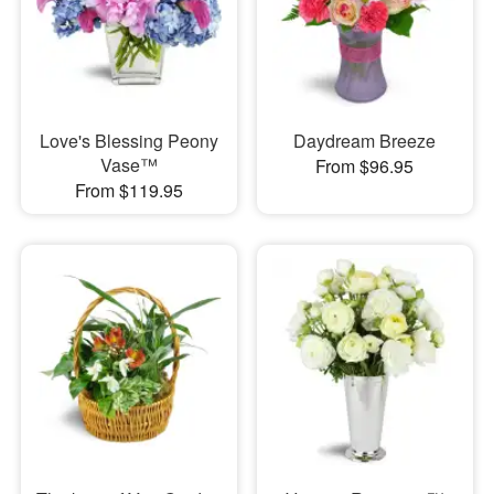
Love's Blessing Peony
Daydream Breeze
Vase™
From $96.95
From $119.95