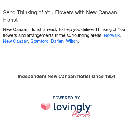
Send Thinking of You Flowers with New Canaan
Florist
New Canaan Florist is ready to help you deliver Thinking of You
flowers and arrangements in the surrounding areas:
Norwalk
,
New Canaan
,
Stamford
,
Darien
,
Wilton
.
Independent New Canaan florist since 1954
POWERED BY