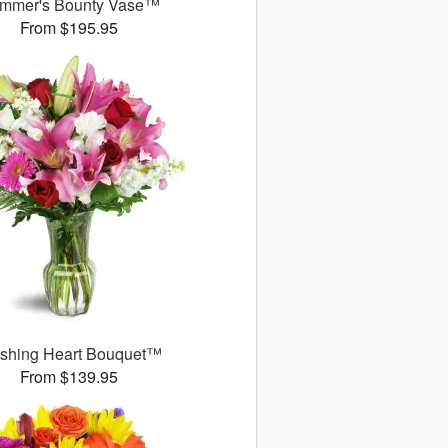
mmer's Bounty Vase™
From $195.95
ushing Heart Bouquet™
From $139.95