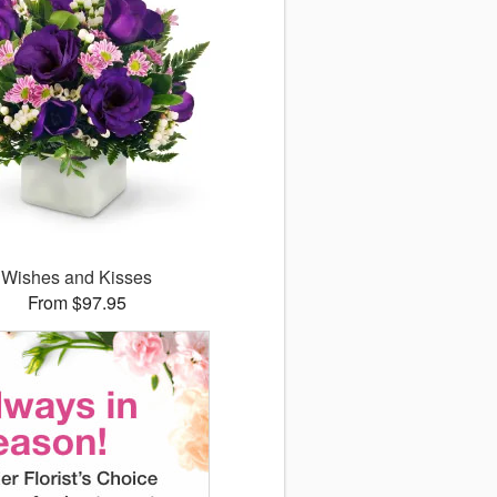
Wishes and Kisses
From $97.95