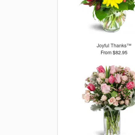
Joyful Thanks™
From $82.95