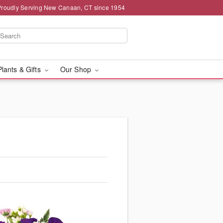
Proudly Serving New Canaan, CT since 1954
Plants & Gifts
Our Shop