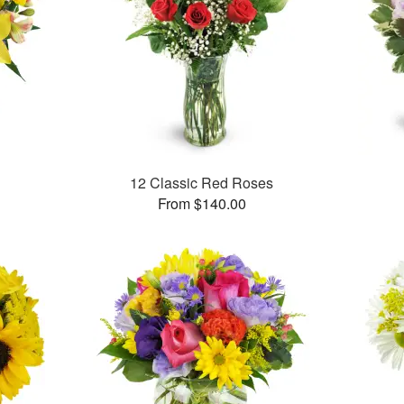
12 Classic Red Roses
From $140.00