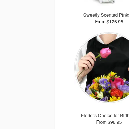
Sweetly Scented Pin
From $126.95
Florist's Choice for Bir
From $96.95