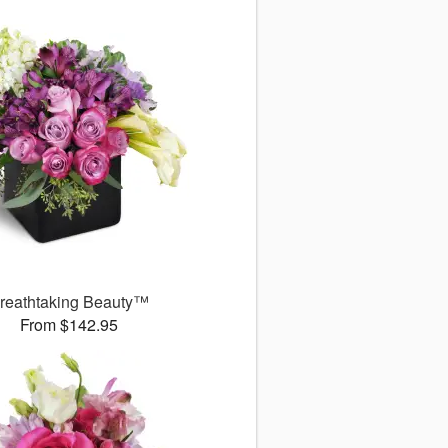
reathtaking Beauty™
From $142.95