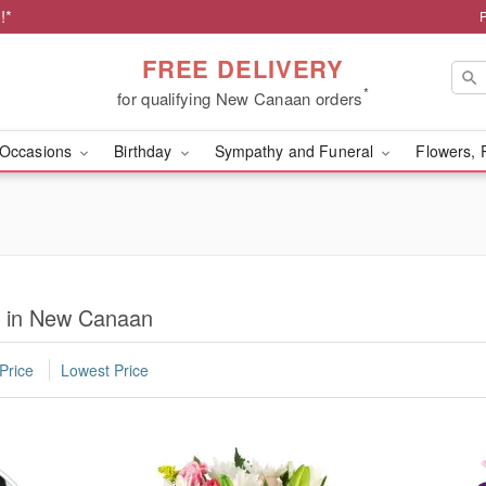
!*
FREE DELIVERY
*
for qualifying New Canaan orders
Occasions
Birthday
Sympathy and Funeral
Flowers, 
ry in New Canaan
Price
Lowest Price