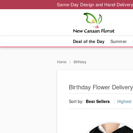
Same-Day Design and Hand-Delivery
Deal of the Day
Summer
Home
Birthday
Birthday Flower Delive
Sort by:
Best Sellers
Highest 