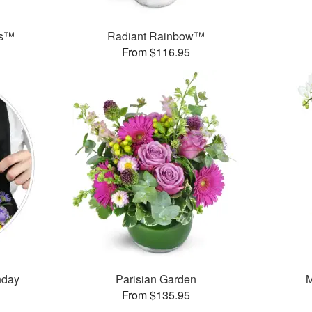
ks™
Radiant Rainbow™
From $116.95
thday
Parisian Garden
M
From $135.95