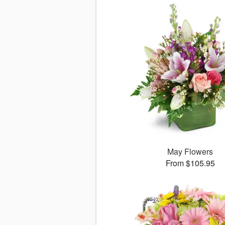
May Flowers
From $105.95