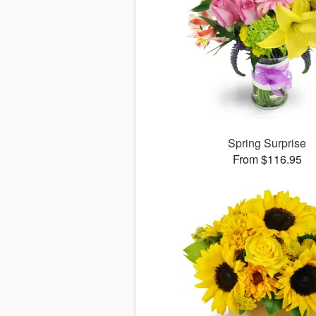
Spring Surprise
From $116.95