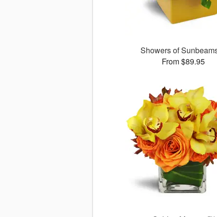
Showers of Sunbea
From $89.95