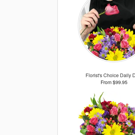
Florist's Choice Daily 
From $99.95