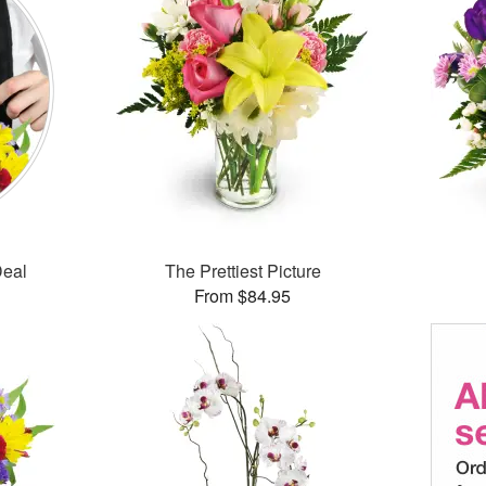
Deal
The Prettiest Picture
From $84.95