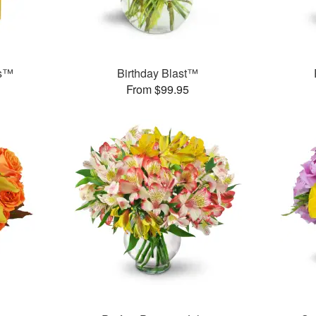
ms™
Birthday Blast™
From $99.95