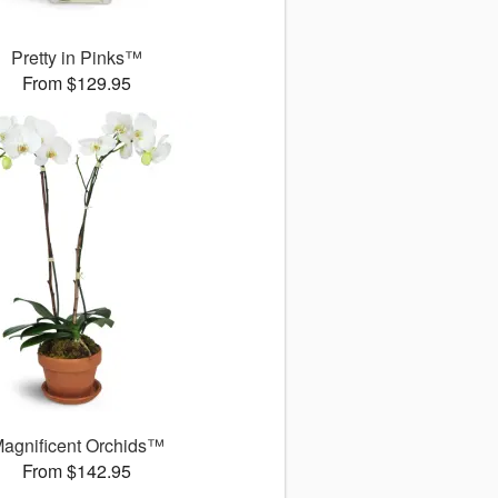
Pretty in Pinks™
From $129.95
agnificent Orchids™
From $142.95