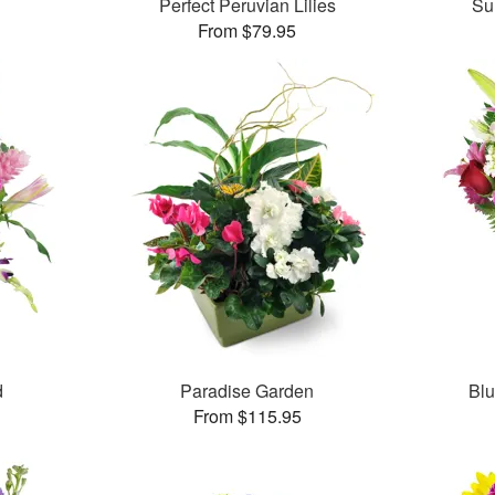
Perfect Peruvian Lilies
Su
From $79.95
d
Paradise Garden
Bl
From $115.95