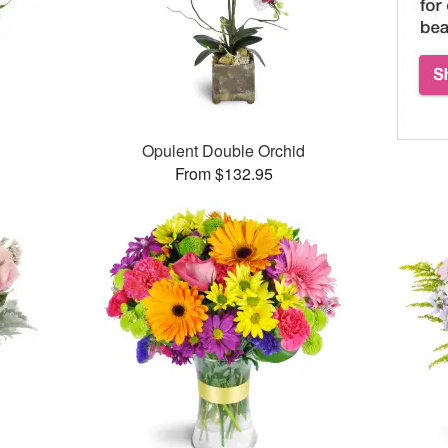
Opulent Double Orchid
From $132.95