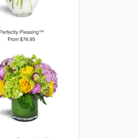
Perfectly Pleasing™
From $76.95