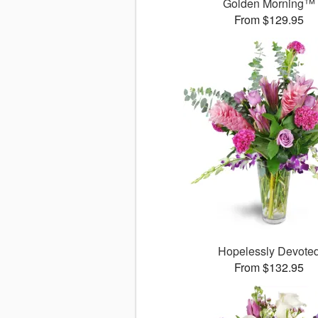
Golden Morning™
From $129.95
Hopelessly Devote
From $132.95