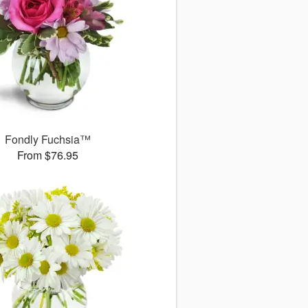
Fondly Fuchsia™
From $76.95