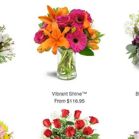
Vibrant Shine™
B
From $116.95