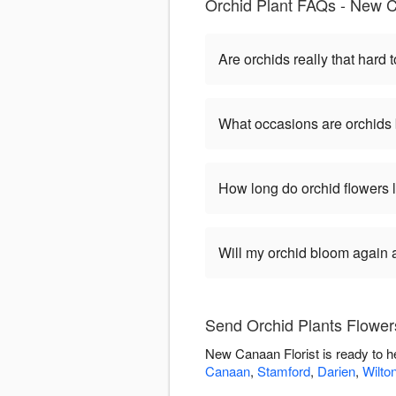
Orchid Plant FAQs - New C
Are orchids really that hard t
What occasions are orchids 
How long do orchid flowers 
Will my orchid bloom again af
Send Orchid Plants Flower
New Canaan Florist is ready to h
Canaan
,
Stamford
,
Darien
,
Wilto