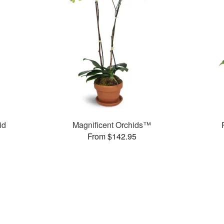
id
Magnificent Orchids™
From $142.95