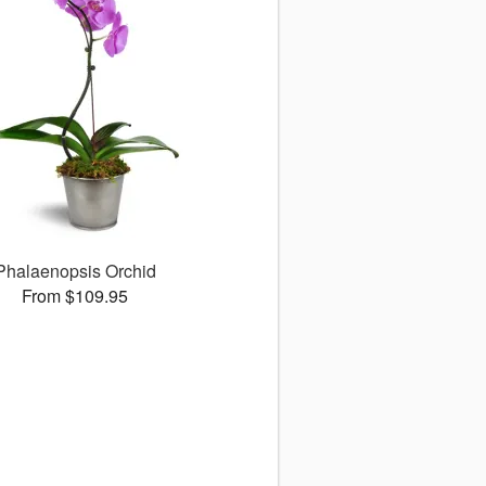
Phalaenopsis Orchid
From $109.95