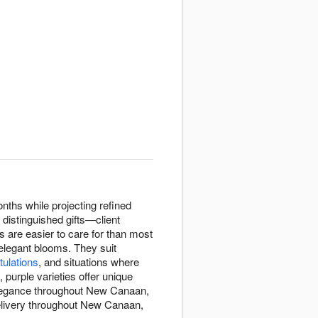
nths while projecting refined
distinguished gifts—client
s are easier to care for than most
 elegant blooms. They suit
tulations
, and situations where
purple varieties offer unique
 elegance throughout New Canaan,
delivery throughout New Canaan,