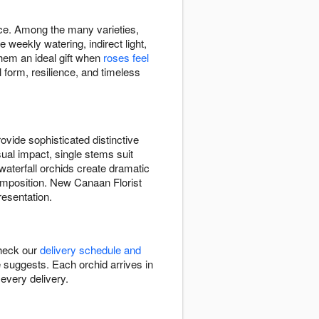
ace. Among the many varieties,
eekly watering, indirect light,
hem an ideal gift when
roses feel
 form, resilience, and timeless
vide sophisticated distinctive
sual impact, single stems suit
waterfall orchids create dramatic
mposition. New Canaan Florist
resentation.
Check our
delivery schedule and
e suggests. Each orchid arrives in
every delivery.