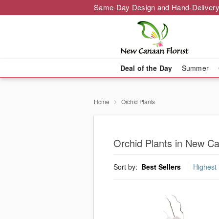
Same-Day Design and Hand-Delivery
Deal of the Day
Summer
Home
Orchid Plants
Orchid Plants in New C
Sort by:
Best Sellers
Highest 