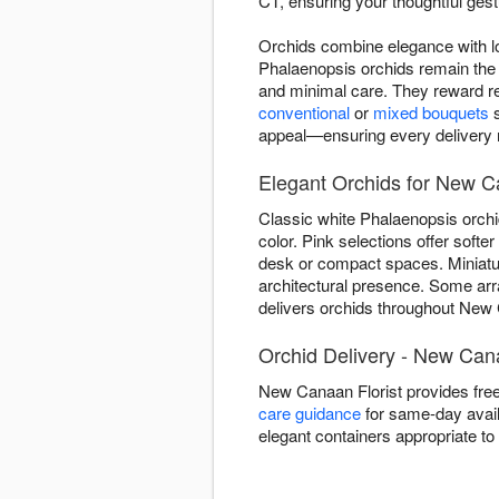
CT, ensuring your thoughtful gestu
Orchids combine elegance with lo
Phalaenopsis orchids remain the 
and minimal care. They reward re
conventional
or
mixed bouquets
s
appeal—ensuring every delivery re
Elegant Orchids for New C
Classic white Phalaenopsis orchi
color. Pink selections offer soft
desk or compact spaces. Miniature
architectural presence. Some ar
delivers orchids throughout New C
Orchid Delivery - New Ca
New Canaan Florist provides fre
care guidance
for same-day availa
elegant containers appropriate t