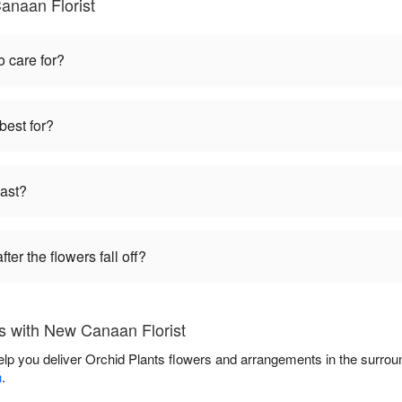
anaan Florist
o care for?
best for?
last?
ter the flowers fall off?
s with New Canaan Florist
elp you deliver Orchid Plants flowers and arrangements in the surro
n
.