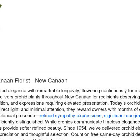
naan Florist - New Canaan
ed elegance with remarkable longevity, flowering continuously for mo
elivers orchid plants throughout New Canaan for recipients deserving 
ition, and expressions requiring elevated presentation. Today’s orchid
irect light, and minimal attention, they reward owners with months of
 botanical presence—
refined sympathy expressions
,
significant congra
iciently distinguished. White orchids communicate timeless elegance, 
ons provide softer refined beauty. Since 1954, we've delivered orchid
reciation and thoughtful selection. Count on free same-day orchid 