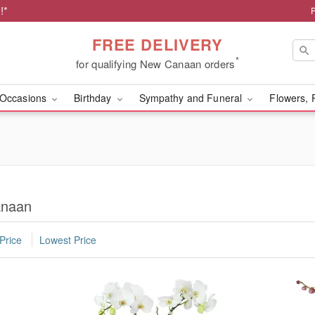
!*
FREE DELIVERY
*
for qualifying New Canaan orders
Occasions
Birthday
Sympathy and Funeral
Flowers, 
anaan
Price
Lowest Price