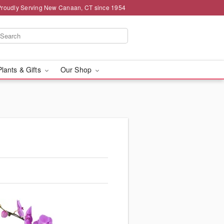
Proudly Serving New Canaan, CT since 1954
Plants & Gifts
Our Shop