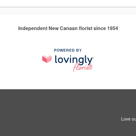
Independent New Canaan florist since 1954
POWERED BY
Love ou