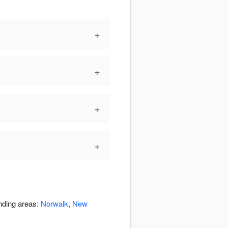
+
+
+
+
unding areas:
Norwalk
,
New