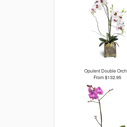
Opulent Double Orch
From $132.95