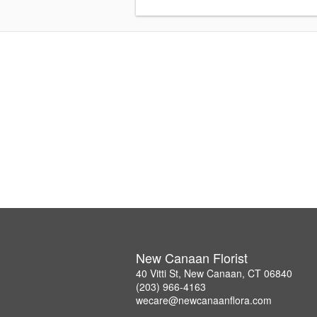
New Canaan Florist
40 Vitti St, New Canaan, CT 06840
(203) 966-4163
wecare@newcanaanflora.com