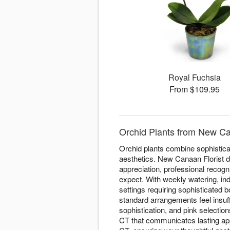
Royal Fuchsia
From $109.95
Orchid Plants from New Ca
Orchid plants combine sophisticat
aesthetics. New Canaan Florist d
appreciation, professional recogn
expect. With weekly watering, ind
settings requiring sophisticated
standard arrangements feel insuff
sophistication, and pink selecti
CT that communicates lasting app