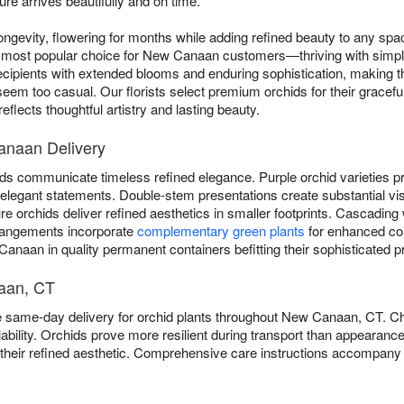
re arrives beautifully and on time.
ngevity, flowering for months while adding refined beauty to any sp
most popular choice for New Canaan customers—thriving with simple w
cipients with extended blooms and enduring sophistication, making t
eem too casual. Our florists select premium orchids for their graceful
flects thoughtful artistry and lasting beauty.
anaan Delivery
ds communicate timeless refined elegance. Purple orchid varieties pro
er elegant statements. Double-stem presentations create substantial vi
 orchids deliver refined aesthetics in smaller footprints. Cascading 
rangements incorporate
complementary green plants
for enhanced co
anaan in quality permanent containers befitting their sophisticated p
naan, CT
e same-day delivery for orchid plants throughout New Canaan, CT. 
bility. Orchids prove more resilient during transport than appearanc
o their refined aesthetic. Comprehensive care instructions accompany 