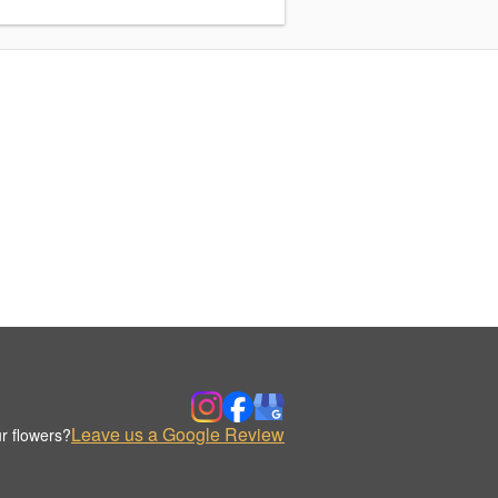
Leave us a Google Review
r flowers?