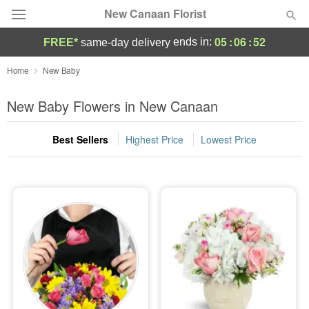
New Canaan Florist
05
:
06
:
51
ends in:
FREE*
same-day delivery
Deal of the Day
Home
New Baby
Summer
New Baby Flowers in New Canaan
Featured
Best Sellers
Highest Price
Lowest Price
Occasions
Birthday
Sympathy and Funeral
Flowers, Plants & Gifts
Our Shop