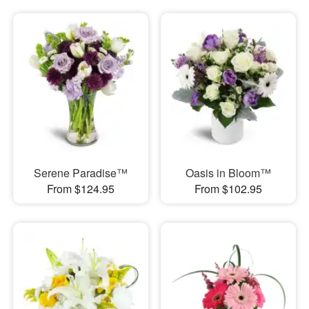
Serene Paradise™
Oasis in Bloom™
From $124.95
From $102.95