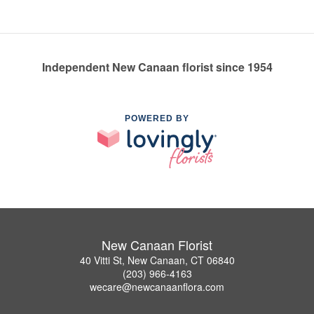
Independent New Canaan florist since 1954
POWERED BY
New Canaan Florist
40 Vitti St, New Canaan, CT 06840
(203) 966-4163
wecare@newcanaanflora.com