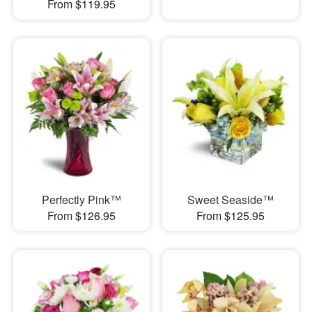
From $119.95
Perfectly Pink™
Sweet Seaside™
From $126.95
From $125.95