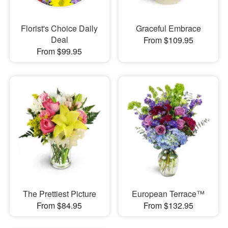
Florist's Choice Daily
Graceful Embrace
Deal
From $109.95
From $99.95
The Prettiest Picture
European Terrace™
From $84.95
From $132.95