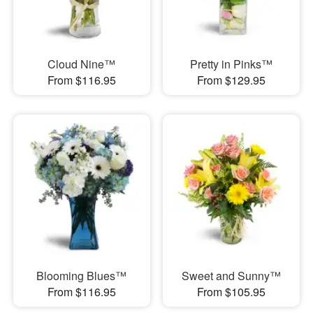
Cloud Nine™
Pretty in Pinks™
From $116.95
From $129.95
Blooming Blues™
Sweet and Sunny™
From $116.95
From $105.95