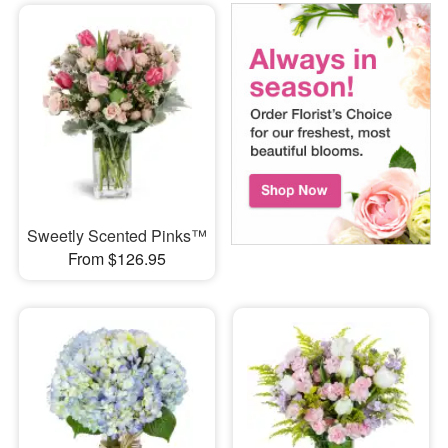
Sweetly Scented Pinks™
From $126.95