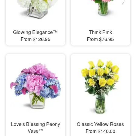
Glowing Elegance™
Think Pink
From $126.95
From $76.95
Love's Blessing Peony
Classic Yellow Roses
Vase™
From $140.00