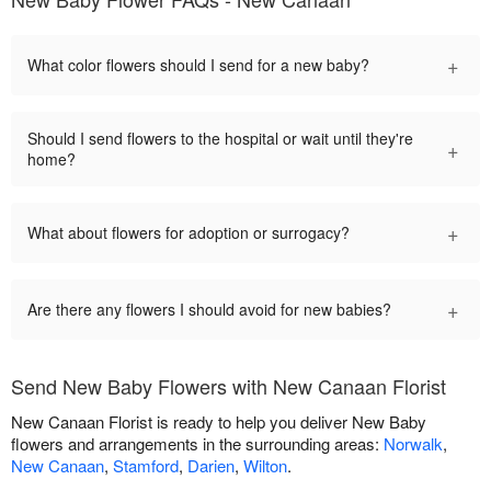
+
What color flowers should I send for a new baby?
Should I send flowers to the hospital or wait until they're
+
home?
+
What about flowers for adoption or surrogacy?
+
Are there any flowers I should avoid for new babies?
Send New Baby Flowers with New Canaan Florist
New Canaan Florist is ready to help you deliver New Baby
flowers and arrangements in the surrounding areas:
Norwalk
,
New Canaan
,
Stamford
,
Darien
,
Wilton
.