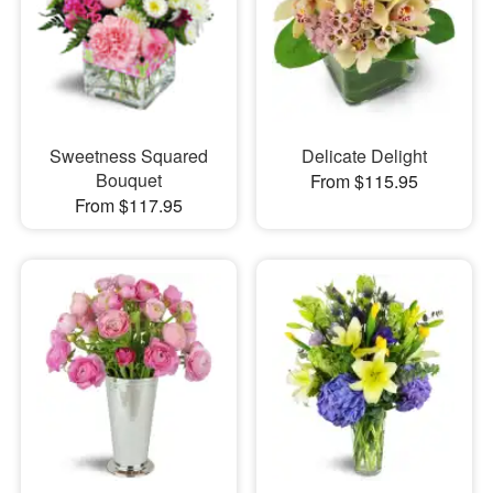
Sweetness Squared
Delicate Delight
Bouquet
From $115.95
From $117.95