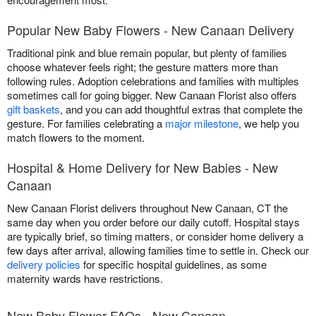
Popular New Baby Flowers - New Canaan Delivery
Traditional pink and blue remain popular, but plenty of families
choose whatever feels right; the gesture matters more than
following rules. Adoption celebrations and families with multiples
sometimes call for going bigger. New Canaan Florist also offers
gift baskets
, and you can add thoughtful extras that complete the
gesture. For families celebrating a
major milestone
, we help you
match flowers to the moment.
Hospital & Home Delivery for New Babies - New
Canaan
New Canaan Florist delivers throughout New Canaan, CT the
same day when you order before our daily cutoff. Hospital stays
are typically brief, so timing matters, or consider home delivery a
few days after arrival, allowing families time to settle in. Check our
delivery policies
for specific hospital guidelines, as some
maternity wards have restrictions.
New Baby Flower FAQs - New Canaan