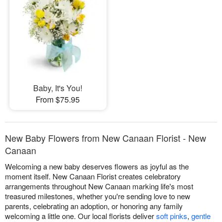
Baby, It's You!
From $75.95
New Baby Flowers from New Canaan Florist - New
Canaan
Welcoming a new baby deserves flowers as joyful as the
moment itself. New Canaan Florist creates celebratory
arrangements throughout New Canaan marking life's most
treasured milestones, whether you're sending love to new
parents, celebrating an adoption, or honoring any family
welcoming a little one. Our local florists deliver
soft pinks
,
gentle