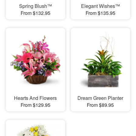
Spring Blush™
Elegant Wishes™
From $132.95
From $135.95
Hearts And Flowers
Dream Green Planter
From $129.95
From $89.95