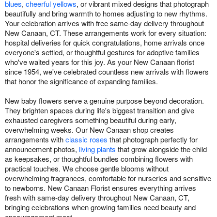
blues
,
cheerful yellows
, or vibrant mixed designs that photograph
beautifully and bring warmth to homes adjusting to new rhythms.
Your celebration arrives with free same-day delivery throughout
New Canaan, CT. These arrangements work for every situation:
hospital deliveries for quick congratulations, home arrivals once
everyone's settled, or thoughtful gestures for adoptive families
who've waited years for this joy. As your New Canaan florist
since 1954, we've celebrated countless new arrivals with flowers
that honor the significance of expanding families.
New baby flowers serve a genuine purpose beyond decoration.
They brighten spaces during life's biggest transition and give
exhausted caregivers something beautiful during early,
overwhelming weeks. Our New Canaan shop creates
arrangements with
classic roses
that photograph perfectly for
announcement photos,
living plants
that grow alongside the child
as keepsakes, or thoughtful bundles combining flowers with
practical touches. We choose gentle blooms without
overwhelming fragrances, comfortable for nurseries and sensitive
to newborns. New Canaan Florist ensures everything arrives
fresh with same-day delivery throughout New Canaan, CT,
bringing celebrations when growing families need beauty and
encouragement most.