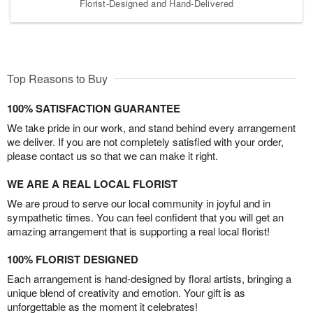
Florist-Designed and Hand-Delivered
Top Reasons to Buy
100% SATISFACTION GUARANTEE
We take pride in our work, and stand behind every arrangement
we deliver. If you are not completely satisfied with your order,
please contact us so that we can make it right.
WE ARE A REAL LOCAL FLORIST
We are proud to serve our local community in joyful and in
sympathetic times. You can feel confident that you will get an
amazing arrangement that is supporting a real local florist!
100% FLORIST DESIGNED
Each arrangement is hand-designed by floral artists, bringing a
unique blend of creativity and emotion. Your gift is as
unforgettable as the moment it celebrates!