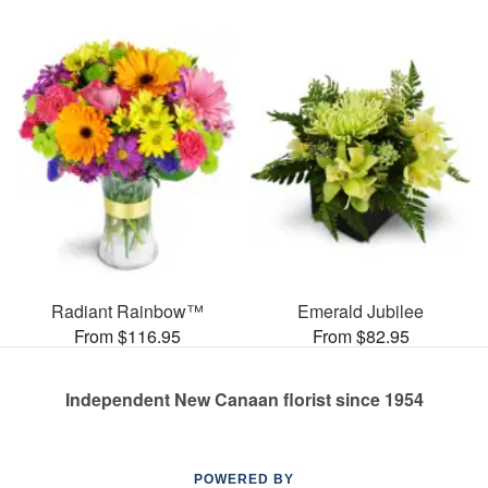
Radiant Rainbow™
Emerald Jubilee
From $116.95
From $82.95
Independent New Canaan florist since 1954
POWERED BY