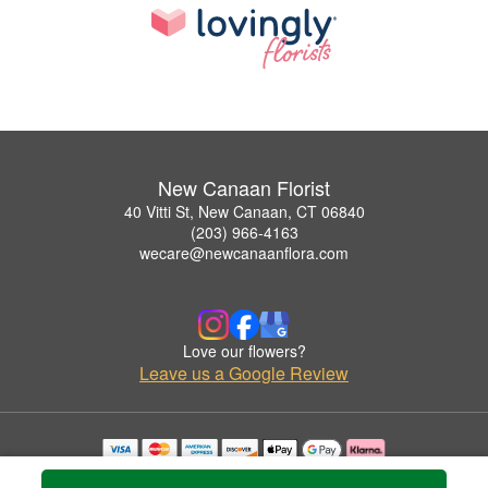
New Canaan Florist
40 Vitti St, New Canaan, CT 06840
(203) 966-4163
wecare@newcanaanflora.com
Love our flowers?
Leave us a Google Review
Copyrighted images herein are used with permission by New Canaan Florist.