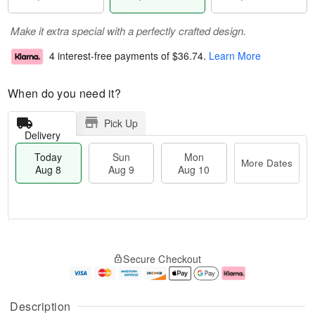
Make it extra special with a perfectly crafted design.
4 interest-free payments of
$36.74
.
Learn More
When do you need it?
Pick Up
Delivery
Today
Sun
Mon
More Dates
Aug 8
Aug 9
Aug 10
T
M
M
o
S
o
o
Secure Checkout
d
u
r
n
a
n
e
A
y
A
D
u
A
u
a
g
Description
u
g
t