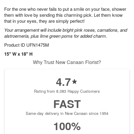
1
g
9
e
0
For the one who never fails to put a smile on your face, shower
8
s
them with love by sending this charming pick. Let them know
that in your eyes, they are simply perfect!
Your arrangement will include bright pink roses, carnations, and
alstroemeria, plus lime green poms for added charm.
Product ID
UFN1475M
15" W x 18" H
Why Trust New Canaan Florist?
4.7
Rating from 8,083 Happy Customers
FAST
Same-day delivery in New Canaan since 1954
100%