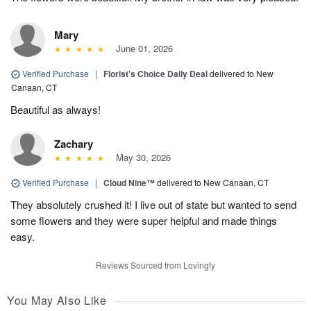
Mary
June 01, 2026
Verified Purchase
|
Florist's Choice Daily Deal
delivered to New
Canaan, CT
Beautiful as always!
Zachary
May 30, 2026
Verified Purchase
|
Cloud Nine™
delivered to New Canaan, CT
They absolutely crushed it! I live out of state but wanted to send
some flowers and they were super helpful and made things
easy.
Reviews Sourced from Lovingly
You May Also Like