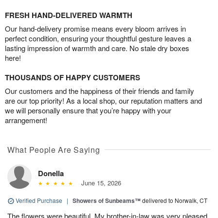
FRESH HAND-DELIVERED WARMTH
Our hand-delivery promise means every bloom arrives in
perfect condition, ensuring your thoughtful gesture leaves a
lasting impression of warmth and care. No stale dry boxes
here!
THOUSANDS OF HAPPY CUSTOMERS
Our customers and the happiness of their friends and family
are our top priority! As a local shop, our reputation matters and
we will personally ensure that you’re happy with your
arrangement!
What People Are Saying
Donella
June 15, 2026
Verified Purchase
|
Showers of Sunbeams™
delivered to Norwalk, CT
The flowers were beautiful. My brother-in-law was very pleased.