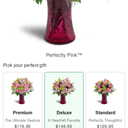
Perfectly Pink™
Pick your perfect gift:
Premium
Deluxe
Standard
The Ultimate Gesture
A Heartfelt Favorite
Perfectly Thoughtful
$176.95
$146.95
$126.95