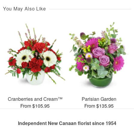
You May Also Like
Cranberries and Cream™
Parisian Garden
From $105.95
From $135.95
Independent New Canaan florist since 1954