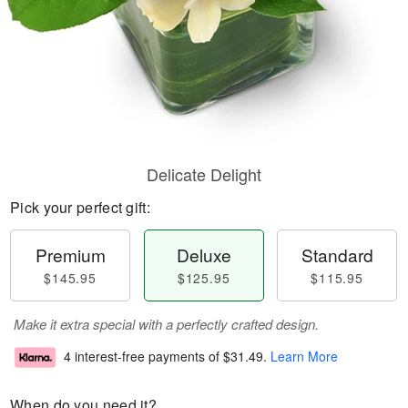
Delicate Delight
Pick your perfect gift:
Premium
Deluxe
Standard
$145.95
$125.95
$115.95
Make it extra special with a perfectly crafted design.
4 interest-free payments of
$31.49
.
Learn More
When do you need it?