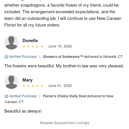
whether snapdragons, a favorite flower of my friend, could be
included. The arrangement exceeded expectations, and the
team did an outstanding job. I will continue to use New Canaan
Florist for all my future orders.
Donella
June 15, 2026
Verified Purchase
|
Showers of Sunbeams™
delivered to Norwalk, CT
The flowers were beautiful. My brother-in-law was very pleased.
Mary
June 01, 2026
Verified Purchase
|
Florist's Choice Daily Deal
delivered to New
Canaan, CT
Beautiful as always!
Reviews Sourced from Lovingly