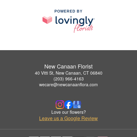
POWERED BY
New Canaan Florist
40 Vitti St, New Canaan, CT 06840
(203) 966-4163
wecare@newcanaanflora.com
Love our flowers?
Leave us a Google Review