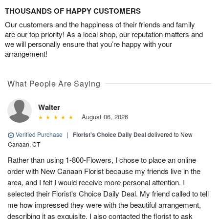
THOUSANDS OF HAPPY CUSTOMERS
Our customers and the happiness of their friends and family
are our top priority! As a local shop, our reputation matters and
we will personally ensure that you’re happy with your
arrangement!
What People Are Saying
Walter
August 06, 2026
Verified Purchase
|
Florist's Choice Daily Deal
delivered to New
Canaan, CT
Rather than using 1-800-Flowers, I chose to place an online
order with New Canaan Florist because my friends live in the
area, and I felt I would receive more personal attention. I
selected their Florist's Choice Daily Deal. My friend called to tell
me how impressed they were with the beautiful arrangement,
describing it as exquisite. I also contacted the florist to ask