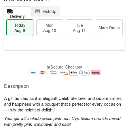
Pick Up
Delivery
Today
Mon
Tue
More Dates
Aug 9
Aug 10
Aug 11
T
M
M
T
o
o
o
u
Secure Checkout
d
r
n
e
a
e
A
A
y
D
u
u
A
a
g
g
Description
u
t
1
1
g
e
0
1
A gift as chic as it is elegant! Celebrate love, and inspire smiles
9
s
and happiness with a bouquet that's perfect for every occasion
—truly the height of delight!
Your gift will include exotic pink mini Cymbidium orchids mixed
with pretty pink waxflower and salal.