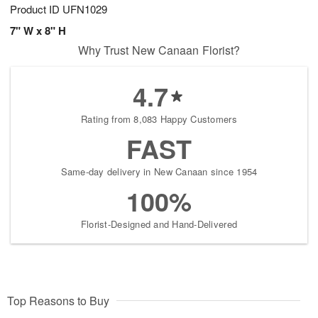
Product ID
UFN1029
7" W x 8" H
Why Trust New Canaan Florist?
4.7
Rating from 8,083 Happy Customers
FAST
Same-day delivery in New Canaan since 1954
100%
Florist-Designed and Hand-Delivered
Top Reasons to Buy