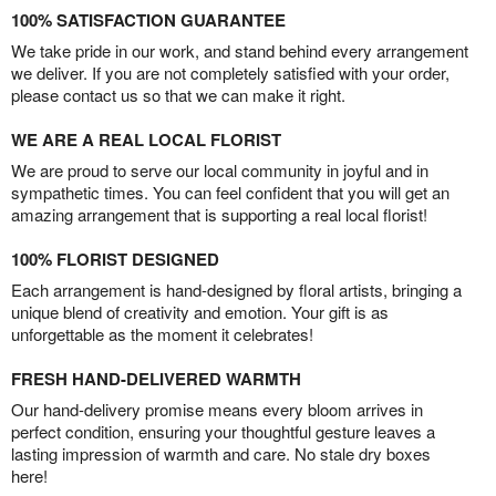
100% SATISFACTION GUARANTEE
We take pride in our work, and stand behind every arrangement
we deliver. If you are not completely satisfied with your order,
please contact us so that we can make it right.
WE ARE A REAL LOCAL FLORIST
We are proud to serve our local community in joyful and in
sympathetic times. You can feel confident that you will get an
amazing arrangement that is supporting a real local florist!
100% FLORIST DESIGNED
Each arrangement is hand-designed by floral artists, bringing a
unique blend of creativity and emotion. Your gift is as
unforgettable as the moment it celebrates!
FRESH HAND-DELIVERED WARMTH
Our hand-delivery promise means every bloom arrives in
perfect condition, ensuring your thoughtful gesture leaves a
lasting impression of warmth and care. No stale dry boxes
here!