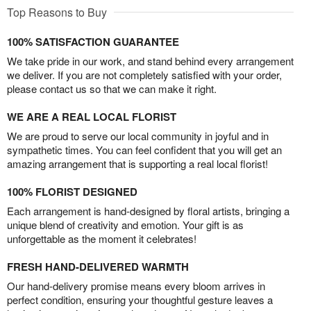
Top Reasons to Buy
100% SATISFACTION GUARANTEE
We take pride in our work, and stand behind every arrangement
we deliver. If you are not completely satisfied with your order,
please contact us so that we can make it right.
WE ARE A REAL LOCAL FLORIST
We are proud to serve our local community in joyful and in
sympathetic times. You can feel confident that you will get an
amazing arrangement that is supporting a real local florist!
100% FLORIST DESIGNED
Each arrangement is hand-designed by floral artists, bringing a
unique blend of creativity and emotion. Your gift is as
unforgettable as the moment it celebrates!
FRESH HAND-DELIVERED WARMTH
Our hand-delivery promise means every bloom arrives in
perfect condition, ensuring your thoughtful gesture leaves a