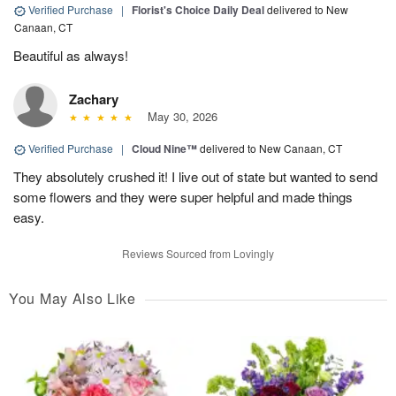
Verified Purchase
|
Florist's Choice Daily Deal
delivered to New
Canaan, CT
Beautiful as always!
Zachary
May 30, 2026
Verified Purchase
|
Cloud Nine™
delivered to New Canaan, CT
They absolutely crushed it! I live out of state but wanted to send
some flowers and they were super helpful and made things
easy.
Reviews Sourced from Lovingly
You May Also Like