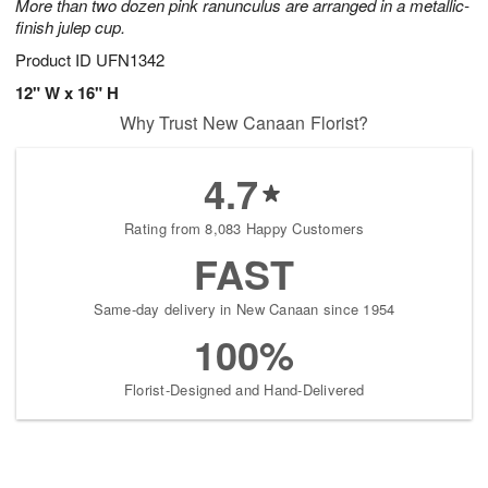
More than two dozen pink ranunculus are arranged in a metallic-
finish julep cup.
Product ID
UFN1342
12" W x 16" H
Why Trust New Canaan Florist?
4.7
Rating from 8,083 Happy Customers
FAST
Same-day delivery in New Canaan since 1954
100%
Florist-Designed and Hand-Delivered