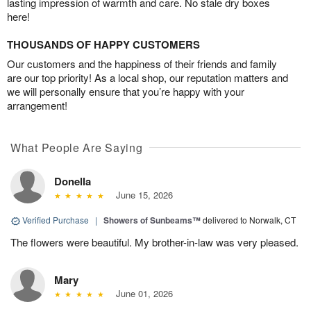
lasting impression of warmth and care. No stale dry boxes
here!
THOUSANDS OF HAPPY CUSTOMERS
Our customers and the happiness of their friends and family
are our top priority! As a local shop, our reputation matters and
we will personally ensure that you’re happy with your
arrangement!
What People Are Saying
Donella
June 15, 2026
Verified Purchase
|
Showers of Sunbeams™
delivered to Norwalk, CT
The flowers were beautiful. My brother-in-law was very pleased.
Mary
June 01, 2026