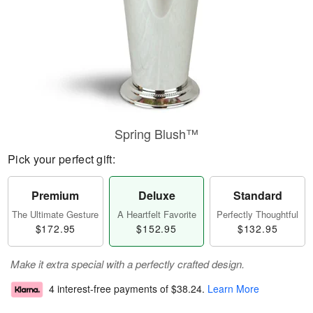
Spring Blush™
Pick your perfect gift:
Premium
Deluxe
Standard
The Ultimate Gesture
A Heartfelt Favorite
Perfectly Thoughtful
$172.95
$152.95
$132.95
Make it extra special with a perfectly crafted design.
4 interest-free payments of
$38.24
.
Learn More