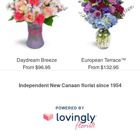
Daydream Breeze
European Terrace™
From $96.95
From $132.95
Independent New Canaan florist since 1954
POWERED BY