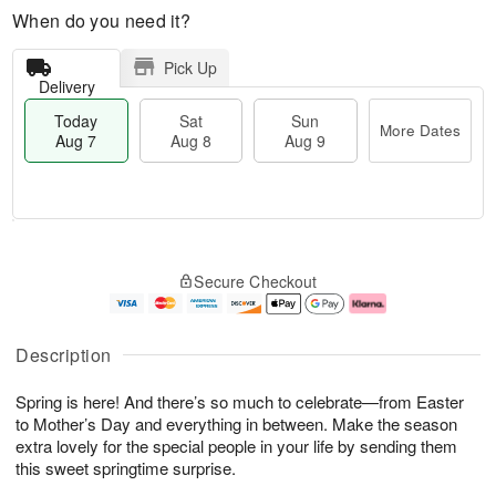
When do you need it?
Pick Up
Delivery
Today
Sat
Sun
More Dates
Aug 7
Aug 8
Aug 9
M
T
S
S
o
o
Secure Checkout
a
u
r
d
t
n
e
a
A
A
D
y
u
u
a
A
Description
g
g
t
u
8
9
e
g
Spring is here! And there’s so much to celebrate—from Easter
s
7
to Mother’s Day and everything in between. Make the season
extra lovely for the special people in your life by sending them
this sweet springtime surprise.