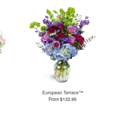
European Terrace™
From $132.95