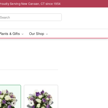
Proudly Serving New Canaan, CT since 1954
Plants & Gifts
Our Shop