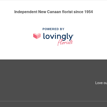
Independent New Canaan florist since 1954
POWERED BY
Love ou