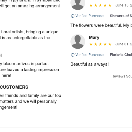
will get an amazing arrangement
June 15, 
Verified Purchase
|
Showers of
The flowers were beautiful. My 
oral artists, bringing a unique
Mary
t is as unforgettable as the
June 01, 
H
Verified Purchase
|
Florist's Cho
 bloom arrives in perfect
Beautiful as always!
ture leaves a lasting impression
 here!
Reviews Sou
D CUSTOMERS
r friends and family are our top
 matters and we will personally
angement!