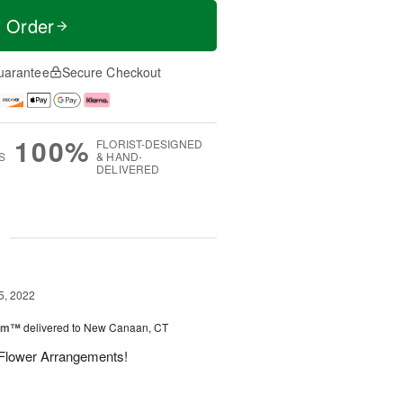
t Order
uarantee
Secure Checkout
100%
FLORIST-DESIGNED
S
& HAND-
DELIVERED
g
5, 2022
oom™
delivered to New Canaan, CT
l Flower Arrangements!