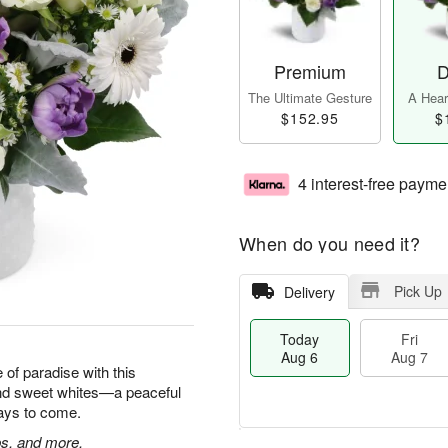
Premium
D
The Ultimate Gesture
A Heart
$152.95
$
4 interest-free payme
When do you need it?
Pick Up
Delivery
Today
Fri
Aug 6
Aug 7
e of paradise with this
and sweet whites—a peaceful
 days to come.
ps, and more.