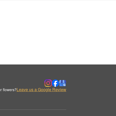
Leave us a Google Review
r flowers?