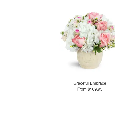
Graceful Embrace
From $109.95