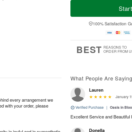
T
M
o
S
o
Star
F
d
a
r
ri
a
t
e
A
y
A
D
100% Satisfaction G
u
A
u
a
g
u
g
t
7
g
8
e
6
s
BEST
REASONS TO
ORDER FROM U
What People Are Sayin
Lauren
January 1
behind every arrangement we
ied with your order, please
Verified Purchase
|
Oasis in Bl
Excellent Service and Beautifu
Donella
ity in joyful and in sympathetic