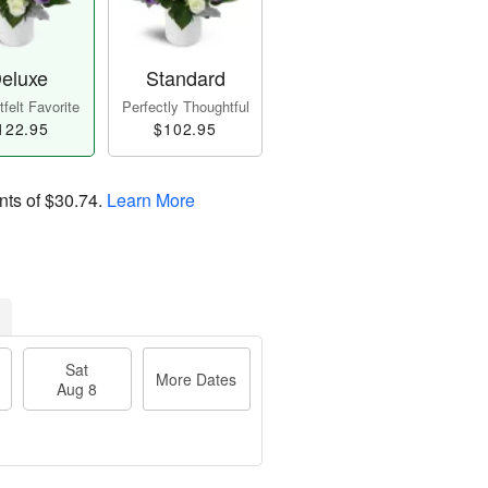
eluxe
Standard
felt Favorite
Perfectly Thoughtful
122.95
$102.95
nts of
$30.74
.
Learn More
Sat
More Dates
Aug 8