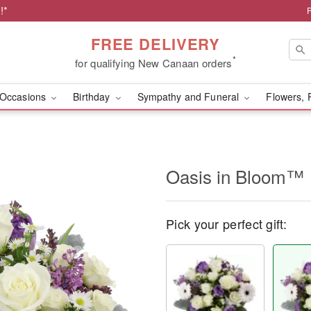
!*
FREE DELIVERY
*
for qualifying New Canaan orders
Occasions
Birthday
Sympathy and Funeral
Flowers, 
Oasis in Bloom™
Pick your perfect gift: