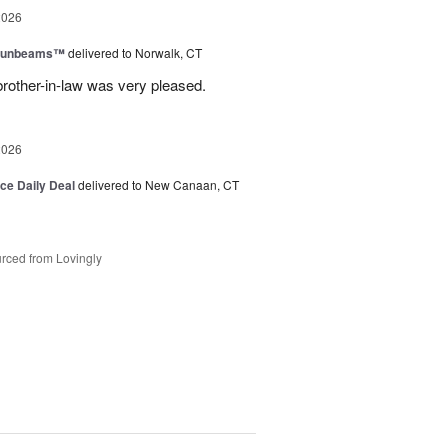
2026
 Sunbeams™
delivered to Norwalk, CT
brother-in-law was very pleased.
2026
ice Daily Deal
delivered to New Canaan, CT
rced from Lovingly