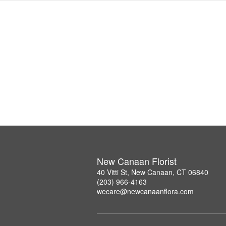
New Canaan Florist
40 Vitti St, New Canaan, CT 06840
(203) 966-4163
wecare@newcanaanflora.com