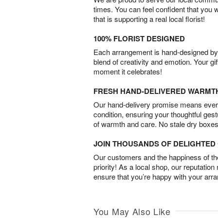
times. You can feel confident that you 
that is supporting a real local florist!
100% FLORIST DESIGNED
Each arrangement is hand-designed by fl
blend of creativity and emotion. Your gif
moment it celebrates!
FRESH HAND-DELIVERED WARMT
Our hand-delivery promise means every
condition, ensuring your thoughtful ges
of warmth and care. No stale dry boxes
JOIN THOUSANDS OF DELIGHTE
Our customers and the happiness of thei
priority! As a local shop, our reputation
ensure that you’re happy with your arr
You May Also Like