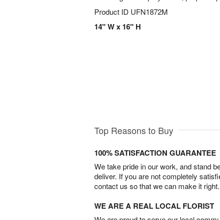
Product ID
UFN1872M
14" W x 16" H
Top Reasons to Buy
100% SATISFACTION GUARANTEE
We take pride in our work, and stand 
deliver. If you are not completely satisf
contact us so that we can make it right.
WE ARE A REAL LOCAL FLORIST
We are proud to serve our local commun