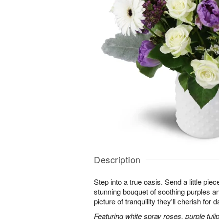
Description
Step into a true oasis. Send a little piec
stunning bouquet of soothing purples 
picture of tranquility they'll cherish for
Featuring white spray roses, purple tuli