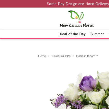
Same-Day Design and Hand-Delivery
Deal of the Day
Summer
Home
Flowers & Gifts
Oasis in Bloom™