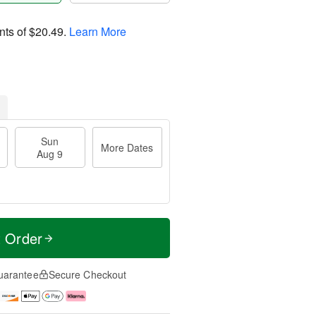
nts of
$20.49
.
Learn More
Sun
More Dates
Aug 9
t Order
uarantee
Secure Checkout