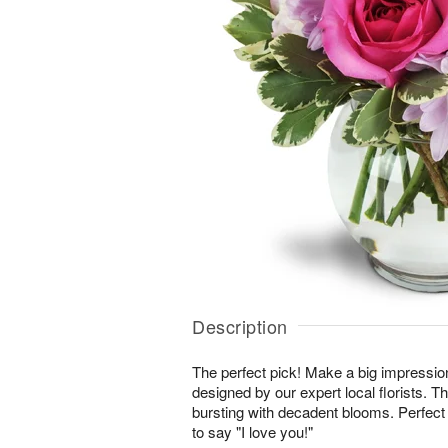
Description
The perfect pick! Make a big impressio
designed by our expert local florists. T
bursting with decadent blooms. Perfect 
to say "I love you!"