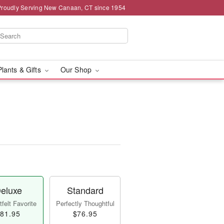
Proudly Serving New Canaan, CT since 1954
Plants & Gifts
Our Shop
eluxe
Standard
felt Favorite
Perfectly Thoughtful
81.95
$76.95