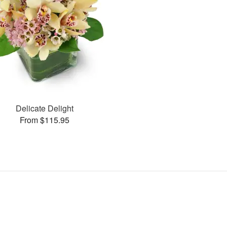
Delicate Delight
From $115.95