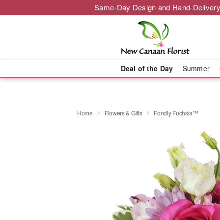
Same-Day Design and Hand-Delivery
Deal of the Day
Summer
Home
Flowers & Gifts
Fondly Fuchsia™