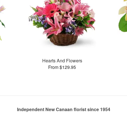
Hearts And Flowers
From $129.95
Independent New Canaan florist since 1954