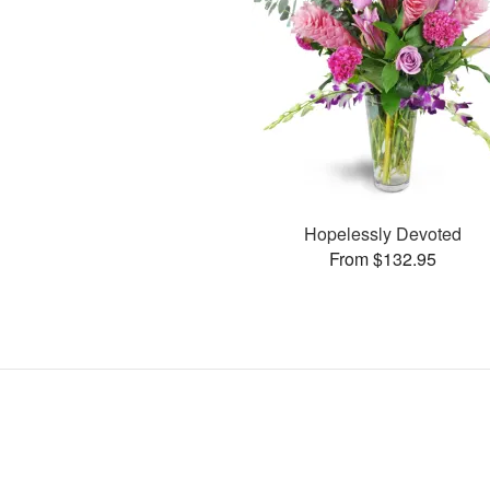
Hopelessly Devoted
From $132.95