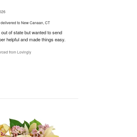
026
delivered to New Canaan, CT
e out of state but wanted to send
er helpful and made things easy.
rced from Lovingly