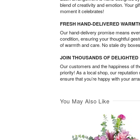
blend of creativity and emotion. Your gif
moment it celebrates!
FRESH HAND-DELIVERED WARMT
Our hand-delivery promise means every
condition, ensuring your thoughtful ges
of warmth and care. No stale dry boxes
JOIN THOUSANDS OF DELIGHTE
Our customers and the happiness of thei
priority! As a local shop, our reputation
ensure that you’re happy with your arr
You May Also Like