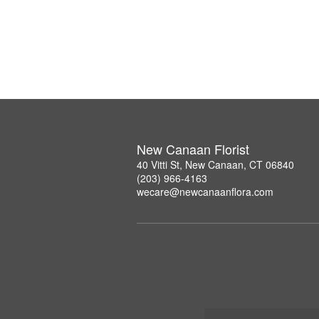
New Canaan Florist
40 Vitti St, New Canaan, CT 06840
(203) 966-4163
wecare@newcanaanflora.com