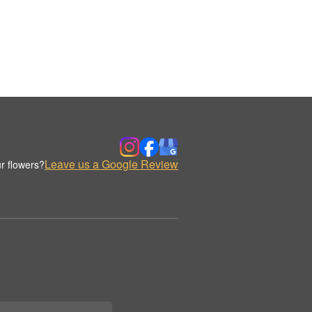
Leave us a Google Review
r flowers?