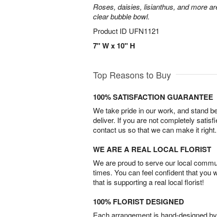
Roses, daisies, lisianthus, and more are
clear bubble bowl.
Product ID
UFN1121
7" W x 10" H
Top Reasons to Buy
100% SATISFACTION GUARANTEE
We take pride in our work, and stand 
deliver. If you are not completely satisf
contact us so that we can make it right.
WE ARE A REAL LOCAL FLORIST
We are proud to serve our local commun
times. You can feel confident that you 
that is supporting a real local florist!
100% FLORIST DESIGNED
Each arrangement is hand-designed by fl