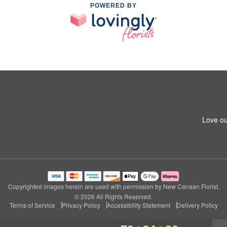
POWERED BY
Love ou
Copyrighted images herein are used with permission by New Canaan Florist.
© 2026 All Rights Reserved.
Terms of Service
Privacy Policy
Accessibility Statement
Delivery Policy