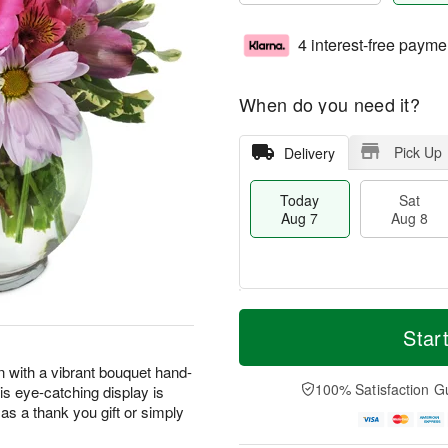
4 interest-free payme
When do you need it?
Pick Up
Delivery
Today
Sat
Aug 7
Aug 8
T
M
o
S
S
o
Star
d
a
u
r
a
t
n
e
n with a vibrant bouquet hand-
y
A
A
D
100% Satisfaction G
his eye-catching display is
A
u
u
a
as a thank you gift or simply
u
g
g
t
g
8
9
e