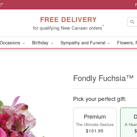
!*
FREE DELIVERY
*
for qualifying New Canaan orders
Occasions
Birthday
Sympathy and Funeral
Flowers, 
Fondly Fuchsia™
Pick your perfect gift:
Premium
D
The Ultimate Gesture
A Heart
$101.95
$