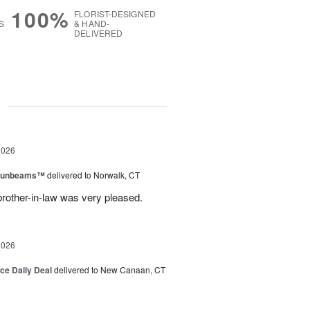
100%
FLORIST-DESIGNED
S
& HAND-
DELIVERED
g
2026
 Sunbeams™
delivered to Norwalk, CT
brother-in-law was very pleased.
2026
ice Daily Deal
delivered to New Canaan, CT