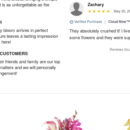
Zachary
t is as unforgettable as the
May 30, 2
H
Verified Purchase
|
Cloud Nine™
 bloom arrives in perfect
They absolutely crushed it! I liv
ture leaves a lasting impression
some flowers and they were sup
 here!
Reviews Sou
D CUSTOMERS
r friends and family are our top
 matters and we will personally
angement!