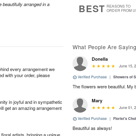
7
s
 beautifully arranged in a
BEST
REASONS TO
ORDER FROM U
What People Are Sayin
Donella
June 15, 
behind every arrangement we
ied with your order, please
Verified Purchase
|
Showers of
The flowers were beautiful. My 
Mary
ity in joyful and in sympathetic
will get an amazing arrangement
June 01, 
Verified Purchase
|
Florist's Cho
Beautiful as always!
oral artists, bringing a unique