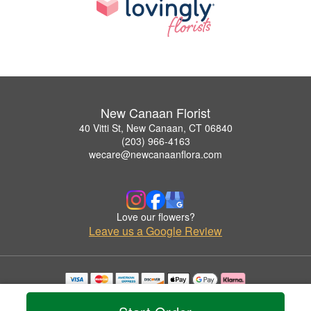
New Canaan Florist
40 Vitti St, New Canaan, CT 06840
(203) 966-4163
wecare@newcanaanflora.com
Love our flowers?
Leave us a Google Review
Copyrighted images herein are used with permission by New Canaan Florist.
© 2026 All Rights Reserved.