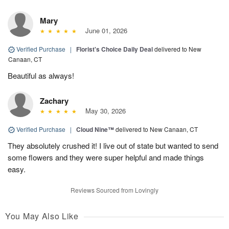
Mary
June 01, 2026
Verified Purchase
|
Florist's Choice Daily Deal
delivered to New
Canaan, CT
Beautiful as always!
Zachary
May 30, 2026
Verified Purchase
|
Cloud Nine™
delivered to New Canaan, CT
They absolutely crushed it! I live out of state but wanted to send
some flowers and they were super helpful and made things
easy.
Reviews Sourced from Lovingly
You May Also Like