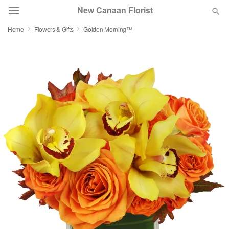
New Canaan Florist
Home
Flowers & Gifts
Golden Morning™
Deal of the Day
Summer
Featured
Occasions
Birthday
Sympathy and Funeral
Flowers, Plants & Gifts
Our Shop