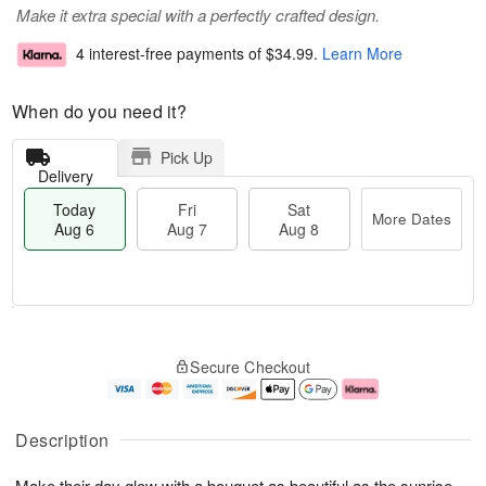
Make it extra special with a perfectly crafted design.
4 interest-free payments of
$34.99
.
Learn More
When do you need it?
Pick Up
Delivery
Today
Fri
Sat
More Dates
Aug 6
Aug 7
Aug 8
T
M
o
S
o
F
Secure Checkout
d
a
r
ri
a
t
e
A
y
A
D
u
A
u
a
g
Description
u
g
t
7
g
8
e
Make their day glow with a bouquet as beautiful as the sunrise.
6
s