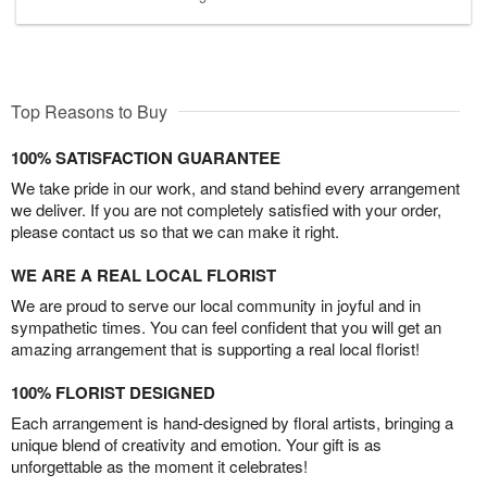
Top Reasons to Buy
100% SATISFACTION GUARANTEE
We take pride in our work, and stand behind every arrangement
we deliver. If you are not completely satisfied with your order,
please contact us so that we can make it right.
WE ARE A REAL LOCAL FLORIST
We are proud to serve our local community in joyful and in
sympathetic times. You can feel confident that you will get an
amazing arrangement that is supporting a real local florist!
100% FLORIST DESIGNED
Each arrangement is hand-designed by floral artists, bringing a
unique blend of creativity and emotion. Your gift is as
unforgettable as the moment it celebrates!