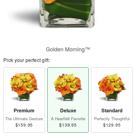
Golden Morning™
Pick your perfect gift:
Premium
Deluxe
Standard
The Ultimate Gesture
A Heartfelt Favorite
Perfectly Thoughtful
$159.95
$139.95
$129.95