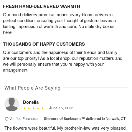
FRESH HAND-DELIVERED WARMTH
Our hand-delivery promise means every bloom arrives in
perfect condition, ensuring your thoughtful gesture leaves a
lasting impression of warmth and care. No stale dry boxes
here!
THOUSANDS OF HAPPY CUSTOMERS
Our customers and the happiness of their friends and family
are our top priority! As a local shop, our reputation matters and
we will personally ensure that you’re happy with your
arrangement!
What People Are Saying
Donella
June 15, 2026
Verified Purchase
|
Showers of Sunbeams™
delivered to Norwalk, CT
The flowers were beautiful. My brother-in-law was very pleased.