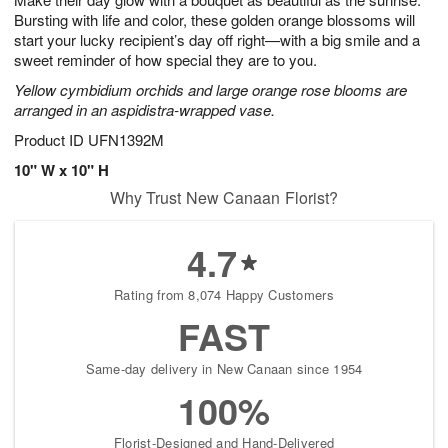
Bursting with life and color, these golden orange blossoms will
start your lucky recipient’s day off right—with a big smile and a
sweet reminder of how special they are to you.
Yellow cymbidium orchids and large orange rose blooms are
arranged in an aspidistra-wrapped vase.
Product ID
UFN1392M
10" W x 10" H
Why Trust New Canaan Florist?
4.7
Rating from 8,074 Happy Customers
FAST
Same-day delivery in New Canaan since 1954
100%
Florist-Designed and Hand-Delivered