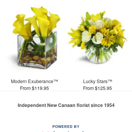
Modern Exuberance™
Lucky Stars™
From $119.95
From $125.95
Independent New Canaan florist since 1954
POWERED BY