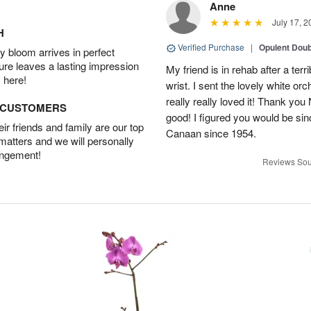
Anne
July 17, 2
H
Verified Purchase
|
Opulent Doub
 bloom arrives in perfect
ture leaves a lasting impression
My friend is in rehab after a terri
 here!
wrist. I sent the lovely white or
really really loved it! Thank yo
D CUSTOMERS
good! I figured you would be si
r friends and family are our top
Canaan since 1954.
 matters and we will personally
angement!
Reviews Sou