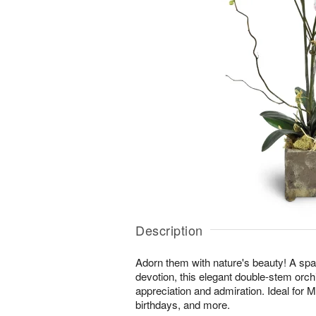
Description
Adorn them with nature's beauty! A spar
devotion, this elegant double-stem orchi
appreciation and admiration. Ideal for 
birthdays, and more.