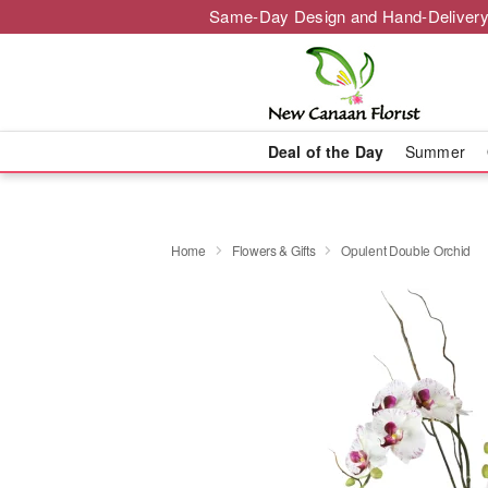
Same-Day Design and Hand-Delivery
Deal of the Day
Summer
Home
Flowers & Gifts
Opulent Double Orchid