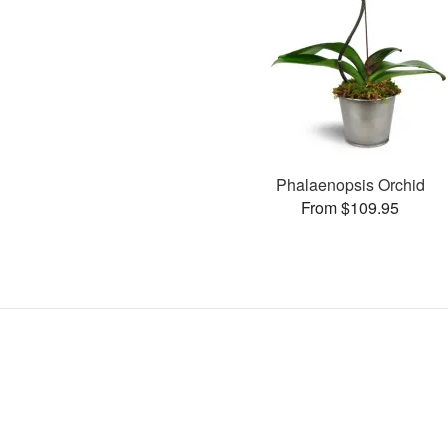
Phalaenopsis Orchid
From $109.95