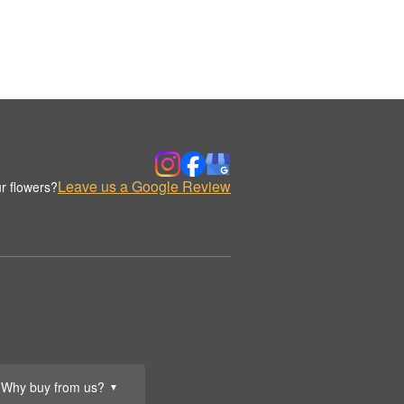
Leave us a Google Review
r flowers?
Why buy from us?
▼