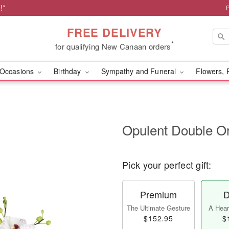
!*
FREE DELIVERY
*
for qualifying New Canaan orders
Occasions
Birthday
Sympathy and Funeral
Flowers, 
Opulent Double O
Pick your perfect gift:
Premium
D
The Ultimate Gesture
A Heart
$152.95
$