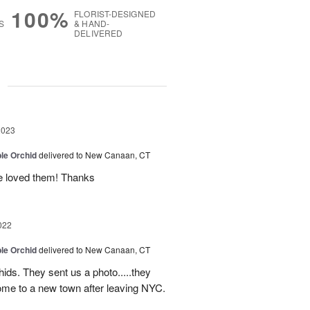
100%
FLORIST-DESIGNED
S
& HAND-
DELIVERED
g
2023
le Orchid
delivered to New Canaan, CT
fe loved them! Thanks
022
le Orchid
delivered to New Canaan, CT
ids. They sent us a photo.....they
come to a new town after leaving NYC.