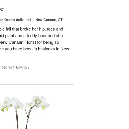
021
le Orchid
delivered to New Canaan, CT
ble fall that broke her hip, toes and
chid plant and a teddy bear and she
u New Canaan Florist for being so
nce you have been in business in New
rced from Lovingly