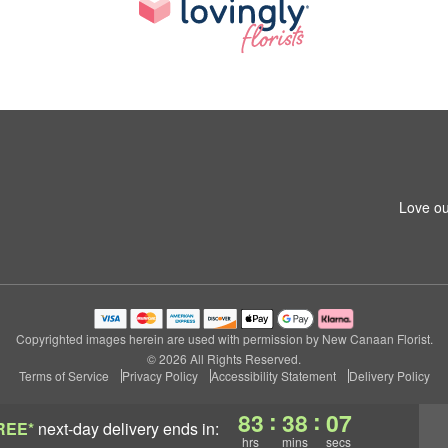
Love ou
Copyrighted images herein are used with permission by New Canaan Florist.
© 2026 All Rights Reserved.
Terms of Service
Privacy Policy
Accessibility Statement
Delivery Policy
:
:
83
38
06
REE*
next-day delivery
ends in:
hrs
mins
secs