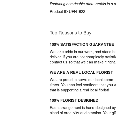
Featuring one double-stem orchid in a d
Product ID
UFN1622
Top Reasons to Buy
100% SATISFACTION GUARANTEE
We take pride in our work, and stand 
deliver. If you are not completely satisf
contact us so that we can make it right.
WE ARE A REAL LOCAL FLORIST
We are proud to serve our local commun
times. You can feel confident that you 
that is supporting a real local florist!
100% FLORIST DESIGNED
Each arrangement is hand-designed by fl
blend of creativity and emotion. Your gif