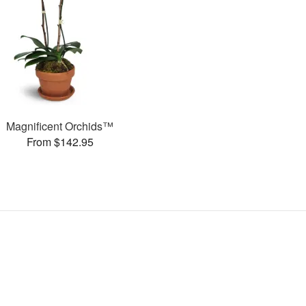
Magnificent Orchids™
From $142.95