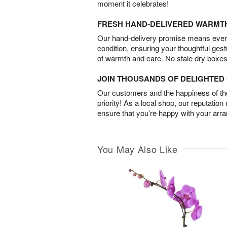
moment it celebrates!
FRESH HAND-DELIVERED WARMT
Our hand-delivery promise means every
condition, ensuring your thoughtful ges
of warmth and care. No stale dry boxes
JOIN THOUSANDS OF DELIGHTE
Our customers and the happiness of thei
priority! As a local shop, our reputation
ensure that you’re happy with your arr
You May Also Like