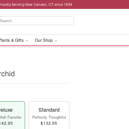
Proudly Serving New Canaan, CT since 1954
Plants & Gifts
Our Shop
rchid
eluxe
Standard
felt Favorite
Perfectly Thoughtful
142.95
$132.95