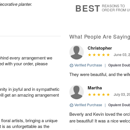
7
s
ecorative planter.
BEST
REASONS TO
ORDER FROM U
What People Are Sayin
Christopher
June 03, 
behind every arrangement we
ied with your order, please
Verified Purchase
|
Opulent Doub
They were beautiful, and the wi
Martha
ity in joyful and in sympathetic
will get an amazing arrangement
July 03, 2
Verified Purchase
|
Opulent Doub
Beverly and Kevin loved the orch
oral artists, bringing a unique
are beautiful! It was a nice wel
t is as unforgettable as the