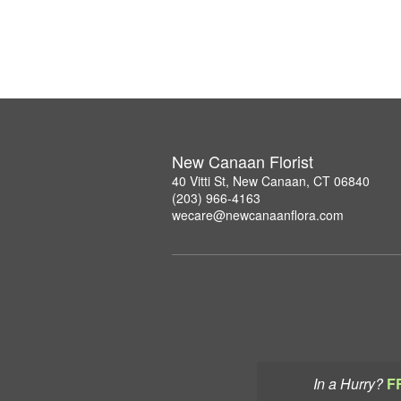
New Canaan Florist
40 Vitti St, New Canaan, CT 06840
(203) 966-4163
wecare@newcanaanflora.com
In a Hurry?
F