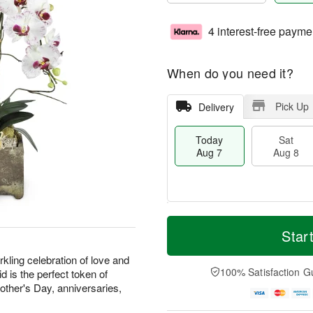
4 interest-free payme
When do you need it?
Pick Up
Delivery
Today
Sat
Aug 7
Aug 8
T
M
o
S
S
o
Star
d
a
u
r
a
t
n
e
kling celebration of love and
y
A
A
D
100% Satisfaction G
d is the perfect token of
A
u
u
a
Mother's Day, anniversaries,
u
g
g
t
g
8
9
e