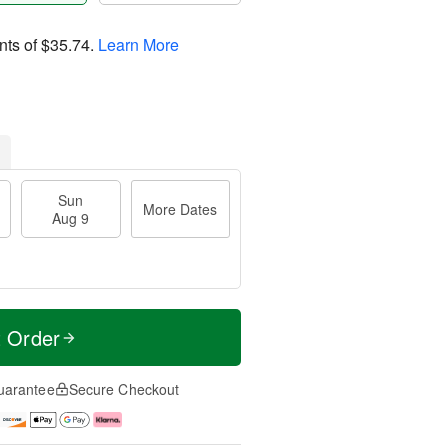
nts of
$35.74
.
Learn More
Sun
More Dates
Aug 9
t Order
uarantee
Secure Checkout