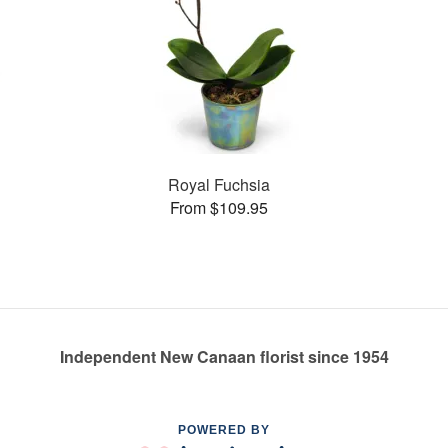
Royal Fuchsia
From $109.95
Independent New Canaan florist since 1954
POWERED BY