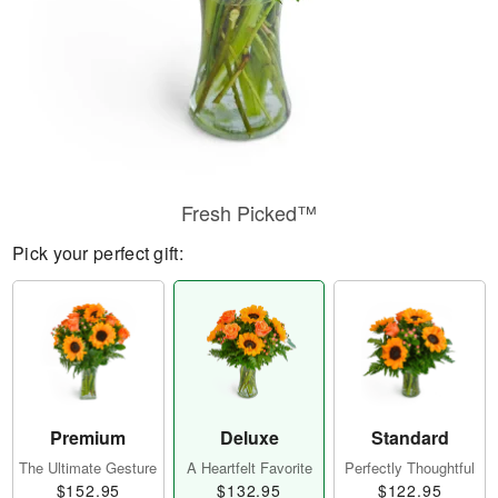
Fresh Picked™
Pick your perfect gift:
Premium
Deluxe
Standard
The Ultimate Gesture
A Heartfelt Favorite
Perfectly Thoughtful
$152.95
$132.95
$122.95