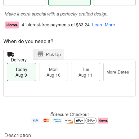
Make it extra special with a perfectly crafted design.
4 interest-free payments of
$33.24
.
Learn More
When do you need it?
Pick Up
Delivery
Today
Mon
Tue
More Dates
Aug 9
Aug 10
Aug 11
T
M
M
T
o
o
o
u
Secure Checkout
d
r
n
e
a
e
A
A
y
D
u
u
A
a
g
g
Description
u
t