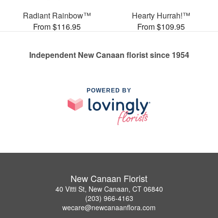
Radiant Rainbow™
Hearty Hurrah!™
From $116.95
From $109.95
Independent New Canaan florist since 1954
POWERED BY
New Canaan Florist
40 Vitti St, New Canaan, CT 06840
(203) 966-4163
wecare@newcanaanflora.com