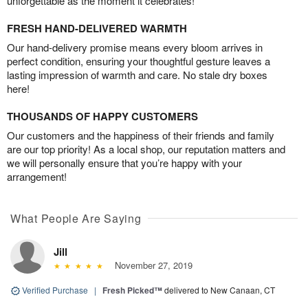
unforgettable as the moment it celebrates!
FRESH HAND-DELIVERED WARMTH
Our hand-delivery promise means every bloom arrives in
perfect condition, ensuring your thoughtful gesture leaves a
lasting impression of warmth and care. No stale dry boxes
here!
THOUSANDS OF HAPPY CUSTOMERS
Our customers and the happiness of their friends and family
are our top priority! As a local shop, our reputation matters and
we will personally ensure that you’re happy with your
arrangement!
What People Are Saying
Jill
November 27, 2019
Verified Purchase
|
Fresh Picked™
delivered to New Canaan, CT