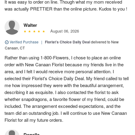
It was easy to order on line. Though what my mom received
was actually PRETTIER than the online picture. Kudos to you !
Walter
August 06, 2026
Verified Purchase
|
Florist's Choice Daily Deal
delivered to New
Canaan, CT
Rather than using 1-800-Flowers, I chose to place an online
order with New Canaan Florist because my friends live in the
area, and I felt I would receive more personal attention. I
selected their Florist's Choice Daily Deal. My friend called to tell
me how impressed they were with the beautiful arrangement,
describing it as exquisite. I also contacted the florist to ask
whether snapdragons, a favorite flower of my friend, could be
included. The arrangement exceeded expectations, and the
team did an outstanding job. I will continue to use New Canaan
Florist for all my future orders.
Donella