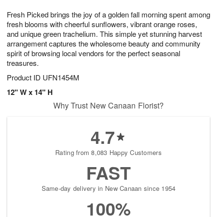
1
1
g
e
0
1
Fresh Picked brings the joy of a golden fall morning spent among
9
s
fresh blooms with cheerful sunflowers, vibrant orange roses,
and unique green trachelium. This simple yet stunning harvest
arrangement captures the wholesome beauty and community
spirit of browsing local vendors for the perfect seasonal
treasures.
Product ID
UFN1454M
12" W x 14" H
Why Trust New Canaan Florist?
4.7
Rating from 8,083 Happy Customers
FAST
Same-day delivery in New Canaan since 1954
100%