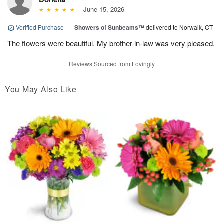
June 15, 2026
Verified Purchase
|
Showers of Sunbeams™
delivered to Norwalk, CT
The flowers were beautiful. My brother-in-law was very pleased.
Reviews Sourced from Lovingly
You May Also Like