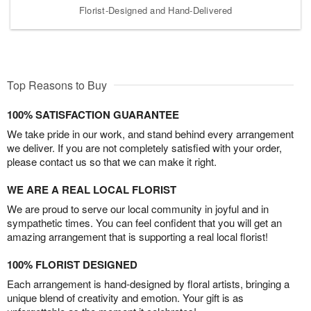
Florist-Designed and Hand-Delivered
Top Reasons to Buy
100% SATISFACTION GUARANTEE
We take pride in our work, and stand behind every arrangement
we deliver. If you are not completely satisfied with your order,
please contact us so that we can make it right.
WE ARE A REAL LOCAL FLORIST
We are proud to serve our local community in joyful and in
sympathetic times. You can feel confident that you will get an
amazing arrangement that is supporting a real local florist!
100% FLORIST DESIGNED
Each arrangement is hand-designed by floral artists, bringing a
unique blend of creativity and emotion. Your gift is as