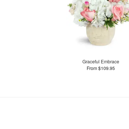
Graceful Embrace
From $109.95