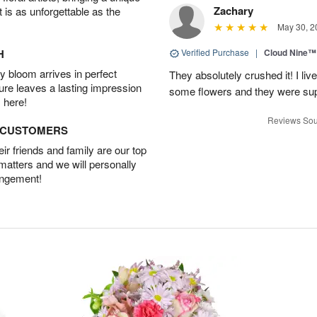
Zachary
t is as unforgettable as the
May 30, 2
H
Verified Purchase
|
Cloud Nine™
 bloom arrives in perfect
They absolutely crushed it! I liv
ture leaves a lasting impression
some flowers and they were sup
 here!
Reviews Sou
D CUSTOMERS
r friends and family are our top
 matters and we will personally
angement!