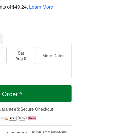
nts of
$49.24
.
Learn More
Sat
More Dates
Aug 8
t Order
uarantee
Secure Checkout
FLORIST-DESIGNED