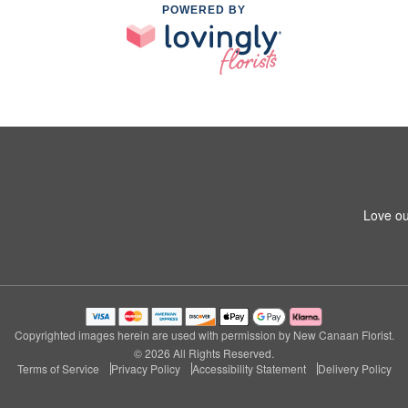
POWERED BY
Love ou
Copyrighted images herein are used with permission by New Canaan Florist.
© 2026 All Rights Reserved.
Terms of Service
Privacy Policy
Accessibility Statement
Delivery Policy