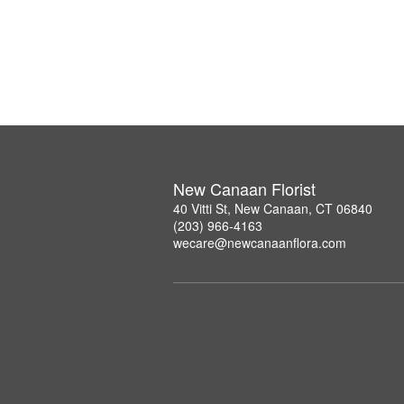
New Canaan Florist
40 Vitti St, New Canaan, CT 06840
(203) 966-4163
wecare@newcanaanflora.com