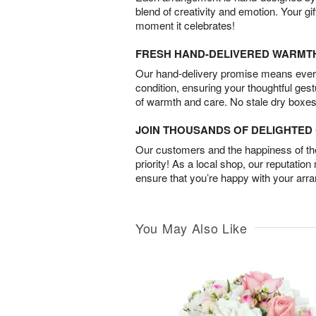
blend of creativity and emotion. Your gif
moment it celebrates!
FRESH HAND-DELIVERED WARMT
Our hand-delivery promise means every
condition, ensuring your thoughtful ges
of warmth and care. No stale dry boxes
JOIN THOUSANDS OF DELIGHTE
Our customers and the happiness of thei
priority! As a local shop, our reputation
ensure that you’re happy with your arr
You May Also Like