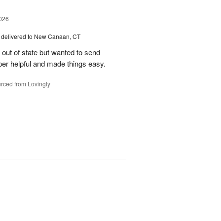
026
delivered to New Canaan, CT
e out of state but wanted to send
er helpful and made things easy.
rced from Lovingly