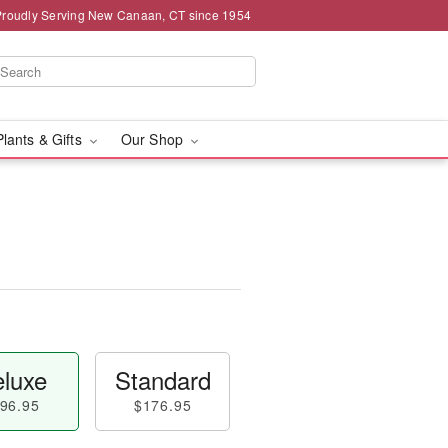
Proudly Serving New Canaan, CT since 1954
Plants & Gifts
Our Shop
luxe
Standard
96.95
$176.95