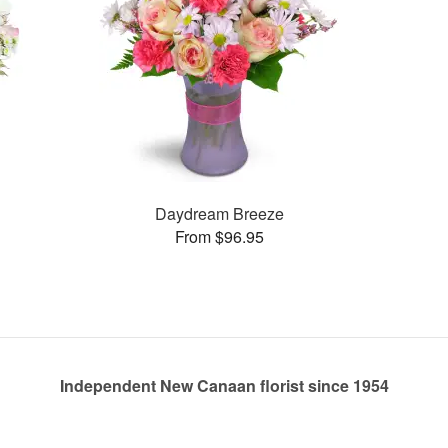
Daydream Breeze
From $96.95
Independent New Canaan florist since 1954