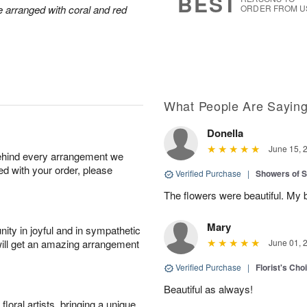
BEST
arranged with coral and red
ORDER FROM U
What People Are Sayin
Donella
June 15, 
behind every arrangement we
ied with your order, please
Verified Purchase
|
Showers of
The flowers were beautiful. My 
Mary
ity in joyful and in sympathetic
will get an amazing arrangement
June 01, 
Verified Purchase
|
Florist's Cho
Beautiful as always!
oral artists, bringing a unique