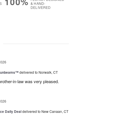
100%
S
& HAND-
DELIVERED
g
2026
 Sunbeams™
delivered to Norwalk, CT
brother-in-law was very pleased.
2026
ice Daily Deal
delivered to New Canaan, CT