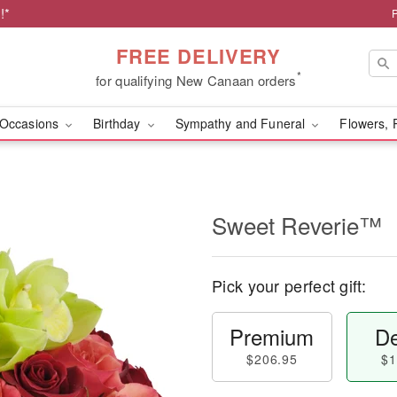
!*
FREE DELIVERY
*
for qualifying New Canaan orders
Occasions
Birthday
Sympathy and Funeral
Flowers, 
Sweet Reverie™
Pick your perfect gift:
Premium
De
$206.95
$1