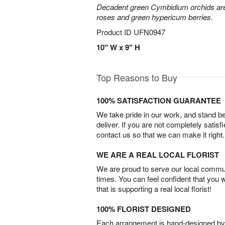
Decadent green Cymbidium orchids are 
roses and green hypericum berries.
Product ID
UFN0947
10" W x 9" H
Top Reasons to Buy
100% SATISFACTION GUARANTEE
We take pride in our work, and stand 
deliver. If you are not completely satisf
contact us so that we can make it right.
WE ARE A REAL LOCAL FLORIST
We are proud to serve our local commun
times. You can feel confident that you 
that is supporting a real local florist!
100% FLORIST DESIGNED
Each arrangement is hand-designed by fl