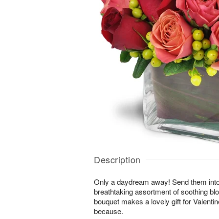
Description
Only a daydream away! Send them into a 
breathtaking assortment of soothing b
bouquet makes a lovely gift for Valentin
because.