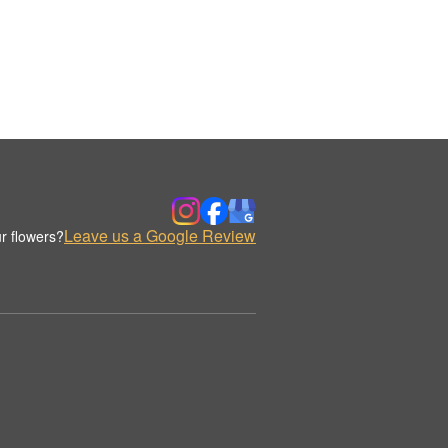
Leave us a Google Review
r flowers?