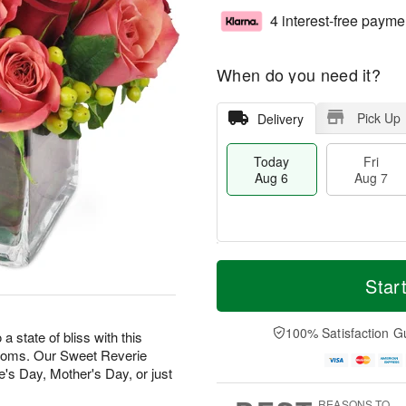
4 interest-free payme
When do you need it?
Pick Up
Delivery
Today
Fri
Aug 6
Aug 7
T
M
o
S
o
Star
F
d
a
r
ri
a
t
e
A
y
A
D
100% Satisfaction G
u
state of bliss with this
A
u
a
g
looms. Our Sweet Reverie
u
g
t
7
e's Day, Mother's Day, or just
g
8
e
6
s
REASONS TO