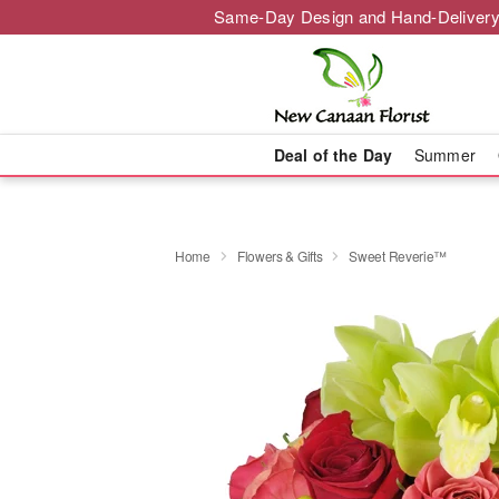
Same-Day Design and Hand-Delivery
Deal of the Day
Summer
Home
Flowers & Gifts
Sweet Reverie™