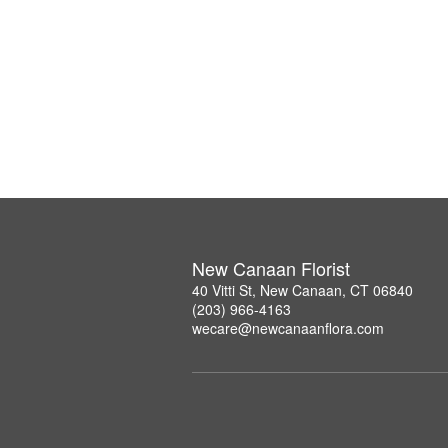
New Canaan Florist
40 Vitti St, New Canaan, CT 06840
(203) 966-4163
wecare@newcanaanflora.com