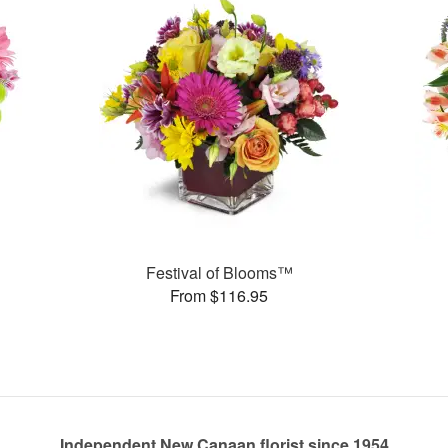
Festival of Blooms™
From $116.95
Independent New Canaan florist since 1954