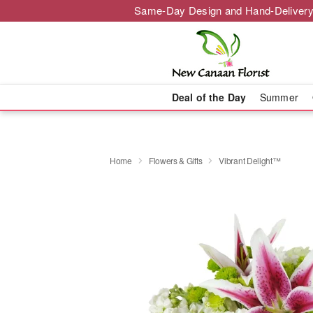
Same-Day Design and Hand-Delivery
Deal of the Day
Summer
Home
Flowers & Gifts
Vibrant Delight™