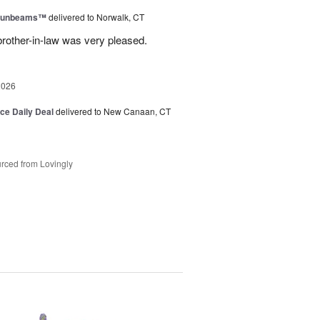
 Sunbeams™
delivered to Norwalk, CT
brother-in-law was very pleased.
2026
ice Daily Deal
delivered to New Canaan, CT
rced from Lovingly