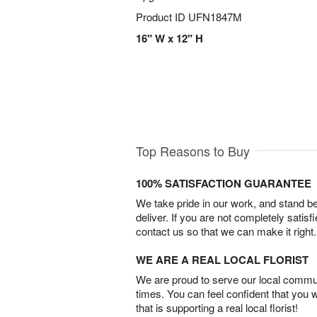
Product ID
UFN1847M
16" W x 12" H
Top Reasons to Buy
100% SATISFACTION GUARANTEE
We take pride in our work, and stand 
deliver. If you are not completely satisf
contact us so that we can make it right.
WE ARE A REAL LOCAL FLORIST
We are proud to serve our local commun
times. You can feel confident that you 
that is supporting a real local florist!