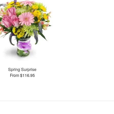
Spring Surprise
From $116.95