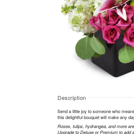
Description
Send a little joy to someone who means 
this delightful bouquet will make any day
Roses, tulips, hydrangea, and more are
Upgrade to Deluxe or Premium to add a 