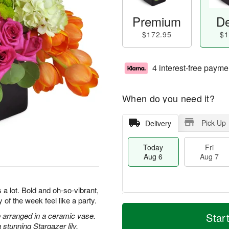
Premium
De
$172.95
$1
4 interest-free payme
When do you need it?
Pick Up
Delivery
Today
Fri
Aug 6
Aug 7
a lot. Bold and oh-so-vibrant,
 of the week feel like a party.
T
M
o
S
o
 arranged in a ceramic vase.
Star
F
d
a
r
stunning Stargazer lily.
ri