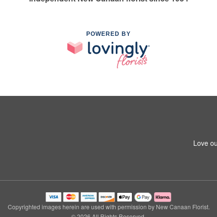
POWERED BY
Love ou
Copyrighted images herein are used with permission by New Canaan Florist.
© 2026 All Rights Reserved.