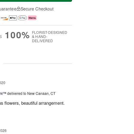
uarantee
Secure Checkout
100%
FLORIST-DESIGNED
S
& HAND-
DELIVERED
g
020
ght™
delivered to New Canaan, CT
s flowers, beautiful arrangement.
2026