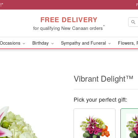
!*
FREE DELIVERY
*
for qualifying New Canaan orders
Occasions
Birthday
Sympathy and Funeral
Flowers, 
Vibrant Delight™
Pick your perfect gift: