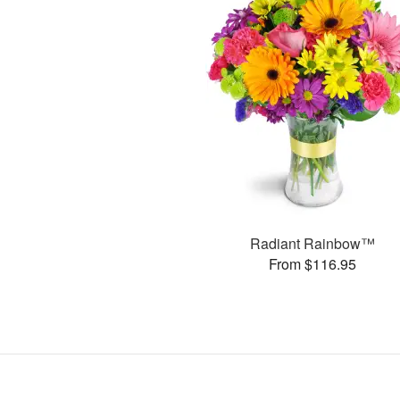
Radiant Rainbow™
From $116.95