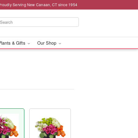
Proudly Serving New Canaan, CT since 1954
Plants & Gifts
Our Shop