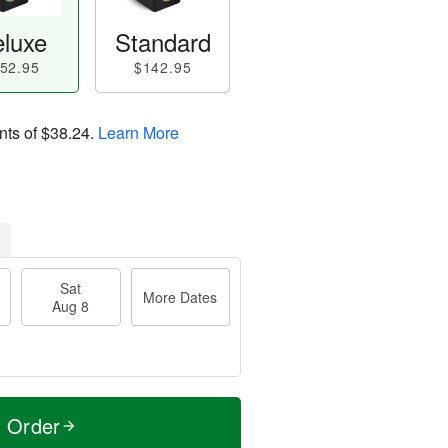
luxe
Standard
52.95
$142.95
nts of
$38.24
.
Learn More
Sat
More Dates
Aug 8
t Order