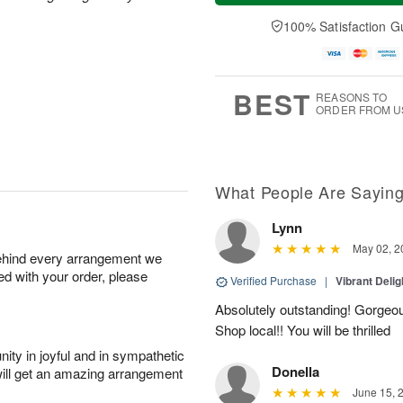
a
t
e
A
y
A
D
100% Satisfaction G
u
A
u
a
g
u
g
t
7
g
8
e
6
s
BEST
REASONS TO
ORDER FROM U
What People Are Sayin
Lynn
May 02, 2
behind every arrangement we
ied with your order, please
Verified Purchase
|
Vibrant Deli
Absolutely outstanding! Gorgeou
Shop local!! You will be thrilled
ity in joyful and in sympathetic
Donella
will get an amazing arrangement
June 15, 