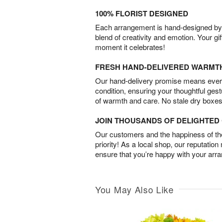
100% FLORIST DESIGNED
Each arrangement is hand-designed by fl
blend of creativity and emotion. Your gif
moment it celebrates!
FRESH HAND-DELIVERED WARMT
Our hand-delivery promise means every
condition, ensuring your thoughtful ges
of warmth and care. No stale dry boxes
JOIN THOUSANDS OF DELIGHTE
Our customers and the happiness of thei
priority! As a local shop, our reputation
ensure that you’re happy with your arr
You May Also Like