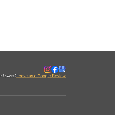
Leave us a Google Review
r flowers?