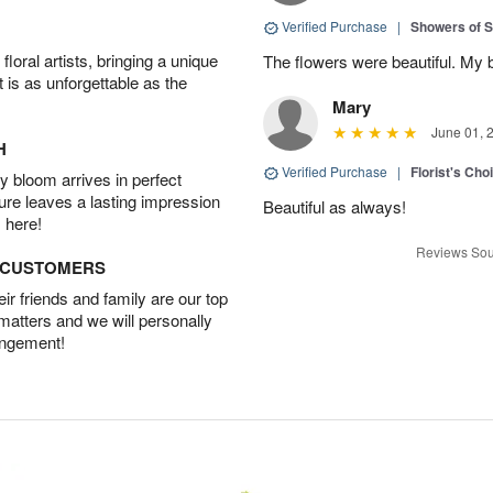
Verified Purchase
|
Showers of
oral artists, bringing a unique
The flowers were beautiful. My 
t is as unforgettable as the
Mary
June 01, 
H
Verified Purchase
|
Florist's Cho
 bloom arrives in perfect
ture leaves a lasting impression
Beautiful as always!
 here!
Reviews Sou
D CUSTOMERS
r friends and family are our top
 matters and we will personally
angement!