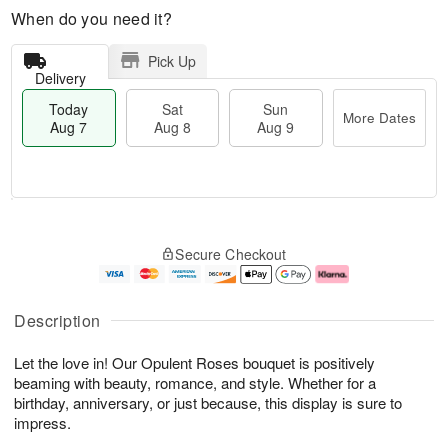
When do you need it?
Pick Up
Delivery
Today
Sat
Sun
More Dates
Aug 7
Aug 8
Aug 9
T
M
o
S
S
o
Secure Checkout
d
a
u
r
a
t
n
e
y
A
A
D
A
u
u
a
Description
u
g
g
t
g
8
9
e
Let the love in! Our Opulent Roses bouquet is positively
7
s
beaming with beauty, romance, and style. Whether for a
birthday, anniversary, or just because, this display is sure to
impress.