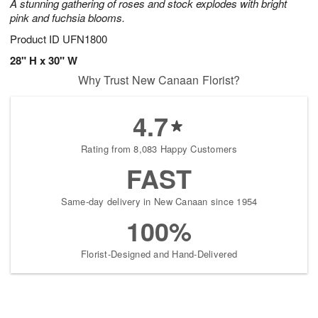
A stunning gathering of roses and stock explodes with bright
pink and fuchsia blooms.
Product ID
UFN1800
28" H x 30" W
Why Trust New Canaan Florist?
4.7
Rating from 8,083 Happy Customers
FAST
Same-day delivery in New Canaan since 1954
100%
Florist-Designed and Hand-Delivered