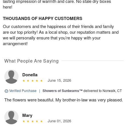
lasting impression of warmth and care. No stale dry boxes
here!
THOUSANDS OF HAPPY CUSTOMERS
Our customers and the happiness of their friends and family
are our top priority! As a local shop, our reputation matters and
we will personally ensure that you’re happy with your
arrangement!
What People Are Saying
Donella
June 15, 2026
Verified Purchase
|
Showers of Sunbeams™
delivered to Norwalk, CT
The flowers were beautiful. My brother-in-law was very pleased.
Mary
June 01, 2026