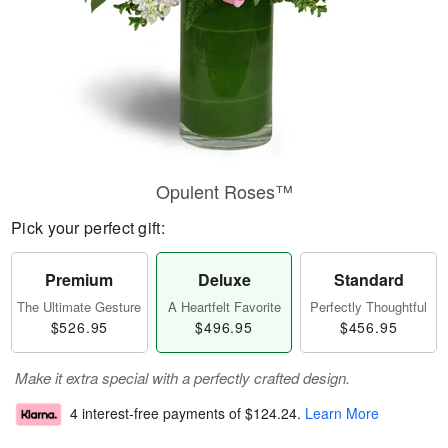
Opulent Roses™
Pick your perfect gift:
Premium
Deluxe
Standard
The Ultimate Gesture
A Heartfelt Favorite
Perfectly Thoughtful
$526.95
$496.95
$456.95
Make it extra special with a perfectly crafted design.
4 interest-free payments of
$124.24
.
Learn More