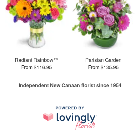
Radiant Rainbow™
Parisian Garden
From $116.95
From $135.95
Independent New Canaan florist since 1954
POWERED BY