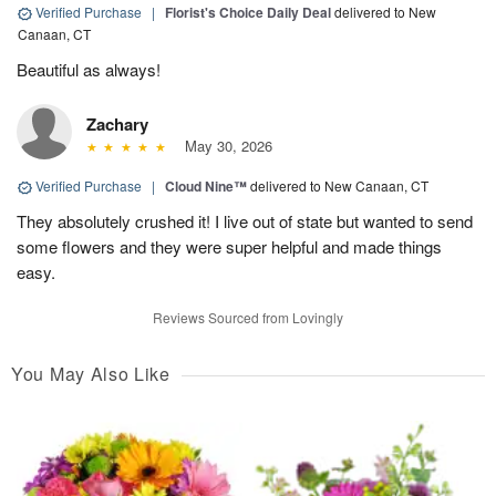
Verified Purchase
|
Florist's Choice Daily Deal
delivered to New
Canaan, CT
Beautiful as always!
Zachary
May 30, 2026
Verified Purchase
|
Cloud Nine™
delivered to New Canaan, CT
They absolutely crushed it! I live out of state but wanted to send
some flowers and they were super helpful and made things
easy.
Reviews Sourced from Lovingly
You May Also Like