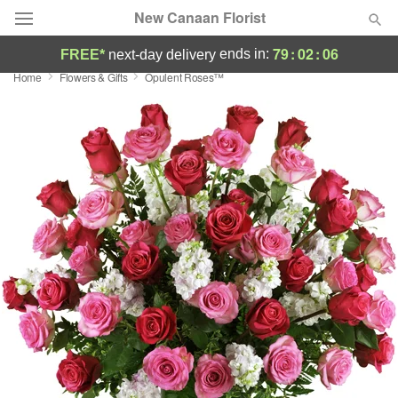
New Canaan Florist
79
:
02
:
04
ends in:
FREE*
next-day delivery
Home
Flowers & Gifts
Opulent Roses™
Deal of the Day
Summer
Featured
Occasions
Birthday
Sympathy and Funeral
Flowers, Plants & Gifts
Our Shop