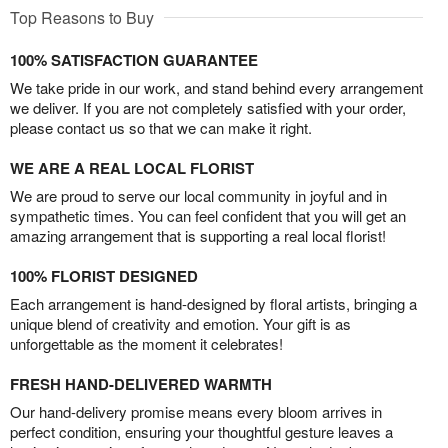
Top Reasons to Buy
100% SATISFACTION GUARANTEE
We take pride in our work, and stand behind every arrangement
we deliver. If you are not completely satisfied with your order,
please contact us so that we can make it right.
WE ARE A REAL LOCAL FLORIST
We are proud to serve our local community in joyful and in
sympathetic times. You can feel confident that you will get an
amazing arrangement that is supporting a real local florist!
100% FLORIST DESIGNED
Each arrangement is hand-designed by floral artists, bringing a
unique blend of creativity and emotion. Your gift is as
unforgettable as the moment it celebrates!
FRESH HAND-DELIVERED WARMTH
Our hand-delivery promise means every bloom arrives in
perfect condition, ensuring your thoughtful gesture leaves a