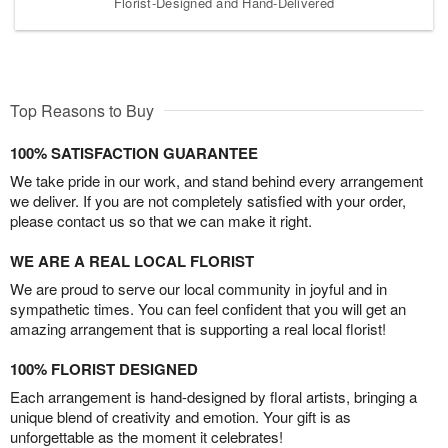
Florist-Designed and Hand-Delivered
Top Reasons to Buy
100% SATISFACTION GUARANTEE
We take pride in our work, and stand behind every arrangement
we deliver. If you are not completely satisfied with your order,
please contact us so that we can make it right.
WE ARE A REAL LOCAL FLORIST
We are proud to serve our local community in joyful and in
sympathetic times. You can feel confident that you will get an
amazing arrangement that is supporting a real local florist!
100% FLORIST DESIGNED
Each arrangement is hand-designed by floral artists, bringing a
unique blend of creativity and emotion. Your gift is as
unforgettable as the moment it celebrates!