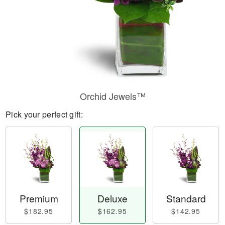
Orchid Jewels™
Pick your perfect gift:
Premium
Deluxe
Standard
$182.95
$162.95
$142.95