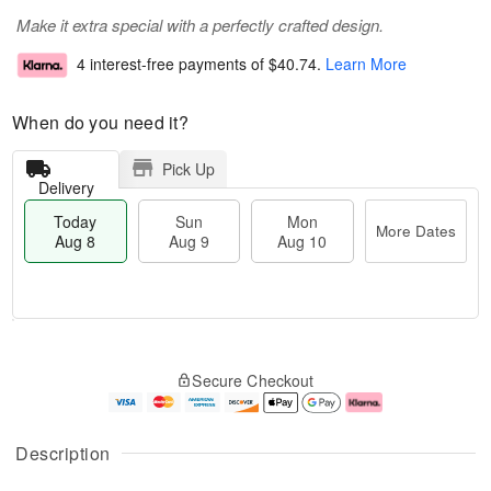
Make it extra special with a perfectly crafted design.
4 interest-free payments of
$40.74
.
Learn More
When do you need it?
Pick Up
Delivery
Today
Sun
Mon
More Dates
Aug 8
Aug 9
Aug 10
T
M
M
o
S
o
o
Secure Checkout
d
u
r
n
a
n
e
A
y
A
D
u
A
u
a
g
Description
u
g
t
1
g
9
e
0