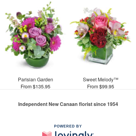
Parisian Garden
Sweet Melody™
From $135.95
From $99.95
Independent New Canaan florist since 1954
POWERED BY