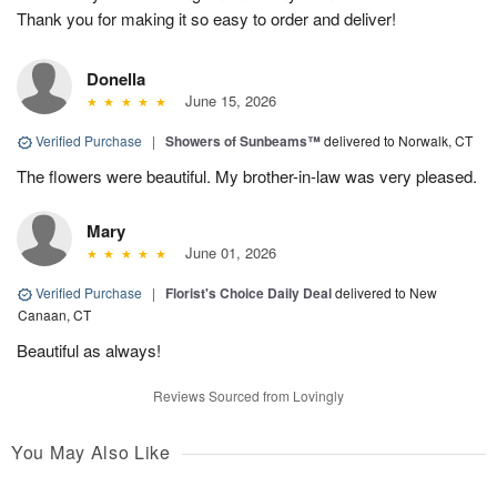
Thank you for making it so easy to order and deliver!
Donella
June 15, 2026
Verified Purchase
|
Showers of Sunbeams™
delivered to Norwalk, CT
The flowers were beautiful. My brother-in-law was very pleased.
Mary
June 01, 2026
Verified Purchase
|
Florist's Choice Daily Deal
delivered to New
Canaan, CT
Beautiful as always!
Reviews Sourced from Lovingly
You May Also Like