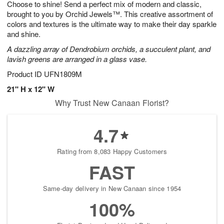
Choose to shine! Send a perfect mix of modern and classic,
8
s
brought to you by Orchid Jewels™. This creative assortment of
colors and textures is the ultimate way to make their day sparkle
and shine.
A dazzling array of Dendrobium orchids, a succulent plant, and
lavish greens are arranged in a glass vase.
Product ID
UFN1809M
21" H x 12" W
Why Trust New Canaan Florist?
4.7
Rating from 8,083 Happy Customers
FAST
Same-day delivery in New Canaan since 1954
100%