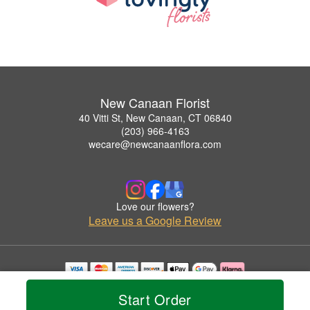
New Canaan Florist
40 Vitti St, New Canaan, CT 06840
(203) 966-4163
wecare@newcanaanflora.com
Love our flowers?
Leave us a Google Review
Copyrighted images herein are used with permission by New Canaan Florist.
Start Order
© 2026 All Rights Reserved.
Terms of Service
Privacy Policy
Accessibility Statement
Delivery Policy