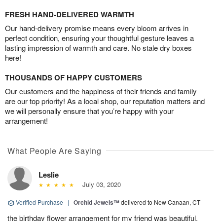
FRESH HAND-DELIVERED WARMTH
Our hand-delivery promise means every bloom arrives in
perfect condition, ensuring your thoughtful gesture leaves a
lasting impression of warmth and care. No stale dry boxes
here!
THOUSANDS OF HAPPY CUSTOMERS
Our customers and the happiness of their friends and family
are our top priority! As a local shop, our reputation matters and
we will personally ensure that you’re happy with your
arrangement!
What People Are Saying
Leslie
July 03, 2020
Verified Purchase
|
Orchid Jewels™
delivered to New Canaan, CT
the birthday flower arrangement for my friend was beautiful.