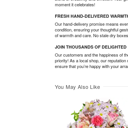
moment it celebrates!
FRESH HAND-DELIVERED WARMT
Our hand-delivery promise means every
condition, ensuring your thoughtful ges
of warmth and care. No stale dry boxes
JOIN THOUSANDS OF DELIGHTE
Our customers and the happiness of thei
priority! As a local shop, our reputation
ensure that you’re happy with your arr
You May Also Like