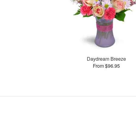
Daydream Breeze
From $96.95