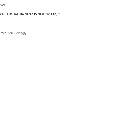
2026
ice Daily Deal
delivered to New Canaan, CT
rced from Lovingly