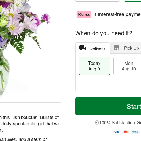
4 interest-free payme
When do you need it?
Pick Up
Delivery
Today
Mon
Aug 9
Aug 10
T
M
M
T
o
o
Star
o
u
d
r
n
e
a
e
h this lush bouquet. Bursts of
A
A
y
D
100% Satisfaction G
truly spectacular gift that will
u
u
A
a
g
g
t.
u
t
1
1
g
e
an lilies, and a stem of
0
1