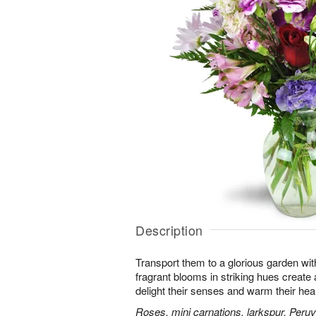
Description
Transport them to a glorious garden wit
fragrant blooms in striking hues create a 
delight their senses and warm their hear
Roses, mini carnations, larkspur, Peruvi