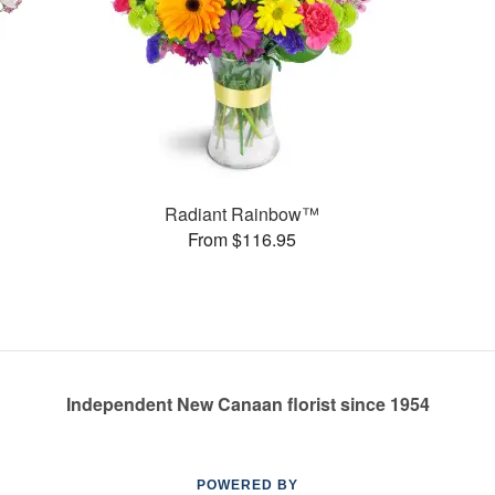
Radiant Rainbow™
From $116.95
Independent New Canaan florist since 1954
POWERED BY