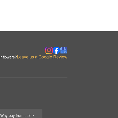
Leave us a Google Review
r flowers?
Why buy from us?
▼