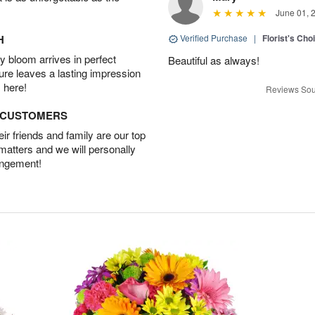
June 01, 
H
Verified Purchase
|
Florist's Cho
 bloom arrives in perfect
Beautiful as always!
ture leaves a lasting impression
 here!
Reviews Sou
D CUSTOMERS
r friends and family are our top
 matters and we will personally
angement!