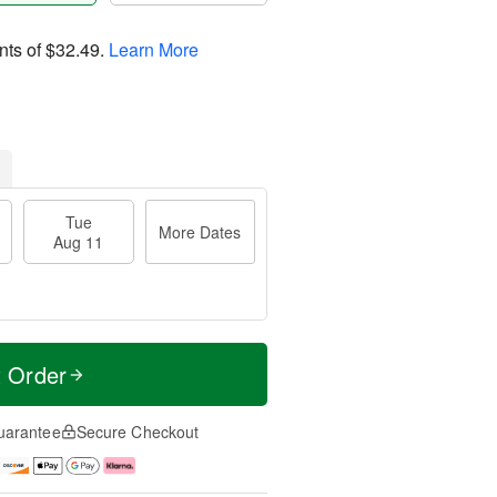
nts of
$32.49
.
Learn More
Tue
More Dates
Aug 11
t Order
uarantee
Secure Checkout