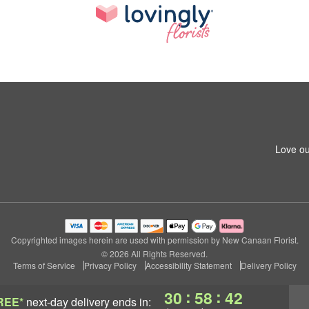
Love ou
Copyrighted images herein are used with permission by New Canaan Florist.
© 2026 All Rights Reserved.
Terms of Service
Privacy Policy
Accessibility Statement
Delivery Policy
:
:
30
58
42
REE*
next-day delivery
ends in: