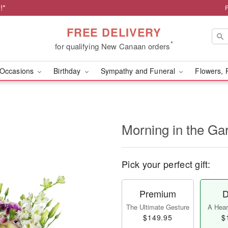
!*
FREE DELIVERY
*
for qualifying New Canaan orders
Occasions
Birthday
Sympathy and Funeral
Flowers, 
Morning in the G
Pick your perfect gift:
Premium
D
The Ultimate Gesture
A Heart
$149.95
$