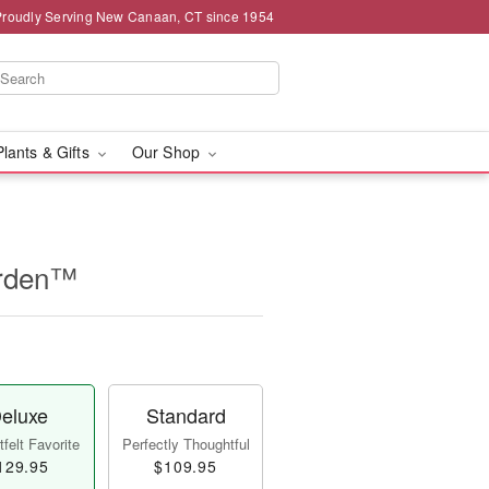
Proudly Serving New Canaan, CT since 1954
Plants & Gifts
Our Shop
arden™
eluxe
Standard
felt Favorite
Perfectly Thoughtful
129.95
$109.95