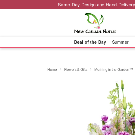
Same-Day Design and Hand-Delivery
Deal of the Day
Summer
Home
Flowers & Gifts
Morning in the Garden™