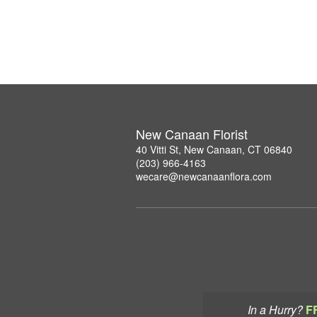
New Canaan Florist
40 Vitti St, New Canaan, CT 06840
(203) 966-4163
wecare@newcanaanflora.com
In a Hurry?
F