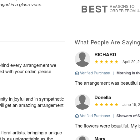
9
s
nged in a glass vase.
BEST
REASONS TO
ORDER FROM U
What People Are Sayin
RICHARD
April 20, 
behind every arrangement we
ied with your order, please
Verified Purchase
|
Morning in t
The arrangement was beautiful a
Donella
ity in joyful and in sympathetic
will get an amazing arrangement
June 15, 
Verified Purchase
|
Showers of
The flowers were beautiful. My 
oral artists, bringing a unique
Mary
t is as unforgettable as the