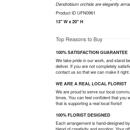
Dendrobium orchids are elegantly arrra
Product ID
UFN0961
13" W x 20" H
Top Reasons to Buy
100% SATISFACTION GUARANTEE
We take pride in our work, and stand 
deliver. If you are not completely satisf
contact us so that we can make it right.
WE ARE A REAL LOCAL FLORIST
We are proud to serve our local commun
times. You can feel confident that you 
that is supporting a real local florist!
100% FLORIST DESIGNED
Each arrangement is hand-designed by fl
blend of creativity and emotion. Your gif