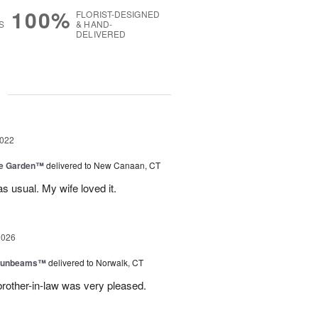
100%
FLORIST-DESIGNED
S
& HAND-
DELIVERED
g
2022
he Garden™
delivered to New Canaan, CT
s usual. My wife loved it.
2026
 Sunbeams™
delivered to Norwalk, CT
brother-in-law was very pleased.