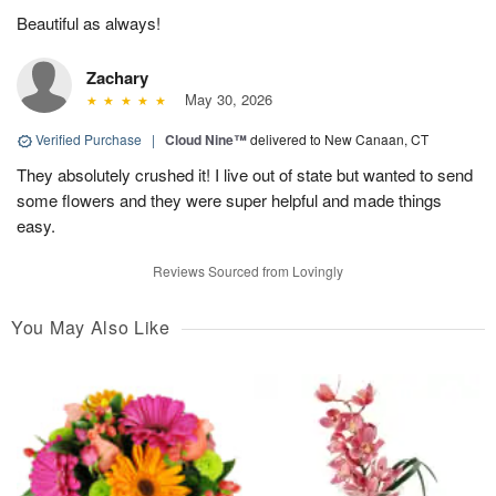
Beautiful as always!
Zachary
May 30, 2026
Verified Purchase
|
Cloud Nine™
delivered to New Canaan, CT
They absolutely crushed it! I live out of state but wanted to send
some flowers and they were super helpful and made things
easy.
Reviews Sourced from Lovingly
You May Also Like