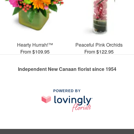
Hearty Hurrah!™
Peaceful Pink Orchids
From $109.95
From $122.95
Independent New Canaan florist since 1954
POWERED BY