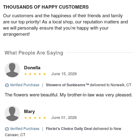
THOUSANDS OF HAPPY CUSTOMERS
Our customers and the happiness of their friends and family
are our top priority! As a local shop, our reputation matters and
we will personally ensure that you’re happy with your
arrangement!
What People Are Saying
Donella
June 15, 2026
Verified Purchase
|
Showers of Sunbeams™
delivered to Norwalk, CT
The flowers were beautiful. My brother-in-law was very pleased.
Mary
June 01, 2026
Verified Purchase
|
Florist's Choice Daily Deal
delivered to New
Canaan, CT