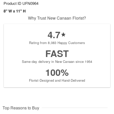
Product ID
UFN0964
8" W x 11" H
Why Trust New Canaan Florist?
4.7
Rating from 8,083 Happy Customers
FAST
Same-day delivery in New Canaan since 1954
100%
Florist-Designed and Hand-Delivered
Top Reasons to Buy