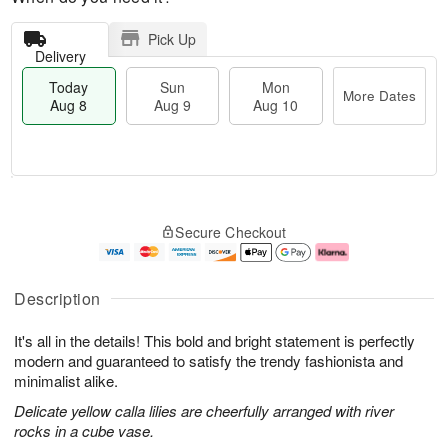
Pick Up
Delivery
Today
Sun
Mon
More Dates
Aug 8
Aug 9
Aug 10
T
M
M
o
S
o
o
Secure Checkout
d
u
r
n
a
n
e
A
y
A
D
u
A
u
a
g
Description
u
g
t
1
g
9
e
0
It's all in the details! This bold and bright statement is perfectly
8
s
modern and guaranteed to satisfy the trendy fashionista and
minimalist alike.
Delicate yellow calla lilies are cheerfully arranged with river
rocks in a cube vase.