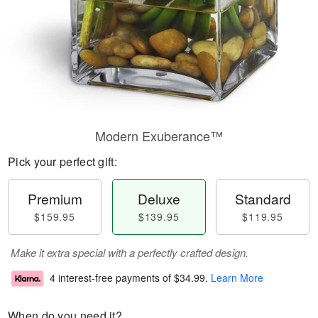
Modern Exuberance™
Pick your perfect gift:
Premium
Deluxe
Standard
$159.95
$139.95
$119.95
Make it extra special with a perfectly crafted design.
4 interest-free payments of
$34.99
.
Learn More
When do you need it?