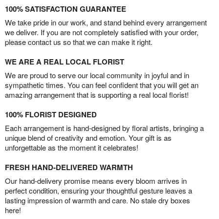
100% SATISFACTION GUARANTEE
We take pride in our work, and stand behind every arrangement
we deliver. If you are not completely satisfied with your order,
please contact us so that we can make it right.
WE ARE A REAL LOCAL FLORIST
We are proud to serve our local community in joyful and in
sympathetic times. You can feel confident that you will get an
amazing arrangement that is supporting a real local florist!
100% FLORIST DESIGNED
Each arrangement is hand-designed by floral artists, bringing a
unique blend of creativity and emotion. Your gift is as
unforgettable as the moment it celebrates!
FRESH HAND-DELIVERED WARMTH
Our hand-delivery promise means every bloom arrives in
perfect condition, ensuring your thoughtful gesture leaves a
lasting impression of warmth and care. No stale dry boxes
here!