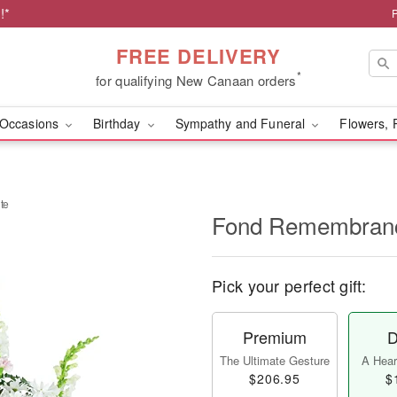
!*
FREE DELIVERY
*
for qualifying New Canaan orders
Occasions
Birthday
Sympathy and Funeral
Flowers, 
te
Fond Remembranc
Pick your perfect gift:
Premium
D
The Ultimate Gesture
A Heart
$206.95
$