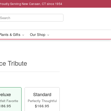
Proudly Serving New Canaan, CT since 1954
Plants & Gifts
Our Shop
e Tribute
eluxe
Standard
felt Favorite
Perfectly Thoughtful
186.95
$166.95