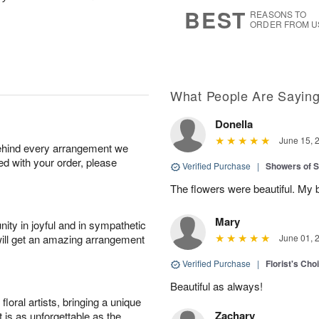
6
s
BEST
REASONS TO
ORDER FROM U
What People Are Sayin
Donella
June 15, 
behind every arrangement we
ied with your order, please
Verified Purchase
|
Showers of
The flowers were beautiful. My 
Mary
ity in joyful and in sympathetic
will get an amazing arrangement
June 01, 
Verified Purchase
|
Florist's Cho
Beautiful as always!
oral artists, bringing a unique
Zachary
t is as unforgettable as the