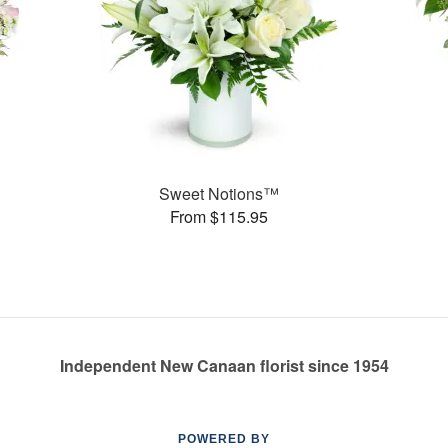
Sweet Notions™
From $115.95
Independent New Canaan florist since 1954
POWERED BY