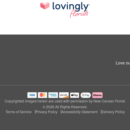
Love ou
Copyrighted images herein are used with permission by New Canaan Florist.
© 2026 All Rights Reserved.
Terms of Service
Privacy Policy
Accessibility Statement
Delivery Policy