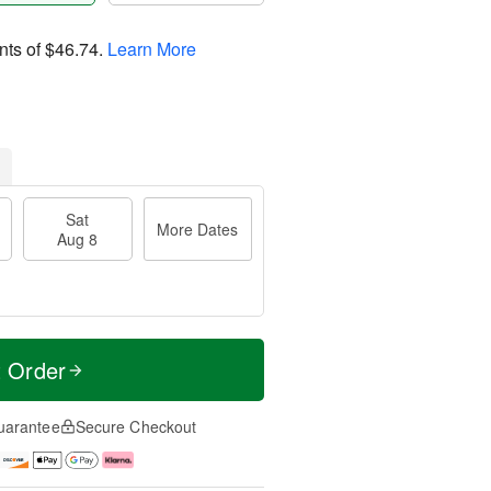
nts of
$46.74
.
Learn More
Sat
More Dates
Aug 8
t Order
uarantee
Secure Checkout