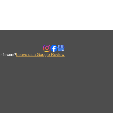
Leave us a Google Review
r flowers?