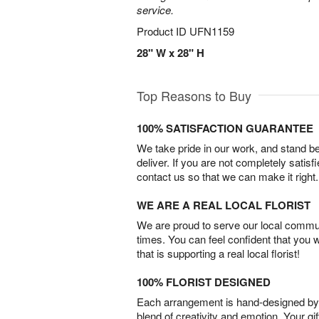
service.
Product ID
UFN1159
28" W x 28" H
Top Reasons to Buy
100% SATISFACTION GUARANTEE
We take pride in our work, and stand 
deliver. If you are not completely satisf
contact us so that we can make it right.
WE ARE A REAL LOCAL FLORIST
We are proud to serve our local commun
times. You can feel confident that you 
that is supporting a real local florist!
100% FLORIST DESIGNED
Each arrangement is hand-designed by fl
blend of creativity and emotion. Your gif