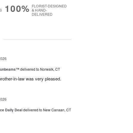
100%
FLORIST-DESIGNED
S
& HAND-
DELIVERED
g
2026
 Sunbeams™
delivered to Norwalk, CT
brother-in-law was very pleased.
2026
ice Daily Deal
delivered to New Canaan, CT