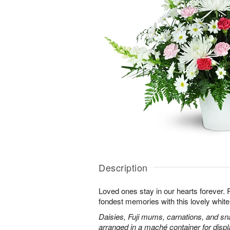
Description
Loved ones stay in our hearts forever
fondest memories with this lovely white 
Daisies, Fuji mums, carnations, and sn
arranged in a maché container for displ