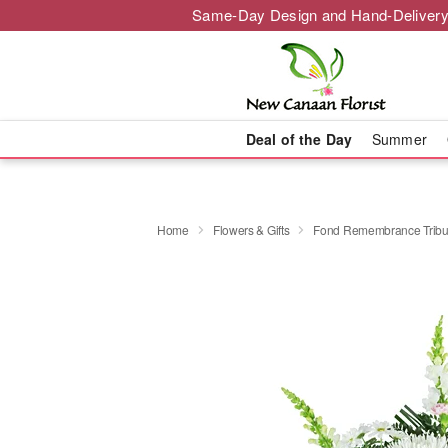
Same-Day Design and Hand-Delivery
Deal of the Day
Summer
Home
Flowers & Gifts
Fond Remembrance Tribu