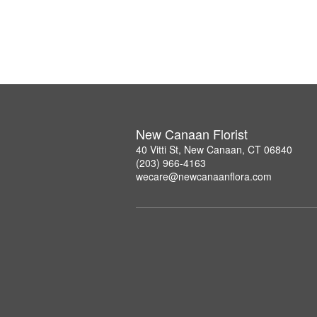
New Canaan Florist
40 Vitti St, New Canaan, CT 06840
(203) 966-4163
wecare@newcanaanflora.com