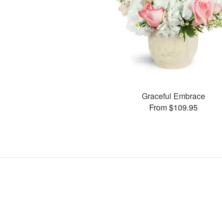
Graceful Embrace
From $109.95