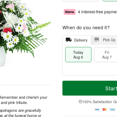
4 interest-free payme
When do you need it?
Pick Up
Delivery
Today
Fri
Aug 6
Aug 7
T
M
o
S
o
Star
F
d
a
r
ri
a
t
e
. Remember and cherish your
A
y
A
D
100% Satisfaction G
and pink tribute.
u
A
u
a
g
u
g
t
apdragons are gracefully
7
g
8
e
ay at the funeral home or