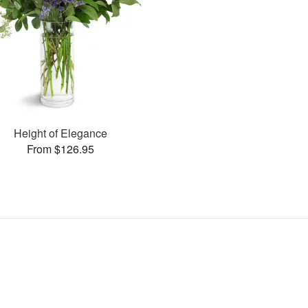
Height of Elegance
From $126.95