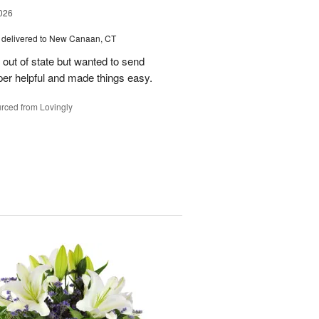
026
delivered to New Canaan, CT
e out of state but wanted to send
er helpful and made things easy.
rced from Lovingly