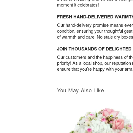
moment it celebrates!
FRESH HAND-DELIVERED WARMT
Our hand-delivery promise means every
condition, ensuring your thoughtful ges
of warmth and care. No stale dry boxes
JOIN THOUSANDS OF DELIGHTE
Our customers and the happiness of thei
priority! As a local shop, our reputation
ensure that you’re happy with your arr
You May Also Like