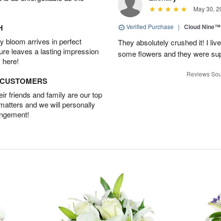
May 30, 2
H
Verified Purchase
|
Cloud Nine™
 bloom arrives in perfect
They absolutely crushed it! I liv
ture leaves a lasting impression
some flowers and they were sup
 here!
Reviews Sou
D CUSTOMERS
r friends and family are our top
 matters and we will personally
angement!