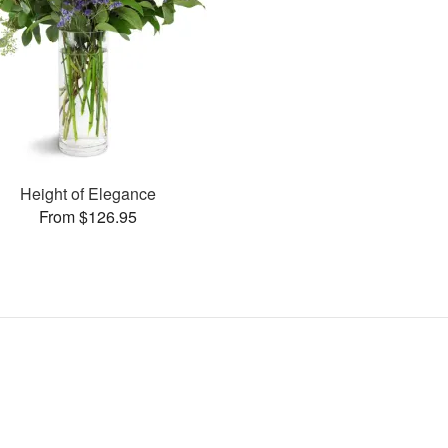
Height of Elegance
From $126.95