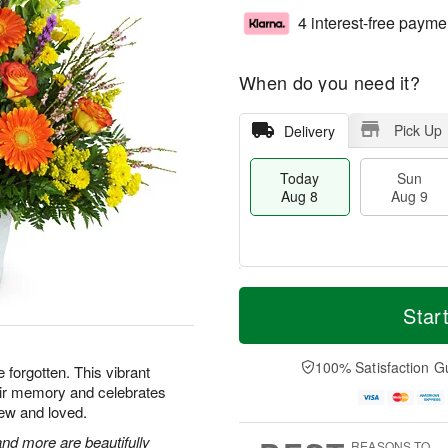
4 interest-free payme
When do you need it?
Pick Up
Delivery
Today
Sun
Aug 8
Aug 9
T
M
M
o
S
o
Star
o
d
u
r
n
a
n
e
A
y
A
D
100% Satisfaction G
u
e forgotten. This vibrant
A
u
a
g
heir memory and celebrates
u
g
t
1
ew and loved.
g
9
e
0
8
s
nd more are beautifully
REASONS TO