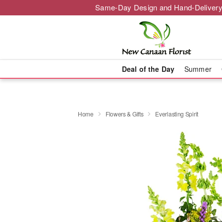
Same-Day Design and Hand-Delivery
Deal of the Day
Summer
Home
Flowers & Gifts
Everlasting Spirit