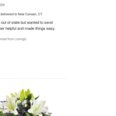
026
delivered to New Canaan, CT
e out of state but wanted to send
er helpful and made things easy.
rced from Lovingly