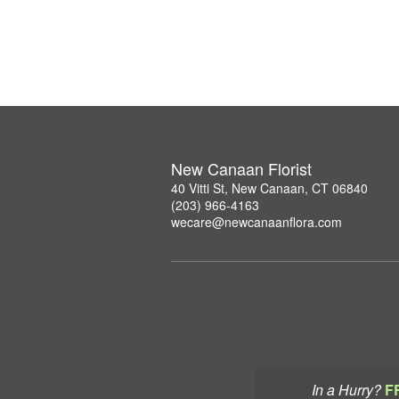
New Canaan Florist
40 Vitti St, New Canaan, CT 06840
(203) 966-4163
wecare@newcanaanflora.com
In a Hurry?
F