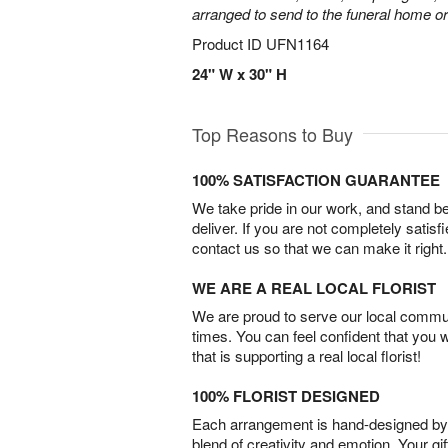
arranged to send to the funeral home or
Product ID
UFN1164
24" W x 30" H
Top Reasons to Buy
100% SATISFACTION GUARANTEE
We take pride in our work, and stand 
deliver. If you are not completely satisf
contact us so that we can make it right.
WE ARE A REAL LOCAL FLORIST
We are proud to serve our local commun
times. You can feel confident that you 
that is supporting a real local florist!
100% FLORIST DESIGNED
Each arrangement is hand-designed by fl
blend of creativity and emotion. Your gif