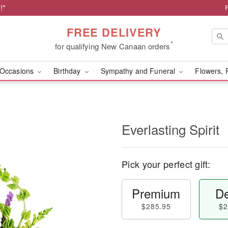
!*
FREE DELIVERY
*
for qualifying New Canaan orders
Occasions
Birthday
Sympathy and Funeral
Flowers, 
Everlasting Spirit
Pick your perfect gift:
Premium
De
$285.95
$2