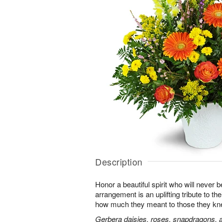
Description
Honor a beautiful spirit who will never b
arrangement is an uplifting tribute to t
how much they meant to those they kn
Gerbera daisies, roses, snapdragons, a