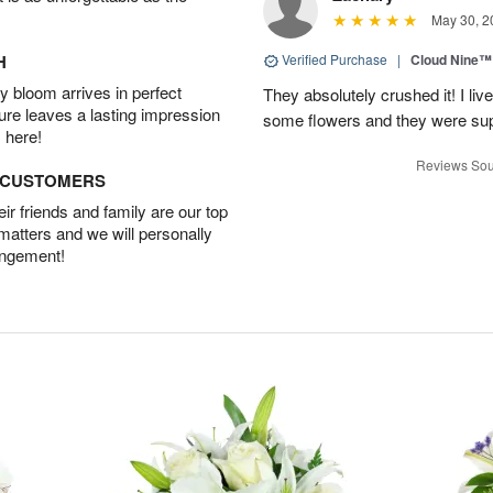
May 30, 2
H
Verified Purchase
|
Cloud Nine™
 bloom arrives in perfect
They absolutely crushed it! I liv
ture leaves a lasting impression
some flowers and they were sup
 here!
Reviews Sou
D CUSTOMERS
r friends and family are our top
 matters and we will personally
angement!