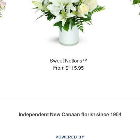
Sweet Notions™
From $115.95
Independent New Canaan florist since 1954
POWERED BY