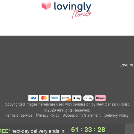
Love ou
Copyrighted images herein are used with permission by New Canaan Florist.
© 2026 All Rights Reserved.
Terms of Service
Privacy Policy
Accessibility Statement
Delivery Policy
:
:
61
33
27
REE*
next-day delivery
ends in: