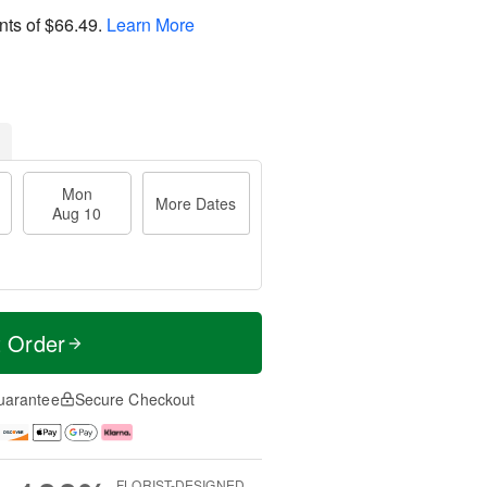
nts of
$66.49
.
Learn More
Mon
More Dates
Aug 10
t Order
uarantee
Secure Checkout
FLORIST-DESIGNED