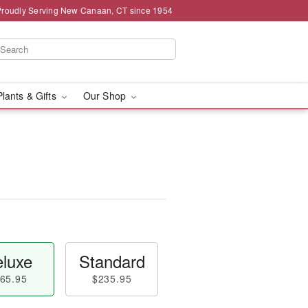
Proudly Serving New Canaan, CT since 1954
Plants & Gifts
Our Shop
luxe
Standard
65.95
$235.95