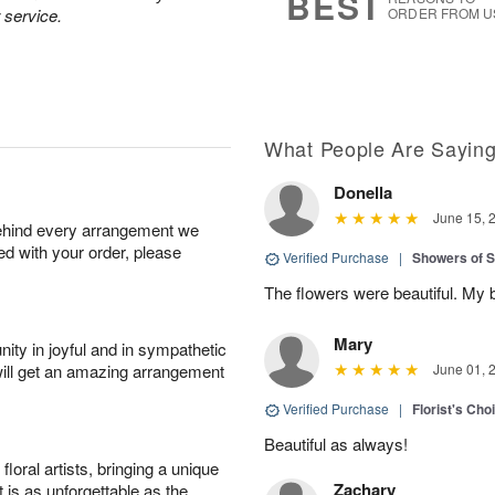
BEST
 service.
ORDER FROM U
What People Are Sayin
Donella
June 15, 
behind every arrangement we
ied with your order, please
Verified Purchase
|
Showers of
The flowers were beautiful. My 
Mary
ity in joyful and in sympathetic
will get an amazing arrangement
June 01, 
Verified Purchase
|
Florist's Cho
Beautiful as always!
oral artists, bringing a unique
Zachary
t is as unforgettable as the