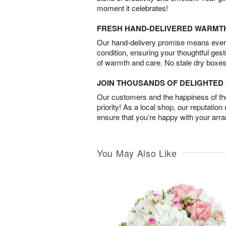
moment it celebrates!
FRESH HAND-DELIVERED WARMT
Our hand-delivery promise means every
condition, ensuring your thoughtful ges
of warmth and care. No stale dry boxes
JOIN THOUSANDS OF DELIGHTE
Our customers and the happiness of thei
priority! As a local shop, our reputation
ensure that you’re happy with your arr
You May Also Like