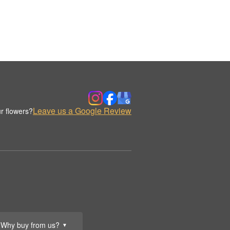
Leave us a Google Review
r flowers?
Why buy from us?
▼