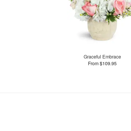
Graceful Embrace
From $109.95