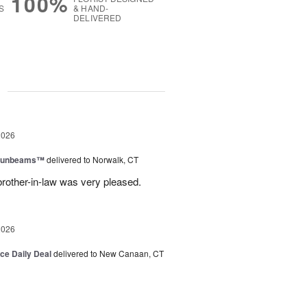
100%
S
& HAND-
DELIVERED
g
2026
 Sunbeams™
delivered to Norwalk, CT
brother-in-law was very pleased.
2026
ice Daily Deal
delivered to New Canaan, CT