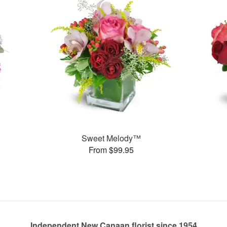
Sweet Melody™
From $99.95
Independent New Canaan florist since 1954