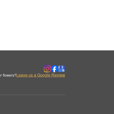
Leave us a Google Review
r flowers?