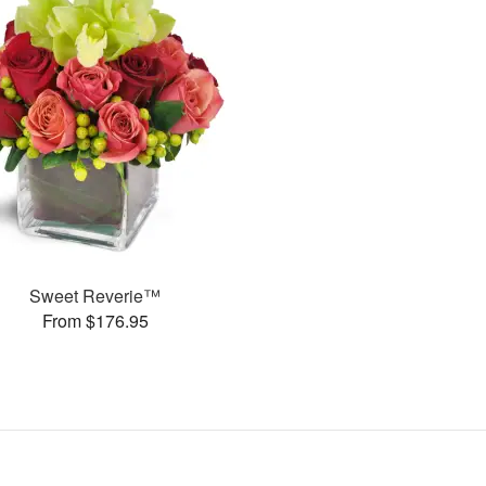
Sweet Reverie™
From $176.95