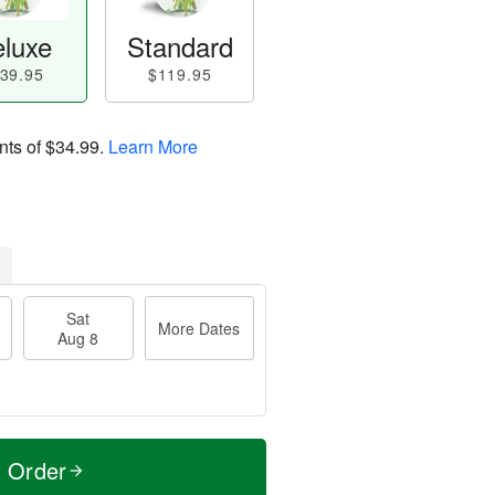
luxe
Standard
39.95
$119.95
nts of
$34.99
.
Learn More
Sat
More Dates
Aug 8
t Order