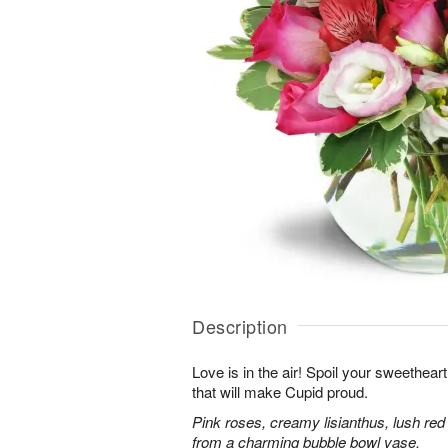
Description
Love is in the air! Spoil your sweethea
that will make Cupid proud.
Pink roses, creamy lisianthus, lush red
from a charming bubble bowl vase.