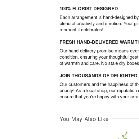
100% FLORIST DESIGNED
Each arrangement is hand-designed by fl
blend of creativity and emotion. Your gif
moment it celebrates!
FRESH HAND-DELIVERED WARMT
Our hand-delivery promise means every
condition, ensuring your thoughtful ges
of warmth and care. No stale dry boxes
JOIN THOUSANDS OF DELIGHTE
Our customers and the happiness of thei
priority! As a local shop, our reputation
ensure that you’re happy with your arr
You May Also Like