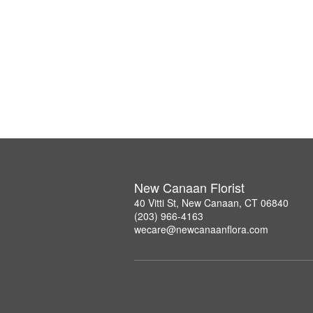
New Canaan Florist
40 Vitti St, New Canaan, CT 06840
(203) 966-4163
wecare@newcanaanflora.com