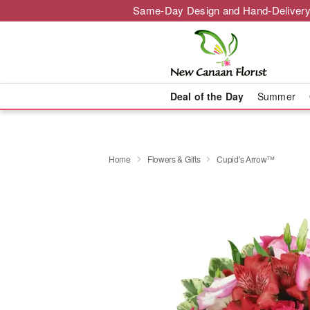
Same-Day Design and Hand-Delivery
Deal of the Day
Summer
Home
Flowers & Gifts
Cupid's Arrow™