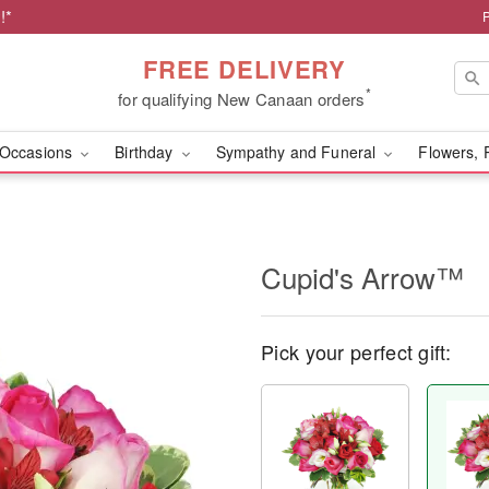
!*
FREE DELIVERY
*
for qualifying New Canaan orders
Occasions
Birthday
Sympathy and Funeral
Flowers, 
Cupid's Arrow™
Pick your perfect gift: