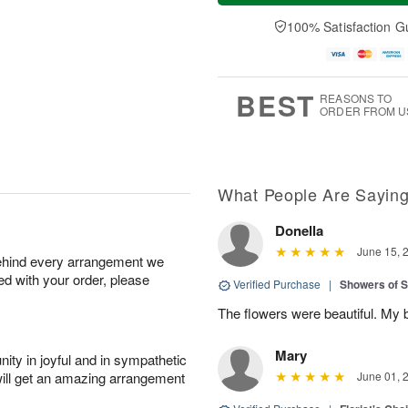
a
t
e
A
y
A
D
100% Satisfaction G
u
A
u
a
g
u
g
t
7
g
8
e
6
s
BEST
REASONS TO
ORDER FROM U
What People Are Sayin
Donella
June 15, 
behind every arrangement we
ied with your order, please
Verified Purchase
|
Showers of
The flowers were beautiful. My 
Mary
ity in joyful and in sympathetic
will get an amazing arrangement
June 01, 