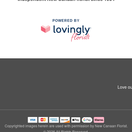
POWERED BY
Love ou
Copyrighted images herein are used with permission by New Canaan Florist.
© 2026 All Rights Reserved.