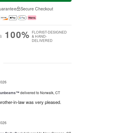
uarantee
Secure Checkout
100%
FLORIST-DESIGNED
S
& HAND-
DELIVERED
g
2026
 Sunbeams™
delivered to Norwalk, CT
brother-in-law was very pleased.
2026