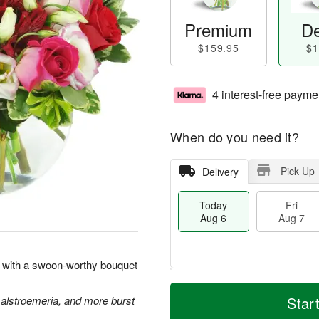
Premium
De
$159.95
$1
4 interest-free payme
When do you need it?
Pick Up
Delivery
Today
Fri
Aug 6
Aug 7
rt with a swoon-worthy bouquet
T
M
o
S
o
 alstroemeria, and more burst
Star
F
d
a
r
ri