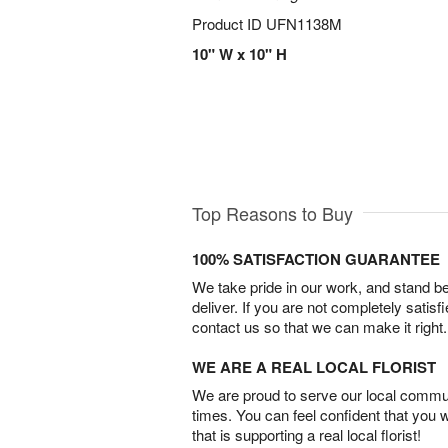
Product ID
UFN1138M
10" W x 10" H
Top Reasons to Buy
100% SATISFACTION GUARANTEE
We take pride in our work, and stand 
deliver. If you are not completely satisf
contact us so that we can make it right.
WE ARE A REAL LOCAL FLORIST
We are proud to serve our local commun
times. You can feel confident that you 
that is supporting a real local florist!