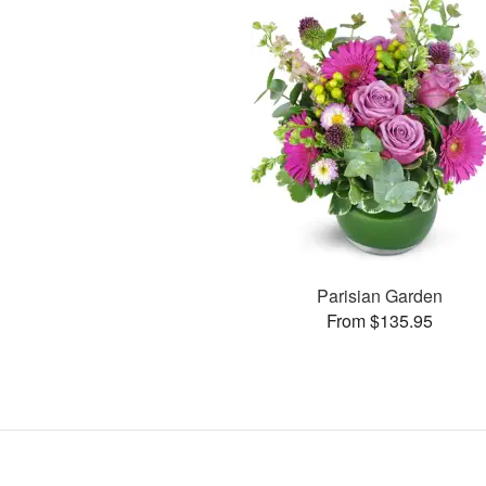
Parisian Garden
From $135.95