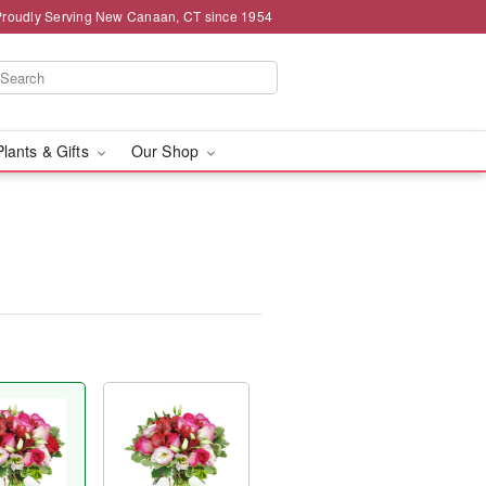
Proudly Serving New Canaan, CT since 1954
Plants & Gifts
Our Shop