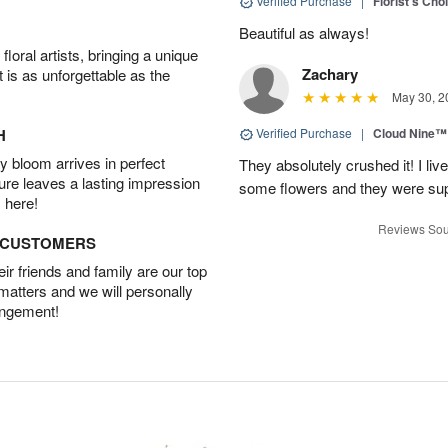
Verified Purchase
|
Florist's Cho
Beautiful as always!
oral artists, bringing a unique
Zachary
t is as unforgettable as the
May 30, 2
H
Verified Purchase
|
Cloud Nine™
 bloom arrives in perfect
They absolutely crushed it! I liv
ture leaves a lasting impression
some flowers and they were sup
 here!
Reviews Sou
D CUSTOMERS
r friends and family are our top
 matters and we will personally
angement!