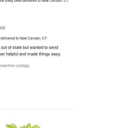
ice Daily Deal
delivered to New Canaan, CT
026
delivered to New Canaan, CT
e out of state but wanted to send
er helpful and made things easy.
rced from Lovingly