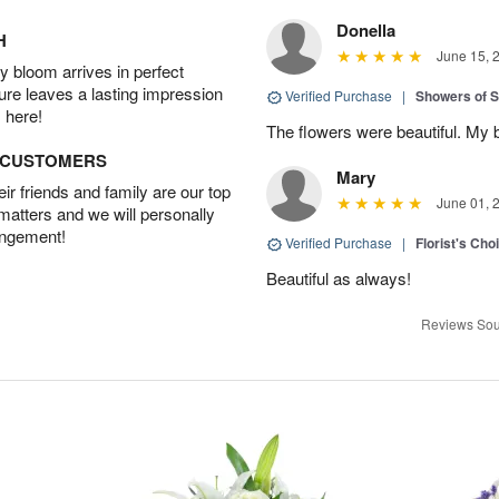
Donella
H
June 15, 
 bloom arrives in perfect
ture leaves a lasting impression
Verified Purchase
|
Showers of
 here!
The flowers were beautiful. My 
D CUSTOMERS
Mary
r friends and family are our top
June 01, 
 matters and we will personally
angement!
Verified Purchase
|
Florist's Cho
Beautiful as always!
Reviews Sou