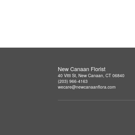
New Canaan Florist
40 Vitti St, New Canaan, CT 06840
(203) 966-4163
wecare@newcanaanflora.com