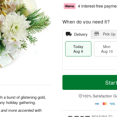
4 interest-free payme
When do you need it?
Pick Up
Delivery
Today
Mon
Aug 9
Aug 10
T
M
M
T
o
o
Star
o
u
d
r
n
e
a
e
A
A
y
D
100% Satisfaction G
u
u
 a burst of glistening gold,
A
a
g
g
f any holiday gathering.
u
t
1
1
g
e
 and more accented with
0
1
9
s
REASONS TO