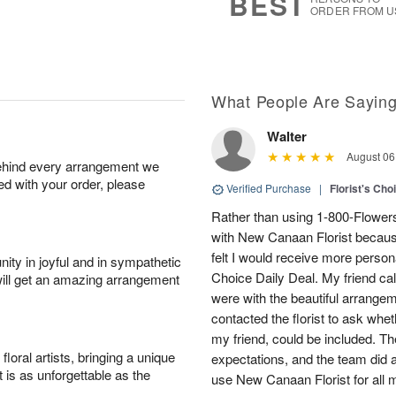
BEST
ORDER FROM U
What People Are Sayin
Walter
August 06
behind every arrangement we
ied with your order, please
Verified Purchase
|
Florist's Cho
Rather than using 1-800-Flowers,
with New Canaan Florist because 
felt I would receive more personal
ity in joyful and in sympathetic
Choice Daily Deal. My friend ca
will get an amazing arrangement
were with the beautiful arrangeme
contacted the florist to ask whe
my friend, could be included. 
oral artists, bringing a unique
expectations, and the team did an
t is as unforgettable as the
use New Canaan Florist for all m