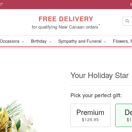
!*
FREE DELIVERY
*
for qualifying New Canaan orders
Occasions
Birthday
Sympathy and Funeral
Flowers, 
Your Holiday Star
Pick your perfect gift:
Premium
De
$126.95
$1