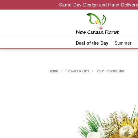
Same-Day Design and Hand-Delivery
Deal of the Day
Summer
Home
Flowers & Gifts
Your Holiday Star