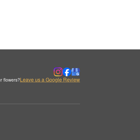
Leave us a Google Review
r flowers?