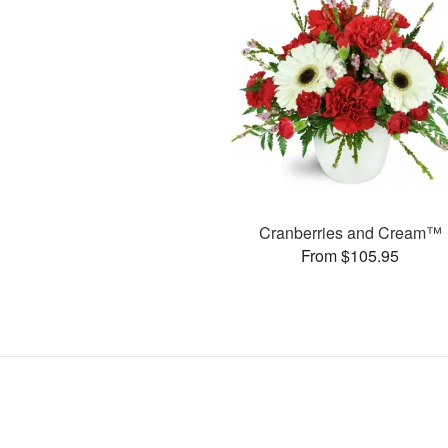
Cranberries and Cream™
From $105.95