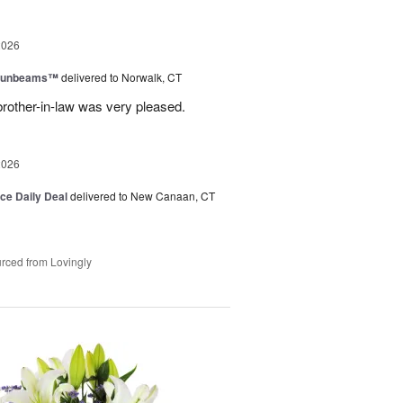
2026
 Sunbeams™
delivered to Norwalk, CT
brother-in-law was very pleased.
2026
ice Daily Deal
delivered to New Canaan, CT
rced from Lovingly