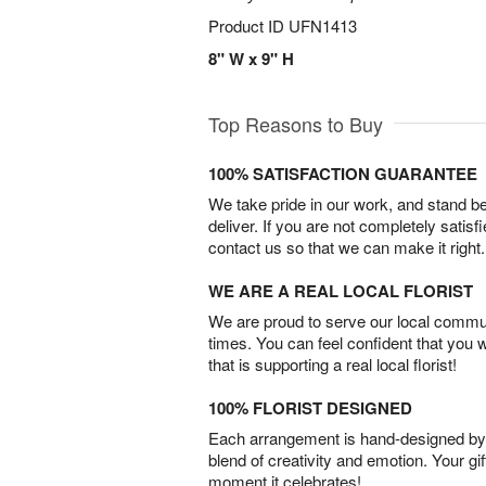
Product ID
UFN1413
8" W x 9" H
Top Reasons to Buy
100% SATISFACTION GUARANTEE
We take pride in our work, and stand 
deliver. If you are not completely satisf
contact us so that we can make it right.
WE ARE A REAL LOCAL FLORIST
We are proud to serve our local commun
times. You can feel confident that you 
that is supporting a real local florist!
100% FLORIST DESIGNED
Each arrangement is hand-designed by fl
blend of creativity and emotion. Your gif
moment it celebrates!