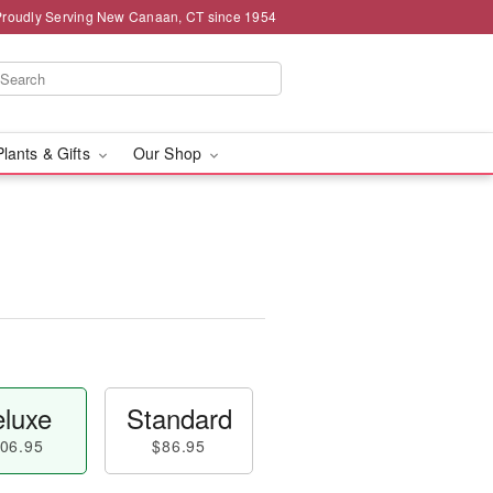
Proudly Serving New Canaan, CT since 1954
Plants & Gifts
Our Shop
luxe
Standard
06.95
$86.95