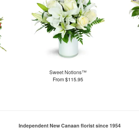
Sweet Notions™
From $115.95
Independent New Canaan florist since 1954