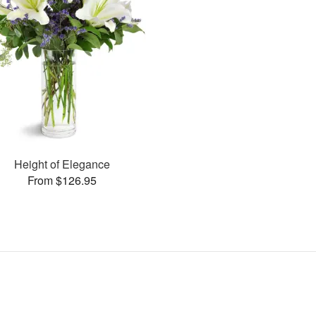
Height of Elegance
From $126.95