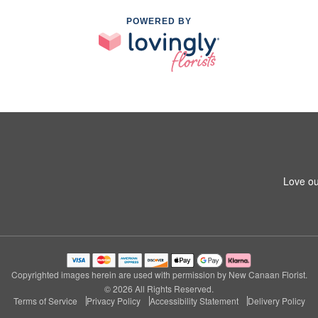
POWERED BY
Love ou
Copyrighted images herein are used with permission by New Canaan Florist.
© 2026 All Rights Reserved.
Terms of Service
Privacy Policy
Accessibility Statement
Delivery Policy