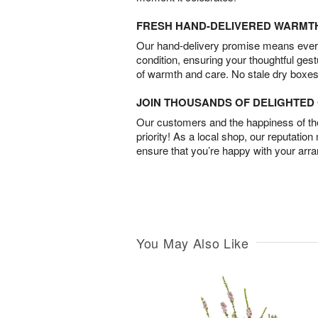
FRESH HAND-DELIVERED WARMT
Our hand-delivery promise means every
condition, ensuring your thoughtful ges
of warmth and care. No stale dry boxes
JOIN THOUSANDS OF DELIGHTE
Our customers and the happiness of thei
priority! As a local shop, our reputation
ensure that you’re happy with your arr
You May Also Like