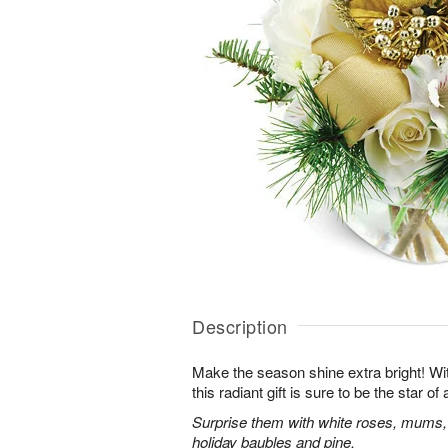
Description
Make the season shine extra bright! With
this radiant gift is sure to be the star o
Surprise them with white roses, mums,
holiday baubles and pine.