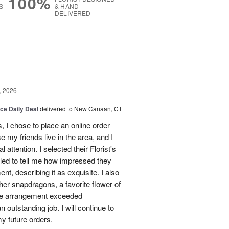
100%
S
& HAND-
DELIVERED
g
, 2026
ice Daily Deal
delivered to New Canaan, CT
 I chose to place an online order
my friends live in the area, and I
 attention. I selected their Florist's
lled to tell me how impressed they
nt, describing it as exquisite. I also
ther snapdragons, a favorite flower of
The arrangement exceeded
 outstanding job. I will continue to
y future orders.