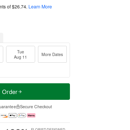
nts of
$26.74
.
Learn More
Tue
More Dates
Aug 11
t Order
uarantee
Secure Checkout
FLORIST-DESIGNED