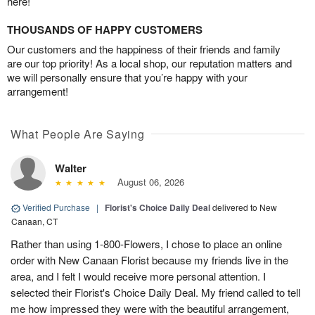
here!
THOUSANDS OF HAPPY CUSTOMERS
Our customers and the happiness of their friends and family
are our top priority! As a local shop, our reputation matters and
we will personally ensure that you’re happy with your
arrangement!
What People Are Saying
Walter
August 06, 2026
Verified Purchase
|
Florist's Choice Daily Deal
delivered to New
Canaan, CT
Rather than using 1-800-Flowers, I chose to place an online
order with New Canaan Florist because my friends live in the
area, and I felt I would receive more personal attention. I
selected their Florist's Choice Daily Deal. My friend called to tell
me how impressed they were with the beautiful arrangement,