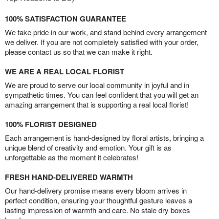
100% SATISFACTION GUARANTEE
We take pride in our work, and stand behind every arrangement
we deliver. If you are not completely satisfied with your order,
please contact us so that we can make it right.
WE ARE A REAL LOCAL FLORIST
We are proud to serve our local community in joyful and in
sympathetic times. You can feel confident that you will get an
amazing arrangement that is supporting a real local florist!
100% FLORIST DESIGNED
Each arrangement is hand-designed by floral artists, bringing a
unique blend of creativity and emotion. Your gift is as
unforgettable as the moment it celebrates!
FRESH HAND-DELIVERED WARMTH
Our hand-delivery promise means every bloom arrives in
perfect condition, ensuring your thoughtful gesture leaves a
lasting impression of warmth and care. No stale dry boxes