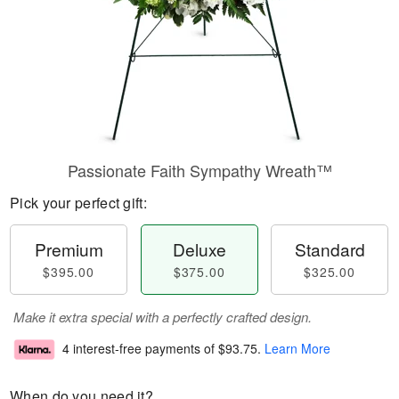
Passionate Faith Sympathy Wreath™
Pick your perfect gift:
Premium
Deluxe
Standard
$395.00
$375.00
$325.00
Make it extra special with a perfectly crafted design.
4 interest-free payments of
$93.75
.
Learn More
When do you need it?