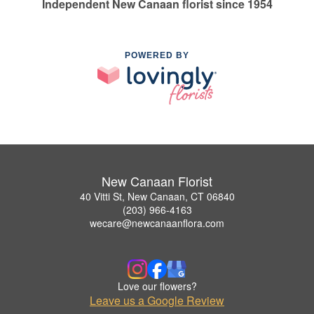
Independent New Canaan florist since 1954
POWERED BY
New Canaan Florist
40 Vitti St, New Canaan, CT 06840
(203) 966-4163
wecare@newcanaanflora.com
Love our flowers?
Leave us a Google Review