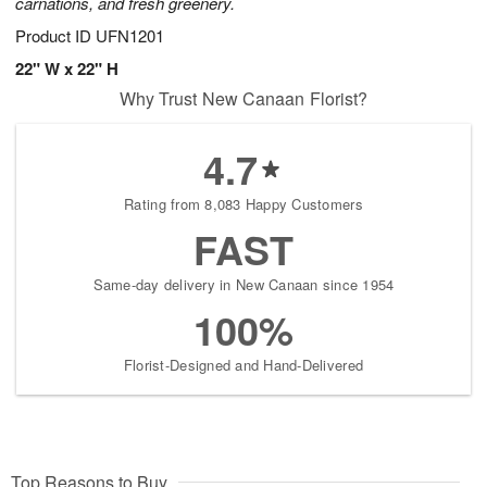
carnations, and fresh greenery.
Product ID
UFN1201
22" W x 22" H
Why Trust New Canaan Florist?
4.7
Rating from 8,083 Happy Customers
FAST
Same-day delivery in New Canaan since 1954
100%
Florist-Designed and Hand-Delivered
Top Reasons to Buy