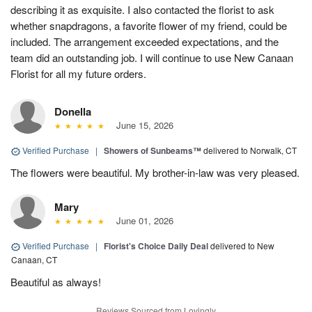
describing it as exquisite. I also contacted the florist to ask
whether snapdragons, a favorite flower of my friend, could be
included. The arrangement exceeded expectations, and the
team did an outstanding job. I will continue to use New Canaan
Florist for all my future orders.
Donella
June 15, 2026
Verified Purchase
|
Showers of Sunbeams™
delivered to Norwalk, CT
The flowers were beautiful. My brother-in-law was very pleased.
Mary
June 01, 2026
Verified Purchase
|
Florist's Choice Daily Deal
delivered to New
Canaan, CT
Beautiful as always!
Reviews Sourced from Lovingly