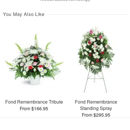
You May Also Like
Fond Remembrance Tribute
Fond Remembrance
Standing Spray
From $166.95
From $295.95