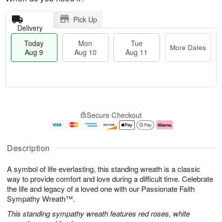
Pick Up
Delivery
Today
Mon
Tue
More Dates
Aug 9
Aug 10
Aug 11
T
M
M
T
o
o
o
u
Secure Checkout
d
r
n
e
a
e
A
A
y
D
u
u
A
a
g
g
Description
u
t
1
1
g
e
0
1
A symbol of life everlasting, this standing wreath is a classic
9
s
way to provide comfort and love during a difficult time. Celebrate
the life and legacy of a loved one with our Passionate Faith
Sympathy Wreath™.
This standing sympathy wreath features red roses, white