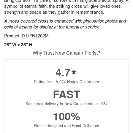
symbol of eternal faith, the striking cross will give loved ones
strength and peace as they gather in remembrance.
A moss-covered cross is enhanced with pincushion protea and
bells of Ireland for display at the funeral or service.
Product ID
UFN1202M
26" W x 38" H
Why Trust New Canaan Florist?
4.7
Rating from 8,074 Happy Customers
FAST
Same-day delivery in New Canaan since 1954
100%
Florist-Designed and Hand-Delivered