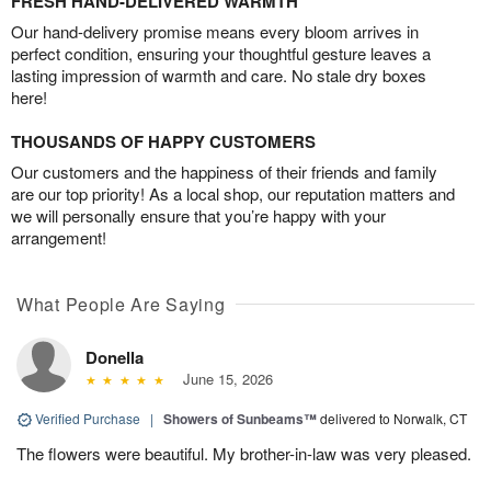
FRESH HAND-DELIVERED WARMTH
Our hand-delivery promise means every bloom arrives in
perfect condition, ensuring your thoughtful gesture leaves a
lasting impression of warmth and care. No stale dry boxes
here!
THOUSANDS OF HAPPY CUSTOMERS
Our customers and the happiness of their friends and family
are our top priority! As a local shop, our reputation matters and
we will personally ensure that you’re happy with your
arrangement!
What People Are Saying
Donella
June 15, 2026
Verified Purchase
|
Showers of Sunbeams™
delivered to Norwalk, CT
The flowers were beautiful. My brother-in-law was very pleased.