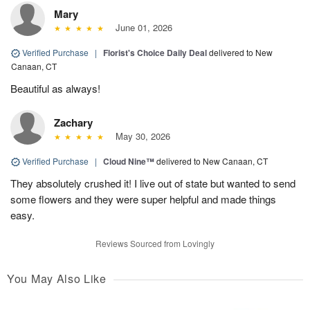
Mary
June 01, 2026
Verified Purchase
|
Florist's Choice Daily Deal
delivered to New
Canaan, CT
Beautiful as always!
Zachary
May 30, 2026
Verified Purchase
|
Cloud Nine™
delivered to New Canaan, CT
They absolutely crushed it! I live out of state but wanted to send
some flowers and they were super helpful and made things
easy.
Reviews Sourced from Lovingly
You May Also Like