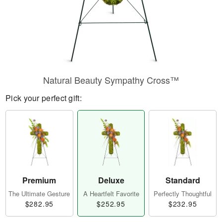
Natural Beauty Sympathy Cross™
Pick your perfect gift:
Premium
Deluxe
Standard
The Ultimate Gesture
A Heartfelt Favorite
Perfectly Thoughtful
$282.95
$252.95
$232.95