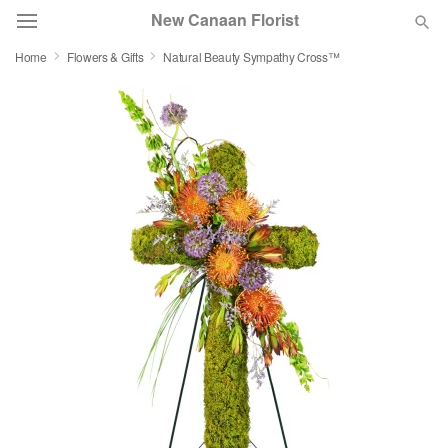
New Canaan Florist
Home
Flowers & Gifts
Natural Beauty Sympathy Cross™
Deal of the Day
Summer
Featured
Occasions
Birthday
Sympathy and Funeral
Flowers, Plants & Gifts
Our Shop