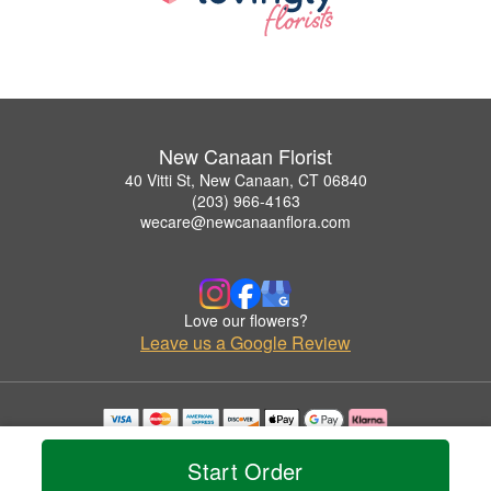
New Canaan Florist
40 Vitti St, New Canaan, CT 06840
(203) 966-4163
wecare@newcanaanflora.com
Love our flowers?
Leave us a Google Review
Copyrighted images herein are used with permission by New Canaan Florist.
© 2026 All Rights Reserved.
Start Order
Terms of Service
Privacy Policy
Accessibility Statement
Delivery Policy