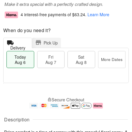
Make it extra special with a perfectly crafted design.
4 interest-free payments of
$63.24
.
Learn More
When do you need it?
Pick Up
Delivery
Today
Fri
Sat
More Dates
Aug 6
Aug 7
Aug 8
T
M
o
S
o
F
Secure Checkout
d
a
r
ri
a
t
e
A
y
A
D
u
A
u
a
g
Description
u
g
t
7
g
8
e
Bring comfort in a time of sorrow with this graceful floral spray. A
6
s