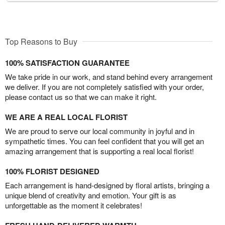
Top Reasons to Buy
100% SATISFACTION GUARANTEE
We take pride in our work, and stand behind every arrangement
we deliver. If you are not completely satisfied with your order,
please contact us so that we can make it right.
WE ARE A REAL LOCAL FLORIST
We are proud to serve our local community in joyful and in
sympathetic times. You can feel confident that you will get an
amazing arrangement that is supporting a real local florist!
100% FLORIST DESIGNED
Each arrangement is hand-designed by floral artists, bringing a
unique blend of creativity and emotion. Your gift is as
unforgettable as the moment it celebrates!