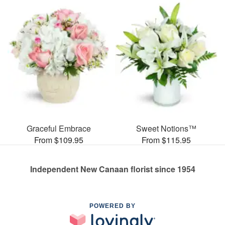
Graceful Embrace
Sweet Notions™
From $109.95
From $115.95
Independent New Canaan florist since 1954
POWERED BY