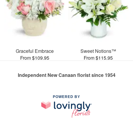
Graceful Embrace
Sweet Notions™
From $109.95
From $115.95
Independent New Canaan florist since 1954
POWERED BY