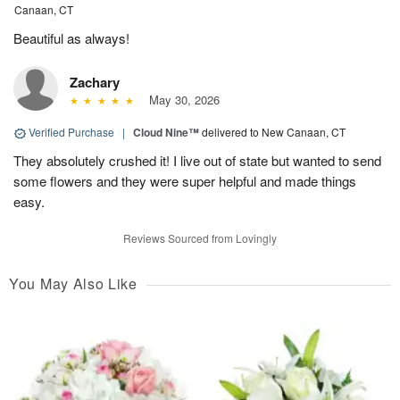
Canaan, CT
Beautiful as always!
Zachary
May 30, 2026
Verified Purchase
|
Cloud Nine™
delivered to New Canaan, CT
They absolutely crushed it! I live out of state but wanted to send
some flowers and they were super helpful and made things
easy.
Reviews Sourced from Lovingly
You May Also Like