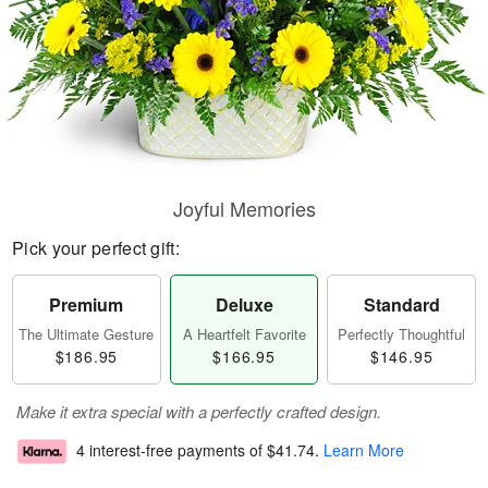
Joyful Memories
Pick your perfect gift:
Premium
Deluxe
Standard
The Ultimate Gesture
A Heartfelt Favorite
Perfectly Thoughtful
$186.95
$166.95
$146.95
Make it extra special with a perfectly crafted design.
4 interest-free payments of
$41.74
.
Learn More