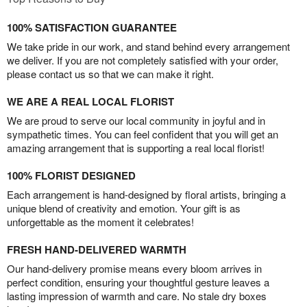
100% SATISFACTION GUARANTEE
We take pride in our work, and stand behind every arrangement
we deliver. If you are not completely satisfied with your order,
please contact us so that we can make it right.
WE ARE A REAL LOCAL FLORIST
We are proud to serve our local community in joyful and in
sympathetic times. You can feel confident that you will get an
amazing arrangement that is supporting a real local florist!
100% FLORIST DESIGNED
Each arrangement is hand-designed by floral artists, bringing a
unique blend of creativity and emotion. Your gift is as
unforgettable as the moment it celebrates!
FRESH HAND-DELIVERED WARMTH
Our hand-delivery promise means every bloom arrives in
perfect condition, ensuring your thoughtful gesture leaves a
lasting impression of warmth and care. No stale dry boxes