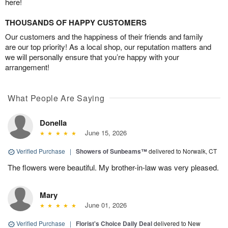
here!
THOUSANDS OF HAPPY CUSTOMERS
Our customers and the happiness of their friends and family
are our top priority! As a local shop, our reputation matters and
we will personally ensure that you’re happy with your
arrangement!
What People Are Saying
Donella
June 15, 2026
Verified Purchase
|
Showers of Sunbeams™
delivered to Norwalk, CT
The flowers were beautiful. My brother-in-law was very pleased.
Mary
June 01, 2026
Verified Purchase
|
Florist's Choice Daily Deal
delivered to New