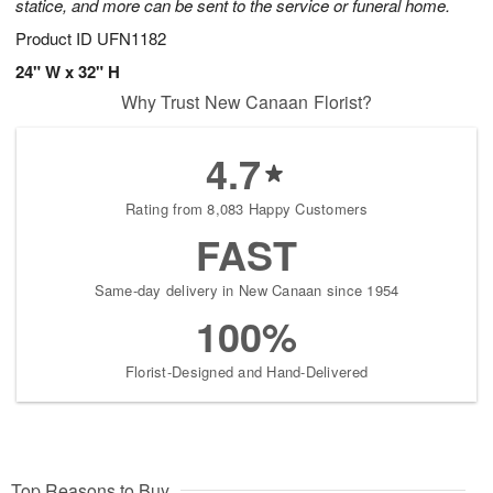
statice, and more can be sent to the service or funeral home.
Product ID
UFN1182
24" W x 32" H
Why Trust New Canaan Florist?
4.7
Rating from 8,083 Happy Customers
FAST
Same-day delivery in New Canaan since 1954
100%
Florist-Designed and Hand-Delivered
Top Reasons to Buy