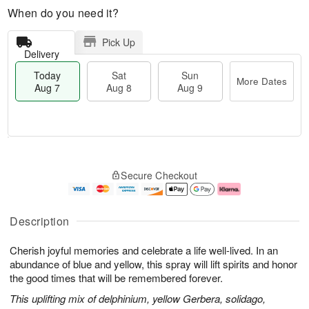
When do you need it?
Pick Up
Delivery
Today
Sat
Sun
More Dates
Aug 7
Aug 8
Aug 9
T
M
o
S
S
o
Secure Checkout
d
a
u
r
a
t
n
e
y
A
A
D
A
u
u
a
Description
u
g
g
t
g
8
9
e
Cherish joyful memories and celebrate a life well-lived. In an
7
s
abundance of blue and yellow, this spray will lift spirits and honor
the good times that will be remembered forever.
This uplifting mix of delphinium, yellow Gerbera, solidago,