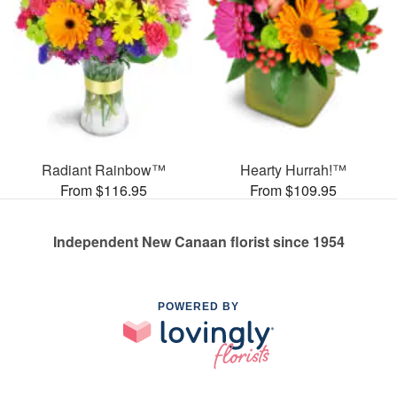
Radiant Rainbow™
Hearty Hurrah!™
From $116.95
From $109.95
Independent New Canaan florist since 1954
POWERED BY