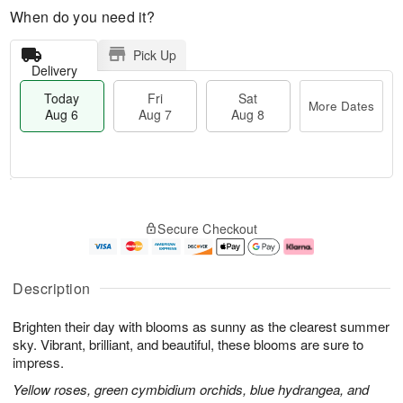
When do you need it?
Pick Up
Delivery
Today
Fri
Sat
More Dates
Aug 6
Aug 7
Aug 8
M
T
S
o
o
F
Secure Checkout
a
r
d
ri
t
e
a
A
A
D
y
u
u
a
A
g
Description
g
t
u
7
8
e
g
Brighten their day with blooms as sunny as the clearest summer
s
6
sky. Vibrant, brilliant, and beautiful, these blooms are sure to
impress.
Yellow roses, green cymbidium orchids, blue hydrangea, and