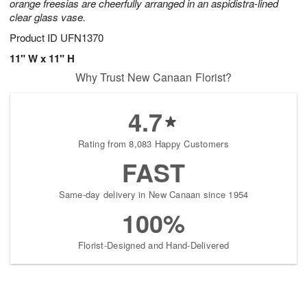
orange freesias are cheerfully arranged in an aspidistra-lined
clear glass vase.
Product ID
UFN1370
11" W x 11" H
Why Trust New Canaan Florist?
4.7
Rating from 8,083 Happy Customers
FAST
Same-day delivery in New Canaan since 1954
100%
Florist-Designed and Hand-Delivered