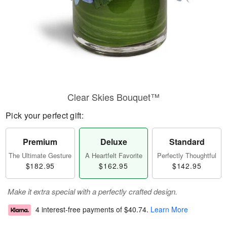
Clear Skies Bouquet™
Pick your perfect gift:
Premium
Deluxe
Standard
The Ultimate Gesture
A Heartfelt Favorite
Perfectly Thoughtful
$182.95
$162.95
$142.95
Make it extra special with a perfectly crafted design.
4 interest-free payments of
$40.74
.
Learn More