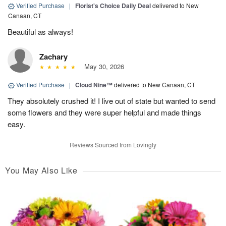
Verified Purchase
|
Florist's Choice Daily Deal
delivered to New
Canaan, CT
Beautiful as always!
Zachary
May 30, 2026
Verified Purchase
|
Cloud Nine™
delivered to New Canaan, CT
They absolutely crushed it! I live out of state but wanted to send
some flowers and they were super helpful and made things
easy.
Reviews Sourced from Lovingly
You May Also Like