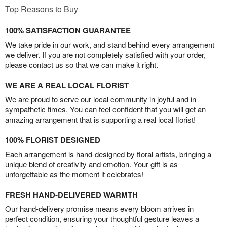
Top Reasons to Buy
100% SATISFACTION GUARANTEE
We take pride in our work, and stand behind every arrangement
we deliver. If you are not completely satisfied with your order,
please contact us so that we can make it right.
WE ARE A REAL LOCAL FLORIST
We are proud to serve our local community in joyful and in
sympathetic times. You can feel confident that you will get an
amazing arrangement that is supporting a real local florist!
100% FLORIST DESIGNED
Each arrangement is hand-designed by floral artists, bringing a
unique blend of creativity and emotion. Your gift is as
unforgettable as the moment it celebrates!
FRESH HAND-DELIVERED WARMTH
Our hand-delivery promise means every bloom arrives in
perfect condition, ensuring your thoughtful gesture leaves a