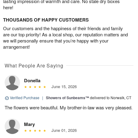
lasting impression of warmth and care. No stale dry boxes
here!
THOUSANDS OF HAPPY CUSTOMERS
Our customers and the happiness of their friends and family
are our top priority! As a local shop, our reputation matters and
we will personally ensure that you’re happy with your
arrangement!
What People Are Saying
Donella
June 15, 2026
Verified Purchase
|
Showers of Sunbeams™
delivered to Norwalk, CT
The flowers were beautiful. My brother-in-law was very pleased.
Mary
June 01, 2026