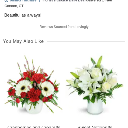
Florist's Choice Daily Deal
Canaan, CT
Beautiful as always!
Reviews Sourced from Lovingly
You May Also Like
Cranberries and Cream™
Sweet Notions™