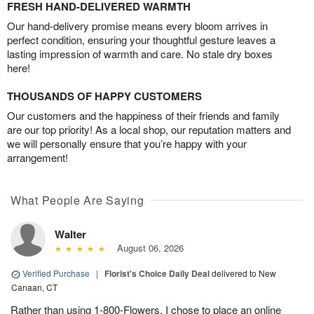
FRESH HAND-DELIVERED WARMTH
Our hand-delivery promise means every bloom arrives in
perfect condition, ensuring your thoughtful gesture leaves a
lasting impression of warmth and care. No stale dry boxes
here!
THOUSANDS OF HAPPY CUSTOMERS
Our customers and the happiness of their friends and family
are our top priority! As a local shop, our reputation matters and
we will personally ensure that you’re happy with your
arrangement!
What People Are Saying
Walter
August 06, 2026
Verified Purchase
|
Florist's Choice Daily Deal
delivered to New
Canaan, CT
Rather than using 1-800-Flowers, I chose to place an online