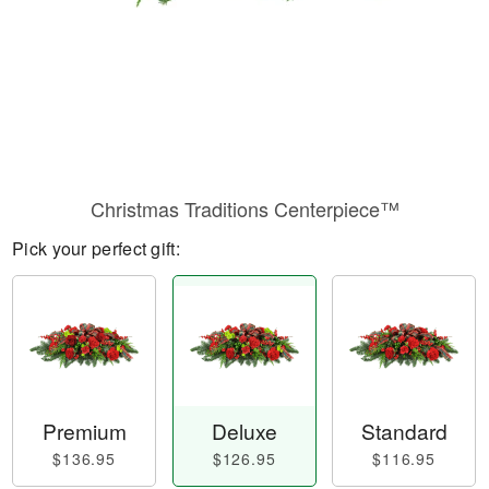
Christmas Traditions Centerpiece™
Pick your perfect gift:
Premium
Deluxe
Standard
$136.95
$126.95
$116.95