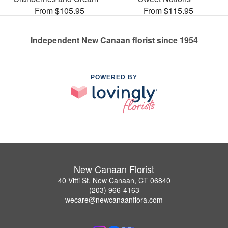
From $105.95
From $115.95
Independent New Canaan florist since 1954
POWERED BY
New Canaan Florist
40 Vitti St, New Canaan, CT 06840
(203) 966-4163
wecare@newcanaanflora.com