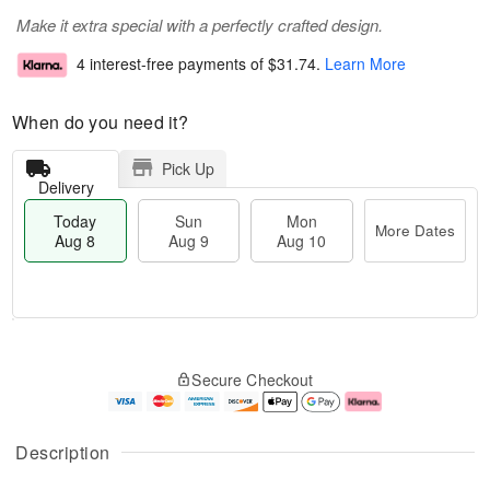
Make it extra special with a perfectly crafted design.
4 interest-free payments of
$31.74
.
Learn More
When do you need it?
Pick Up
Delivery
Today
Sun
Mon
More Dates
Aug 8
Aug 9
Aug 10
T
M
M
o
S
o
o
Secure Checkout
d
u
r
n
a
n
e
A
y
A
D
u
A
u
a
g
Description
u
g
t
1
g
9
e
0