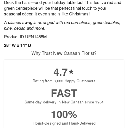
Deck the halls—and your holiday table too! This festive red and
8
s
green centerpiece will be that perfect final touch to your
seasonal décor. It even smells like Christmas!
A classic swag is arranged with red carnations, green baubles,
pine, cedar, and more.
Product ID
UFN1458M
28" W x 14" D
Why Trust New Canaan Florist?
4.7
Rating from 8,083 Happy Customers
FAST
Same-day delivery in New Canaan since 1954
100%
Florist-Designed and Hand-Delivered