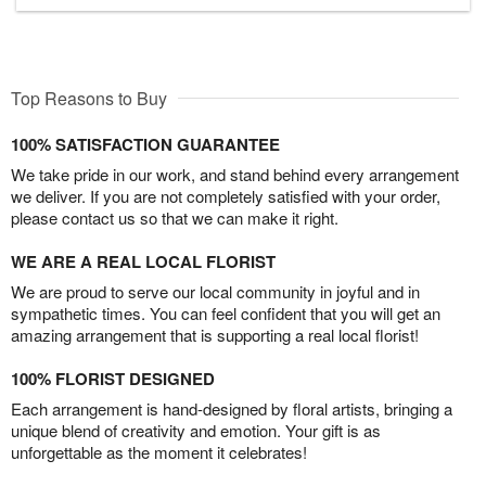
Top Reasons to Buy
100% SATISFACTION GUARANTEE
We take pride in our work, and stand behind every arrangement
we deliver. If you are not completely satisfied with your order,
please contact us so that we can make it right.
WE ARE A REAL LOCAL FLORIST
We are proud to serve our local community in joyful and in
sympathetic times. You can feel confident that you will get an
amazing arrangement that is supporting a real local florist!
100% FLORIST DESIGNED
Each arrangement is hand-designed by floral artists, bringing a
unique blend of creativity and emotion. Your gift is as
unforgettable as the moment it celebrates!