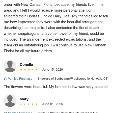
order with New Canaan Florist because my friends live in the
area, and I felt I would receive more personal attention. I
selected their Florist's Choice Daily Deal. My friend called to tell
me how impressed they were with the beautiful arrangement,
describing it as exquisite. I also contacted the florist to ask
whether snapdragons, a favorite flower of my friend, could be
included. The arrangement exceeded expectations, and the
team did an outstanding job. I will continue to use New Canaan
Florist for all my future orders.
Donella
June 15, 2026
Verified Purchase
|
Showers of Sunbeams™
delivered to Norwalk, CT
The flowers were beautiful. My brother-in-law was very pleased.
Mary
June 01, 2026
Verified Purchase
|
delivered to New