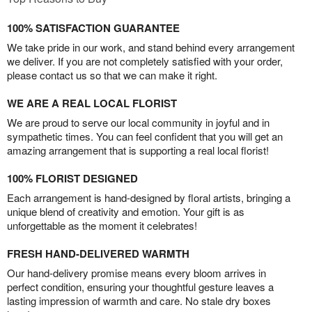
100% SATISFACTION GUARANTEE
We take pride in our work, and stand behind every arrangement
we deliver. If you are not completely satisfied with your order,
please contact us so that we can make it right.
WE ARE A REAL LOCAL FLORIST
We are proud to serve our local community in joyful and in
sympathetic times. You can feel confident that you will get an
amazing arrangement that is supporting a real local florist!
100% FLORIST DESIGNED
Each arrangement is hand-designed by floral artists, bringing a
unique blend of creativity and emotion. Your gift is as
unforgettable as the moment it celebrates!
FRESH HAND-DELIVERED WARMTH
Our hand-delivery promise means every bloom arrives in
perfect condition, ensuring your thoughtful gesture leaves a
lasting impression of warmth and care. No stale dry boxes