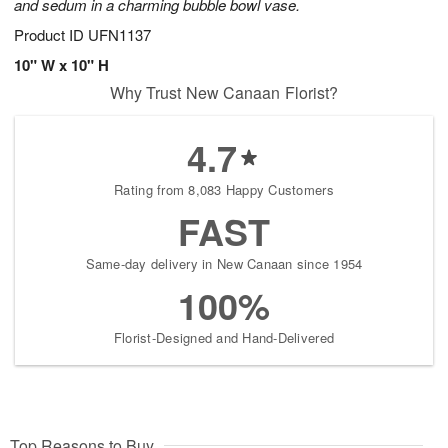
and sedum in a charming bubble bowl vase.
Product ID
UFN1137
10" W x 10" H
Why Trust New Canaan Florist?
4.7
Rating from 8,083 Happy Customers
FAST
Same-day delivery in New Canaan since 1954
100%
Florist-Designed and Hand-Delivered
Top Reasons to Buy