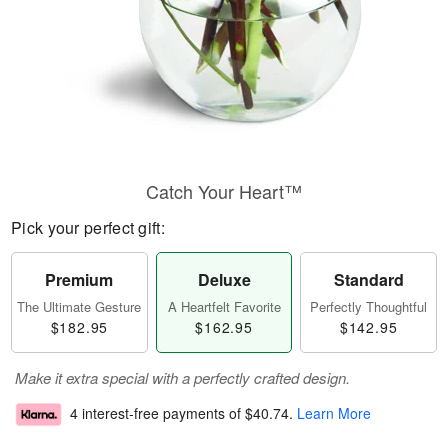
Catch Your Heart™
Pick your perfect gift:
Premium
Deluxe
Standard
The Ultimate Gesture
A Heartfelt Favorite
Perfectly Thoughtful
$182.95
$162.95
$142.95
Make it extra special with a perfectly crafted design.
4 interest-free payments of
$40.74
.
Learn More