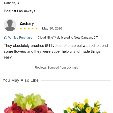
Canaan, CT
Beautiful as always!
Zachary
May 30, 2026
Verified Purchase
|
Cloud Nine™
delivered to New Canaan, CT
They absolutely crushed it! I live out of state but wanted to send
some flowers and they were super helpful and made things
easy.
Reviews Sourced from Lovingly
You May Also Like