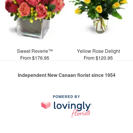
Sweet Reverie™
Yellow Rose Delight
From $176.95
From $120.95
Independent New Canaan florist since 1954
POWERED BY