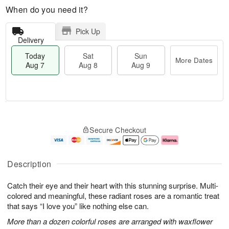
When do you need it?
Pick Up
Delivery
Today
Sat
Sun
More Dates
Aug 7
Aug 8
Aug 9
T
M
o
S
S
o
Secure Checkout
d
a
u
r
a
t
n
e
y
A
A
D
A
u
u
a
Description
u
g
g
t
g
8
9
e
Catch their eye and their heart with this stunning surprise. Multi-
7
s
colored and meaningful, these radiant roses are a romantic treat
that says “I love you” like nothing else can.
More than a dozen colorful roses are arranged with waxflower