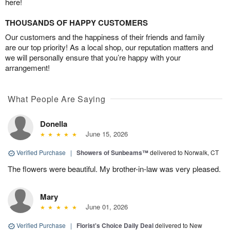
here!
THOUSANDS OF HAPPY CUSTOMERS
Our customers and the happiness of their friends and family
are our top priority! As a local shop, our reputation matters and
we will personally ensure that you’re happy with your
arrangement!
What People Are Saying
Donella
June 15, 2026
Verified Purchase
|
Showers of Sunbeams™
delivered to Norwalk, CT
The flowers were beautiful. My brother-in-law was very pleased.
Mary
June 01, 2026
Verified Purchase
|
Florist's Choice Daily Deal
delivered to New