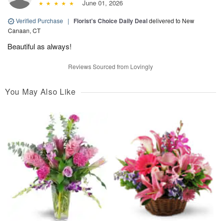
June 01, 2026
Verified Purchase
|
Florist's Choice Daily Deal
delivered to New
Canaan, CT
Beautiful as always!
Reviews Sourced from Lovingly
You May Also Like