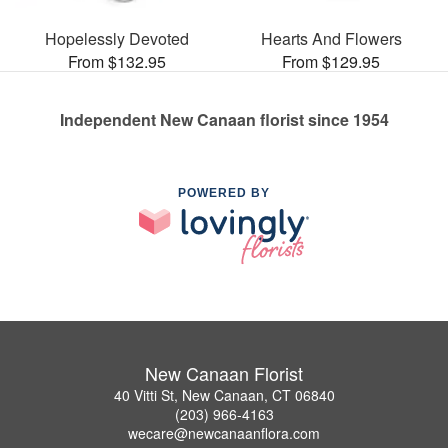
Hopelessly Devoted
Hearts And Flowers
From $132.95
From $129.95
Independent New Canaan florist since 1954
POWERED BY
New Canaan Florist
40 Vitti St, New Canaan, CT 06840
(203) 966-4163
wecare@newcanaanflora.com