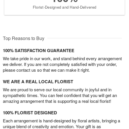
Florist-Designed and Hand-Delivered
Top Reasons to Buy
100% SATISFACTION GUARANTEE
We take pride in our work, and stand behind every arrangement
we deliver. If you are not completely satisfied with your order,
please contact us so that we can make it right.
WE ARE A REAL LOCAL FLORIST
We are proud to serve our local community in joyful and in
sympathetic times. You can feel confident that you will get an
amazing arrangement that is supporting a real local florist!
100% FLORIST DESIGNED
Each arrangement is hand-designed by floral artists, bringing a
unique blend of creativity and emotion. Your gift is as