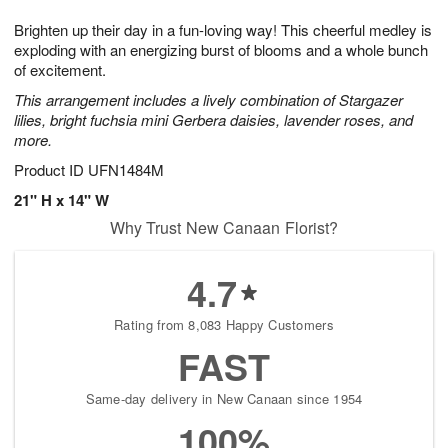
1
g
9
e
0
Brighten up their day in a fun-loving way! This cheerful medley is
8
s
exploding with an energizing burst of blooms and a whole bunch
of excitement.
This arrangement includes a lively combination of Stargazer
lilies, bright fuchsia mini Gerbera daisies, lavender roses, and
more.
Product ID
UFN1484M
21" H x 14" W
Why Trust New Canaan Florist?
4.7
Rating from 8,083 Happy Customers
FAST
Same-day delivery in New Canaan since 1954
100%