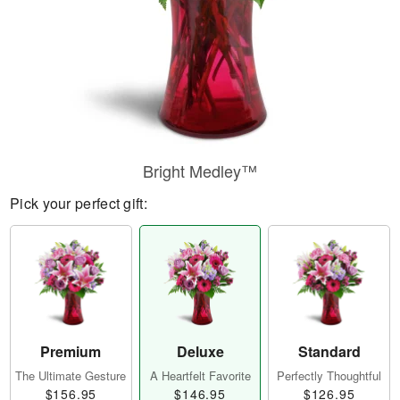
Bright Medley™
Pick your perfect gift:
Premium
Deluxe
Standard
The Ultimate Gesture
A Heartfelt Favorite
Perfectly Thoughtful
$156.95
$146.95
$126.95