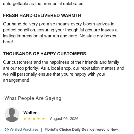
unforgettable as the moment it celebrates!
FRESH HAND-DELIVERED WARMTH
Our hand-delivery promise means every bloom arrives in
perfect condition, ensuring your thoughtful gesture leaves a
lasting impression of warmth and care. No stale dry boxes
here!
THOUSANDS OF HAPPY CUSTOMERS
Our customers and the happiness of their friends and family
are our top priority! As a local shop, our reputation matters and
we will personally ensure that you’re happy with your
arrangement!
What People Are Saying
Walter
August 06, 2026
Verified Purchase
|
Florist's Choice Daily Deal
delivered to New