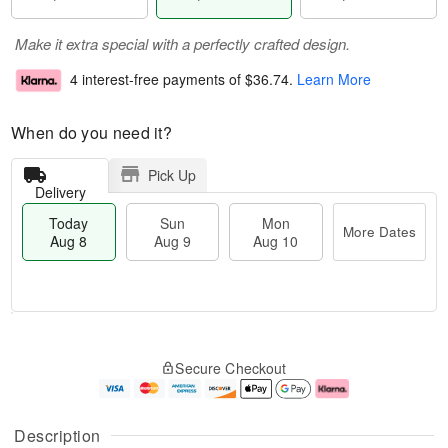
Make it extra special with a perfectly crafted design.
4 interest-free payments of
$36.74
.
Learn More
When do you need it?
Pick Up
Delivery
Today
Sun
Mon
More Dates
Aug 8
Aug 9
Aug 10
T
M
M
o
S
o
o
Secure Checkout
d
u
r
n
a
n
e
A
y
A
D
u
A
u
a
g
Description
u
g
t