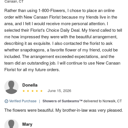
Canaan, CT
Rather than using 1-800-Flowers, I chose to place an online
order with New Canaan Florist because my friends live in the
area, and I felt I would receive more personal attention. I
selected their Florist's Choice Daily Deal. My friend called to tell
me how impressed they were with the beautiful arrangement,
describing it as exquisite. I also contacted the florist to ask
whether snapdragons, a favorite flower of my friend, could be
included. The arrangement exceeded expectations, and the
team did an outstanding job. I will continue to use New Canaan
Florist for all my future orders.
Donella
June 15, 2026
Verified Purchase
|
Showers of Sunbeams™
delivered to Norwalk, CT
The flowers were beautiful. My brother-in-law was very pleased.
Mary