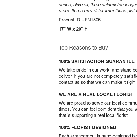
sauce, olive oil, three salamis/sausage
more. Items may differ from those picture
Product ID
UFN1505
17" W x 20" H
Top Reasons to Buy
100% SATISFACTION GUARANTEE
We take pride in our work, and stand 
deliver. If you are not completely satisf
contact us so that we can make it right.
WE ARE A REAL LOCAL FLORIST
We are proud to serve our local commun
times. You can feel confident that you 
that is supporting a real local florist!
100% FLORIST DESIGNED
Each arrangement is hand-designed by fl