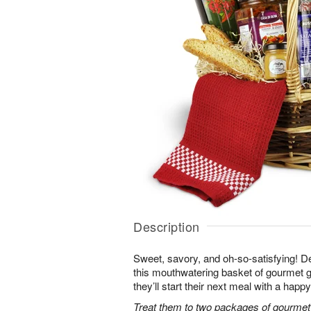
Description
Sweet, savory, and oh-so-satisfying! Del
this mouthwatering basket of gourmet go
they’ll start their next meal with a happ
Treat them to two packages of gourmet 