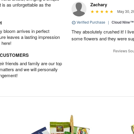
Zachary
t is as unforgettable as the
May 30, 2
H
Verified Purchase
|
Cloud Nine™
 bloom arrives in perfect
They absolutely crushed it! I liv
ture leaves a lasting impression
some flowers and they were sup
 here!
Reviews Sou
D CUSTOMERS
r friends and family are our top
 matters and we will personally
angement!