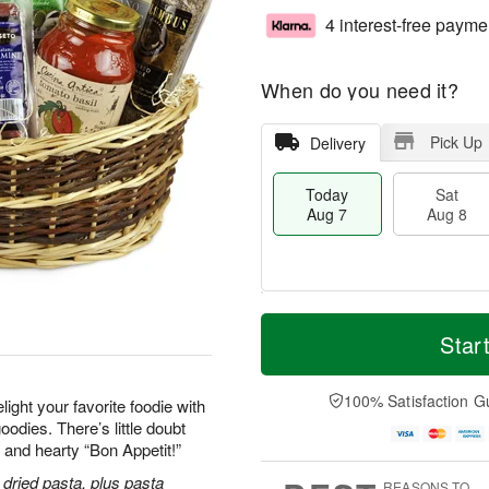
4 interest-free payme
When do you need it?
Pick Up
Delivery
Today
Sat
Aug 7
Aug 8
M
T
S
S
o
o
Star
a
u
r
d
t
n
e
a
A
A
D
y
100% Satisfaction G
ight your favorite foodie with
u
u
a
A
odies. There’s little doubt
g
g
t
u
y and hearty “Bon Appetit!”
8
9
e
g
s
7
dried pasta, plus pasta
REASONS TO