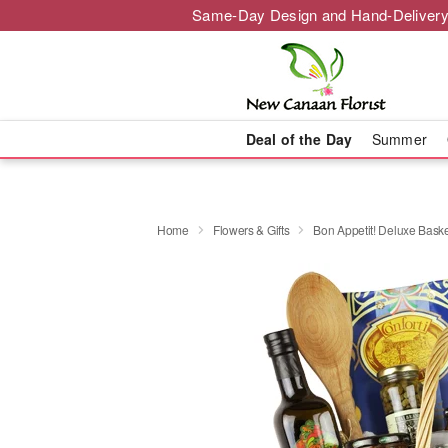
Same-Day Design and Hand-Delivery
Deal of the Day
Summer
Home
Flowers & Gifts
Bon Appetit! Deluxe Bas