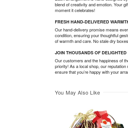
blend of creativity and emotion. Your gif
moment it celebrates!
FRESH HAND-DELIVERED WARMT
Our hand-delivery promise means every
condition, ensuring your thoughtful ges
of warmth and care. No stale dry boxes
JOIN THOUSANDS OF DELIGHTE
Our customers and the happiness of thei
priority! As a local shop, our reputation
ensure that you’re happy with your arr
You May Also Like