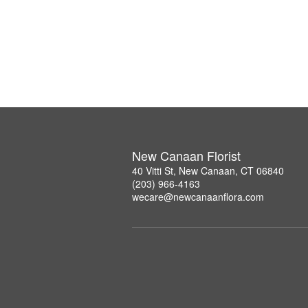
New Canaan Florist
40 Vitti St, New Canaan, CT 06840
(203) 966-4163
wecare@newcanaanflora.com