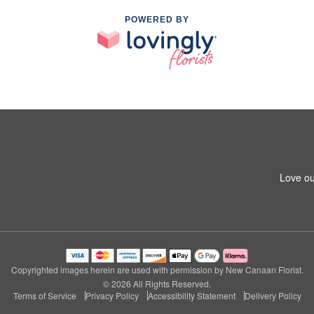
POWERED BY
Love ou
Copyrighted images herein are used with permission by New Canaan Florist.
© 2026 All Rights Reserved.
Terms of Service
Privacy Policy
Accessibility Statement
Delivery Policy