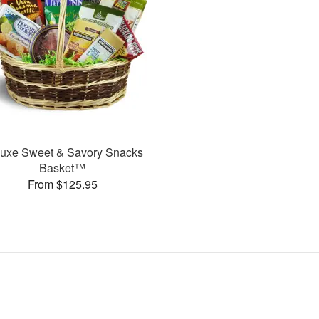
uxe Sweet & Savory Snacks
Basket™
From $125.95