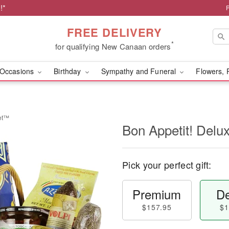
!*
FREE DELIVERY
*
for qualifying New Canaan orders
Occasions
Birthday
Sympathy and Funeral
Flowers, 
ket™
Bon Appetit! Del
Pick your perfect gift:
Premium
De
$157.95
$1