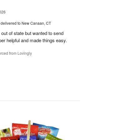
026
delivered to New Canaan, CT
e out of state but wanted to send
er helpful and made things easy.
rced from Lovingly