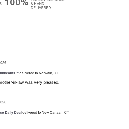
100%
S
& HAND-
DELIVERED
g
2026
 Sunbeams™
delivered to Norwalk, CT
brother-in-law was very pleased.
2026
ice Daily Deal
delivered to New Canaan, CT