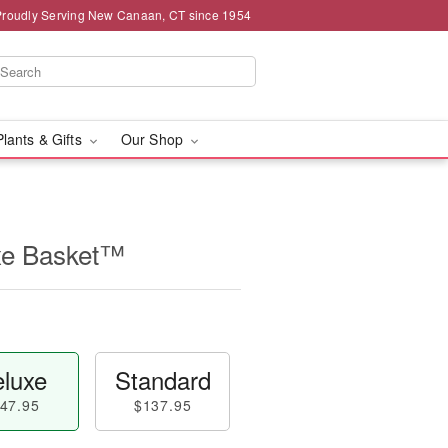
Proudly Serving New Canaan, CT since 1954
Plants & Gifts
Our Shop
uxe Basket™
luxe
Standard
47.95
$137.95