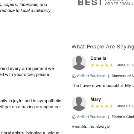
BEST
s, capers, tapenade, and
ORDER FROM U
d due to local availability.
What People Are Sayin
Donella
June 15, 
behind every arrangement we
ied with your order, please
Verified Purchase
|
Showers of
The flowers were beautiful. My 
Mary
ity in joyful and in sympathetic
will get an amazing arrangement
June 01, 
Verified Purchase
|
Florist's Cho
Beautiful as always!
oral artists, bringing a unique