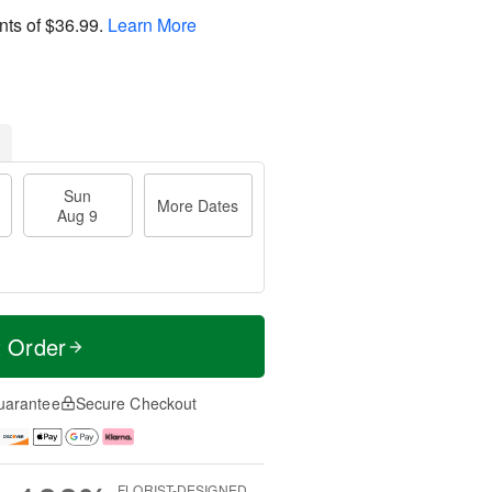
nts of
$36.99
.
Learn More
Sun
More Dates
Aug 9
t Order
uarantee
Secure Checkout
FLORIST-DESIGNED