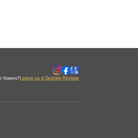
Leave us a Google Review
r flowers?