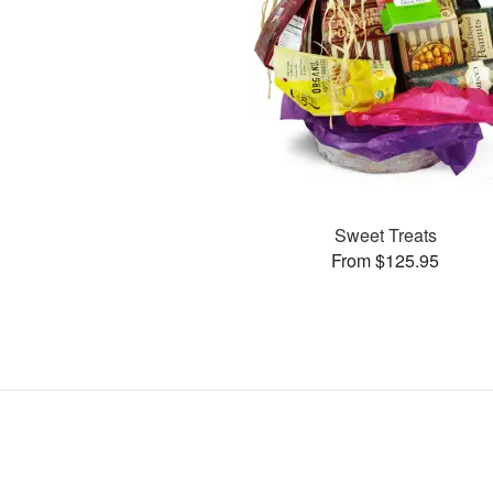
Sweet Treats
From $125.95