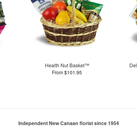
Health Nut Basket™
Del
From $101.95
Independent New Canaan florist since 1954