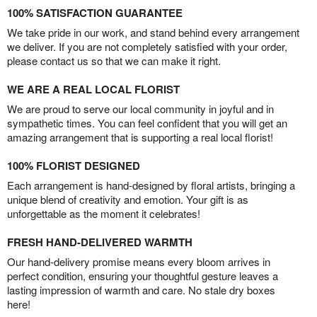
100% SATISFACTION GUARANTEE
We take pride in our work, and stand behind every arrangement
we deliver. If you are not completely satisfied with your order,
please contact us so that we can make it right.
WE ARE A REAL LOCAL FLORIST
We are proud to serve our local community in joyful and in
sympathetic times. You can feel confident that you will get an
amazing arrangement that is supporting a real local florist!
100% FLORIST DESIGNED
Each arrangement is hand-designed by floral artists, bringing a
unique blend of creativity and emotion. Your gift is as
unforgettable as the moment it celebrates!
FRESH HAND-DELIVERED WARMTH
Our hand-delivery promise means every bloom arrives in
perfect condition, ensuring your thoughtful gesture leaves a
lasting impression of warmth and care. No stale dry boxes
here!