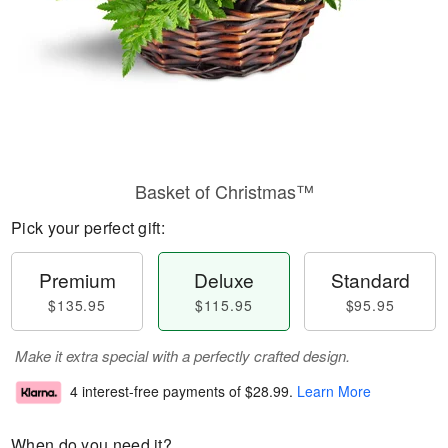
Basket of Christmas™
Pick your perfect gift:
Premium
Deluxe
Standard
$135.95
$115.95
$95.95
Make it extra special with a perfectly crafted design.
4 interest-free payments of
$28.99
.
Learn More
When do you need it?