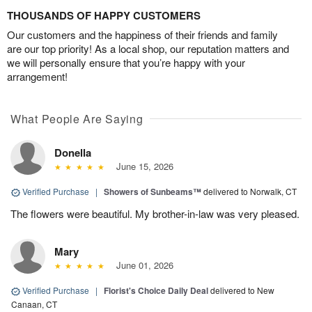
THOUSANDS OF HAPPY CUSTOMERS
Our customers and the happiness of their friends and family
are our top priority! As a local shop, our reputation matters and
we will personally ensure that you’re happy with your
arrangement!
What People Are Saying
Donella
June 15, 2026
Verified Purchase
|
Showers of Sunbeams™
delivered to Norwalk, CT
The flowers were beautiful. My brother-in-law was very pleased.
Mary
June 01, 2026
Verified Purchase
|
Florist's Choice Daily Deal
delivered to New
Canaan, CT