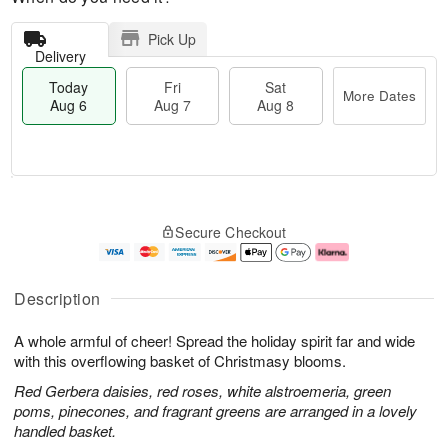
Pick Up
Delivery
Today
Fri
Sat
More Dates
Aug 6
Aug 7
Aug 8
T
M
o
S
o
F
Secure Checkout
d
a
r
ri
a
t
e
A
y
A
D
u
A
u
a
g
Description
u
g
t
7
g
8
e
A whole armful of cheer! Spread the holiday spirit far and wide
6
s
with this overflowing basket of Christmasy blooms.
Red Gerbera daisies, red roses, white alstroemeria, green
poms, pinecones, and fragrant greens are arranged in a lovely
handled basket.