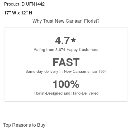
Product ID
UFN1442
17" W x 12" H
Why Trust New Canaan Florist?
4.7
Rating from 8,074 Happy Customers
FAST
Same-day delivery in New Canaan since 1954
100%
Florist-Designed and Hand-Delivered
Top Reasons to Buy