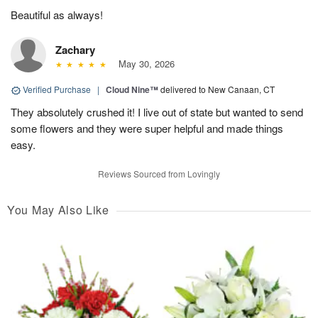
Beautiful as always!
Zachary
May 30, 2026
Verified Purchase
|
Cloud Nine™
delivered to New Canaan, CT
They absolutely crushed it! I live out of state but wanted to send
some flowers and they were super helpful and made things
easy.
Reviews Sourced from Lovingly
You May Also Like