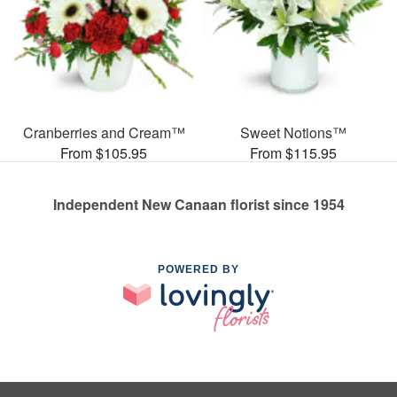
Cranberries and Cream™
Sweet Notions™
From $105.95
From $115.95
Independent New Canaan florist since 1954
POWERED BY