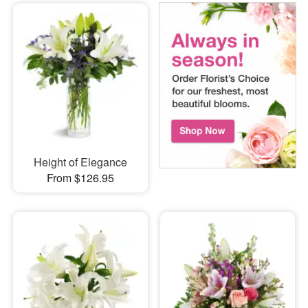
Height of Elegance
From $126.95