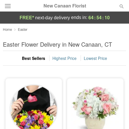
New Canaan Florist
64
:
54
:
09
ends in:
FREE*
next-day delivery
Deal of the Day
Home
Easter
Summer
Easter Flower Delivery in New Canaan, CT
Featured
Best Sellers
Highest Price
Lowest Price
Occasions
Birthday
Sympathy and Funeral
Flowers, Plants & Gifts
Our Shop