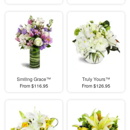
Smiling Grace™
Truly Yours™
From $116.95
From $126.95