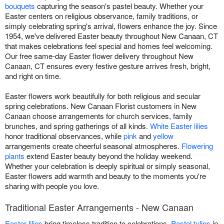
bouquets
capturing the season's pastel beauty. Whether your
Easter centers on religious observance, family traditions, or
simply celebrating spring's arrival, flowers enhance the joy. Since
1954, we've delivered Easter beauty throughout New Canaan, CT
that makes celebrations feel special and homes feel welcoming.
Our free same-day Easter flower delivery throughout New
Canaan, CT ensures every festive gesture arrives fresh, bright,
and right on time.
Easter flowers work beautifully for both religious and secular
spring celebrations. New Canaan Florist customers in New
Canaan choose arrangements for church services, family
brunches, and spring gatherings of all kinds.
White Easter lilies
honor traditional observances, while
pink
and
yellow
arrangements create cheerful seasonal atmospheres.
Flowering
plants
extend Easter beauty beyond the holiday weekend.
Whether your celebration is deeply spiritual or simply seasonal,
Easter flowers add warmth and beauty to the moments you're
sharing with people you love.
Traditional Easter Arrangements - New Canaan
Easter lilies
bring timeless tradition to celebrations.
Pastel tulips
in