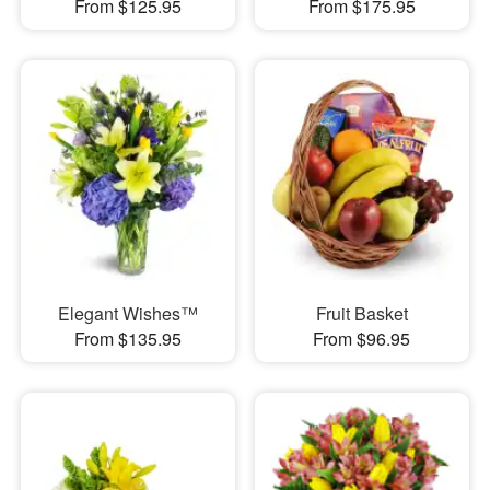
From $125.95
From $175.95
Elegant Wishes™
Fruit Basket
From $135.95
From $96.95