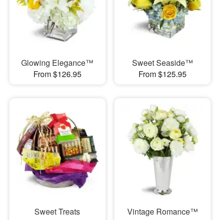
Glowing Elegance™
Sweet Seaside™
From $126.95
From $125.95
Sweet Treats
Vintage Romance™