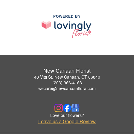
POWERED BY
New Canaan Florist
40 Vitti St, New Canaan, CT 06840
(203) 966-4163
wecare@newcanaanflora.com
Love our flowers?
Leave us a Google Review