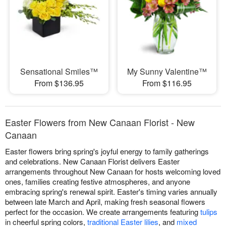
Sensational Smiles™
My Sunny Valentine™
From $136.95
From $116.95
Easter Flowers from New Canaan Florist - New
Canaan
Easter flowers bring spring's joyful energy to family gatherings
and celebrations. New Canaan Florist delivers Easter
arrangements throughout New Canaan for hosts welcoming loved
ones, families creating festive atmospheres, and anyone
embracing spring's renewal spirit. Easter's timing varies annually
between late March and April, making fresh seasonal flowers
perfect for the occasion. We create arrangements featuring
tulips
in cheerful spring colors,
traditional Easter lilies
, and
mixed