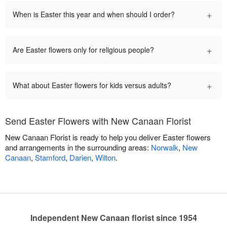
+
When is Easter this year and when should I order?
+
Are Easter flowers only for religious people?
+
What about Easter flowers for kids versus adults?
Send Easter Flowers with New Canaan Florist
New Canaan Florist is ready to help you deliver Easter flowers
and arrangements in the surrounding areas:
Norwalk
,
New
Canaan
,
Stamford
,
Darien
,
Wilton
.
Independent New Canaan florist since 1954