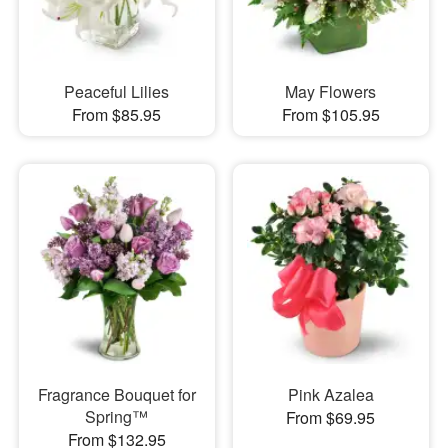
Peaceful Lilies
May Flowers
From $85.95
From $105.95
Fragrance Bouquet for
Pink Azalea
Spring™
From $69.95
From $132.95