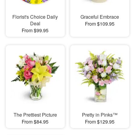
Florist's Choice Daily
Graceful Embrace
Deal
From $109.95
From $99.95
The Prettiest Picture
Pretty in Pinks™
From $84.95
From $129.95