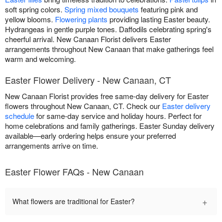
soft spring colors.
Spring mixed bouquets
featuring pink and
yellow blooms.
Flowering plants
providing lasting Easter beauty.
Hydrangeas in gentle purple tones. Daffodils celebrating spring's
cheerful arrival. New Canaan Florist delivers Easter
arrangements throughout New Canaan that make gatherings feel
warm and welcoming.
Easter Flower Delivery - New Canaan, CT
New Canaan Florist provides free same-day delivery for Easter
flowers throughout New Canaan, CT. Check our
Easter delivery
schedule
for same-day service and holiday hours. Perfect for
home celebrations and family gatherings. Easter Sunday delivery
available—early ordering helps ensure your preferred
arrangements arrive on time.
Easter Flower FAQs - New Canaan
+
What flowers are traditional for Easter?