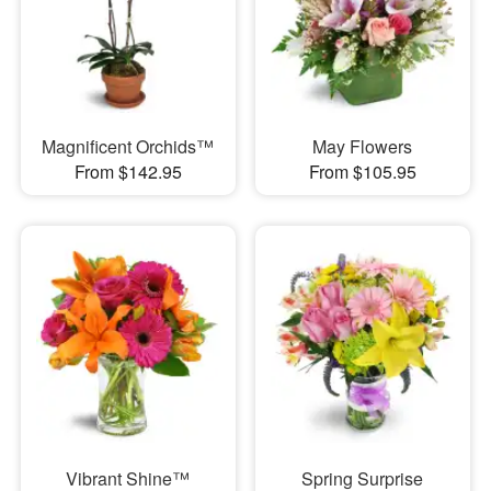
Magnificent Orchids™
May Flowers
From $142.95
From $105.95
Vibrant Shine™
Spring Surprise