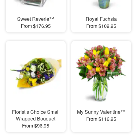
Sweet Reverie™
Royal Fuchsia
From $176.95
From $109.95
Florist’s Choice Small
My Sunny Valentine™
Wrapped Bouquet
From $116.95
From $96.95