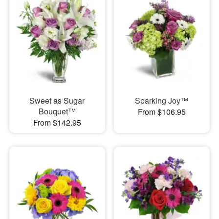
Sweet as Sugar
Sparking Joy™
Bouquet™
From $106.95
From $142.95