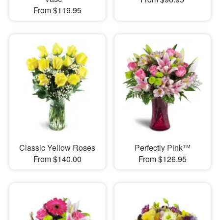
From $119.95
Classic Yellow Roses
Perfectly Pink™
From $140.00
From $126.95