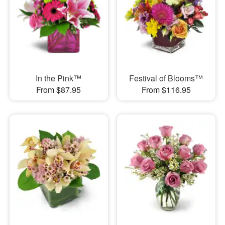
In the Pink™
Festival of Blooms™
From $87.95
From $116.95