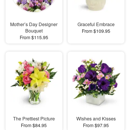
Mother’s Day Designer
Graceful Embrace
Bouquet
From $109.95
From $115.95
The Prettiest Picture
Wishes and Kisses
From $84.95
From $97.95