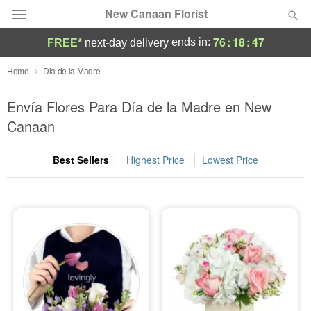
New Canaan Florist
76
:
18
:
46
ends in:
FREE*
next-day delivery
Deal of the Day
Home
Dia de la Madre
Summer
Envía Flores Para Día de la Madre en New
Featured
Canaan
Occasions
Best Sellers
Highest Price
Lowest Price
Birthday
Sympathy and Funeral
Flowers, Plants & Gifts
Our Shop