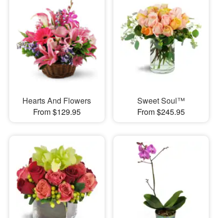
Hearts And Flowers
Sweet Soul™
From $129.95
From $245.95