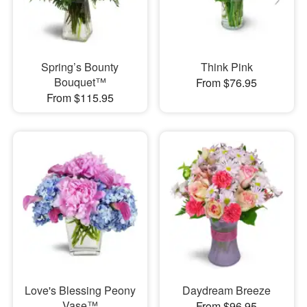
Spring’s Bounty
Think Pink
Bouquet™
From $76.95
From $115.95
Love's Blessing Peony
Daydream Breeze
Vase™
From $96.95