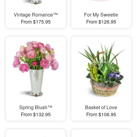
Vintage Romance™
For My Sweetie
From $175.95
From $126.95
Spring Blush™
Basket of Love
From $132.95
From $106.95