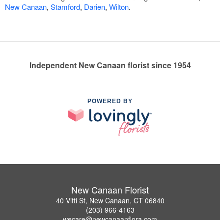
New Canaan
,
Stamford
,
Darien
,
Wilton
.
Independent New Canaan florist since 1954
POWERED BY
New Canaan Florist
40 Vitti St, New Canaan, CT 06840
(203) 966-4163
wecare@newcanaanflora.com