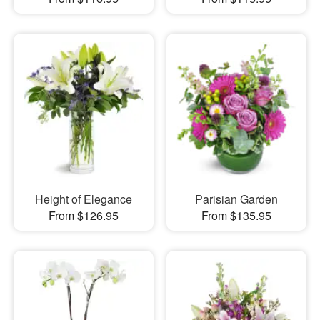
Height of Elegance
Parisian Garden
From $126.95
From $135.95