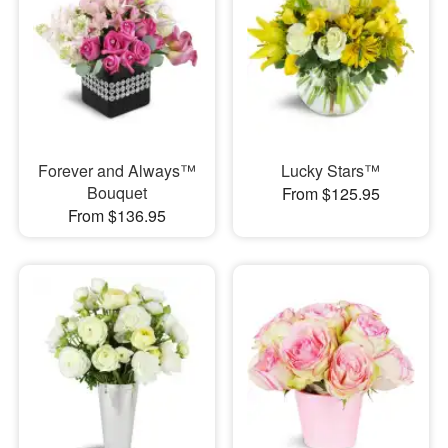
Forever and Always™
Lucky Stars™
Bouquet
From $125.95
From $136.95