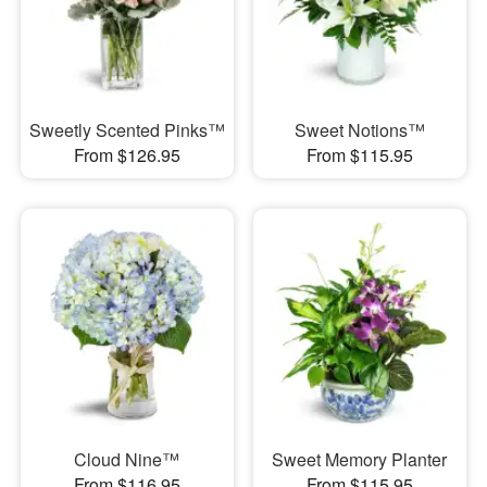
Sweetly Scented Pinks™
Sweet Notions™
From $126.95
From $115.95
Cloud Nine™
Sweet Memory Planter
From $116.95
From $115.95