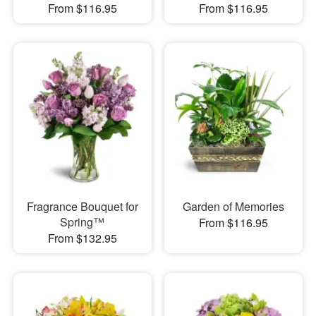
From $116.95
From $116.95
Fragrance Bouquet for
Garden of Memories
Spring™
From $116.95
From $132.95