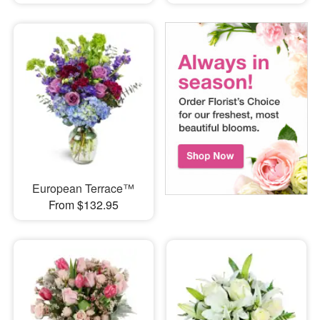
European Terrace™
From $132.95