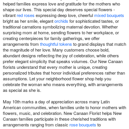
helped families express love and gratitude for the mothers who
shape our lives. This special day deserves special flowers -
vibrant
red roses
expressing deep love, cheerful
mixed bouquets
bright as her smile, elegant
orchids
for sophisticated tastes, or
traditional carnations symbolizing maternal devotion. Whether
surprising mom at home, sending flowers to her workplace, or
creating centerpieces for family gatherings, we offer
arrangements from
thoughtful tokens
to grand displays that match
the magnitude of her love. Many customers choose bold,
abundant designs reflecting the joy of celebration, while others
prefer elegant simplicity that speaks volumes. Our New Canaan
florists understand that every mother is unique, creating
personalized tributes that honor individual preferences rather than
assumptions. Let your neighborhood flower shop help you
celebrate the woman who means everything, with arrangements
as special as she is.
May 10th marks a day of appreciation across many Latin
American communities, when families unite to honor mothers with
flowers, music, and celebration. New Canaan Florist helps New
Canaan families participate in these cherished traditions with
arrangements ranging from classic
rose bouquets
to