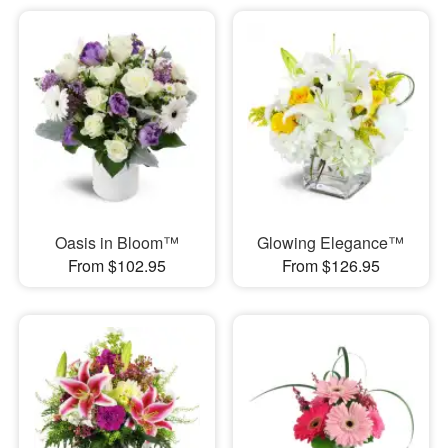
Oasis in Bloom™
Glowing Elegance™
From $102.95
From $126.95