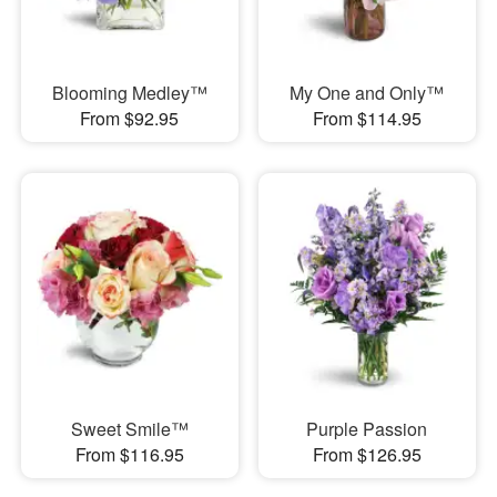
Blooming Medley™
My One and Only™
From $92.95
From $114.95
Sweet Smile™
Purple Passion
From $116.95
From $126.95