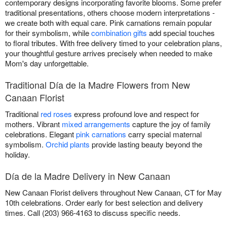
contemporary designs incorporating favorite blooms. Some prefer
traditional presentations, others choose modern interpretations -
we create both with equal care. Pink carnations remain popular
for their symbolism, while
combination gifts
add special touches
to floral tributes. With free delivery timed to your celebration plans,
your thoughtful gesture arrives precisely when needed to make
Mom's day unforgettable.
Traditional Día de la Madre Flowers from New
Canaan Florist
Traditional
red roses
express profound love and respect for
mothers. Vibrant
mixed arrangements
capture the joy of family
celebrations. Elegant
pink carnations
carry special maternal
symbolism.
Orchid plants
provide lasting beauty beyond the
holiday.
Día de la Madre Delivery in New Canaan
New Canaan Florist delivers throughout New Canaan, CT for May
10th celebrations. Order early for best selection and delivery
times. Call (203) 966-4163 to discuss specific needs.