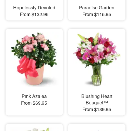
Hopelessly Devoted
Paradise Garden
From $132.95
From $115.95
Pink Azalea
Blushing Heart
Bouquet™
From $69.95
From $139.95