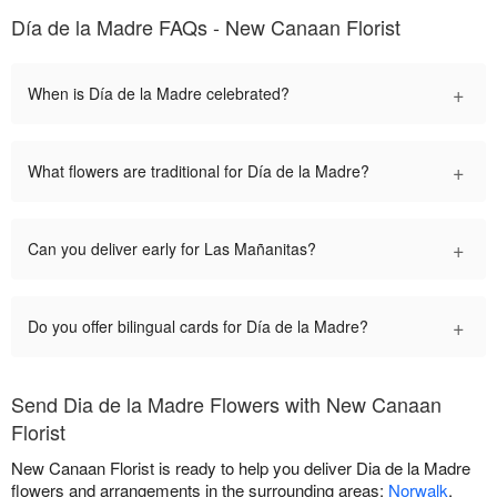
Día de la Madre FAQs - New Canaan Florist
+
When is Día de la Madre celebrated?
+
What flowers are traditional for Día de la Madre?
+
Can you deliver early for Las Mañanitas?
+
Do you offer bilingual cards for Día de la Madre?
Send Dia de la Madre Flowers with New Canaan
Florist
New Canaan Florist is ready to help you deliver Dia de la Madre
flowers and arrangements in the surrounding areas:
Norwalk
,