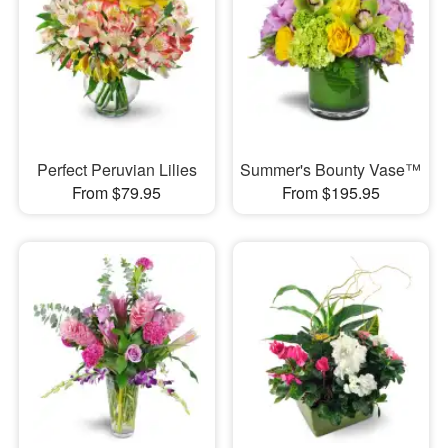
Perfect Peruvian Lilies
Summer's Bounty Vase™
From $79.95
From $195.95