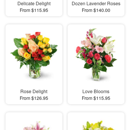
Delicate Delight
Dozen Lavender Roses
From $115.95
From $140.00
Rose Delight
Love Blooms
From $126.95
From $115.95