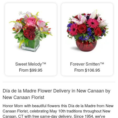
Sweet Melody™
Forever Smitten™
From $99.95
From $106.95
Día de la Madre Flower Delivery in New Canaan by
New Canaan Florist
Honor Mom with beautiful flowers this Día de la Madre from New
Canaan Florist, celebrating May 10th traditions throughout New
Canaan, CT with free same-day delivery. Since 1954, we've